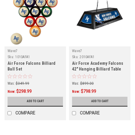
Wave7
Wave7
Sku:
1010AFA1
Sku:
2010AFA1
Air Force Falcons Billiard
Air Force Academy Falcons
Ball Set
42" Hanging Billiard Table
Light
Was:
$349.99
Was:
$899.00
$298.99
$798.99
Now:
Now:
ADD TO CART
ADD TO CART
COMPARE
COMPARE