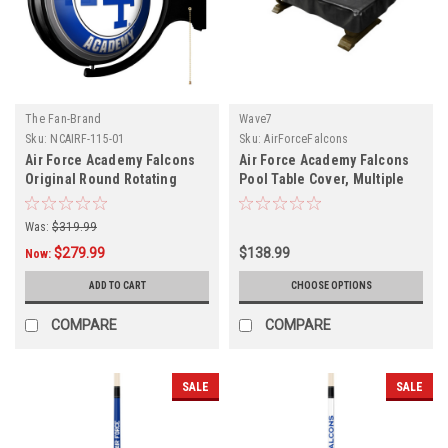
The Fan-Brand
Wave7
Sku:
NCAIRF-115-01
Sku:
AirForceFalcons
Air Force Academy Falcons
Air Force Academy Falcons
Original Round Rotating
Pool Table Cover, Multiple
Lighted Wall Sign
Sizes
Was:
$319.99
$279.99
$138.99
Now:
ADD TO CART
CHOOSE OPTIONS
COMPARE
COMPARE
SALE
SALE