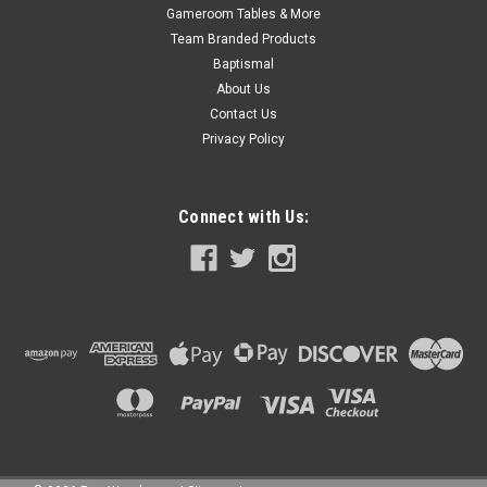
Gameroom Tables & More
Team Branded Products
Baptismal
About Us
Contact Us
Privacy Policy
Connect with Us: