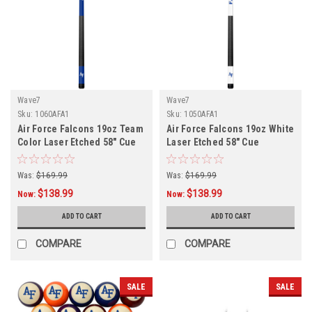
Wave7
Wave7
Sku:
1060AFA1
Sku:
1050AFA1
Air Force Falcons 19oz Team
Air Force Falcons 19oz White
Color Laser Etched 58" Cue
Laser Etched 58" Cue
Was:
$169.99
Was:
$169.99
$138.99
$138.99
Now:
Now:
ADD TO CART
ADD TO CART
COMPARE
COMPARE
SALE
SALE