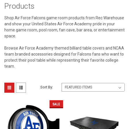
Products
Shop Air Force Falcons game room products from Rec Warehouse
and show your United States Air Force Academy pride in your
home game room, pool room, fan cave, bar area, or entertainment
space.
Browse Air Force Academy themed billiard table covers and NCAA
team branded accessories designed for Falcons fans who want to
protect their pool table while representing their favorite college
team.
Sort By:
SALE