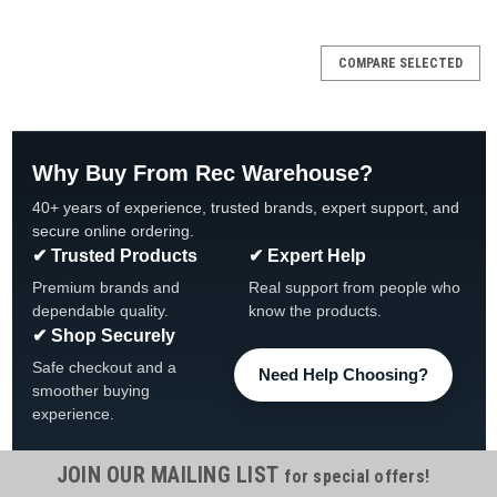
SALE
COMPARE SELECTED
Why Buy From Rec Warehouse?
40+ years of experience, trusted brands, expert support, and
secure online ordering.
✔ Trusted Products
✔ Expert Help
Premium brands and
Real support from people who
dependable quality.
know the products.
✔ Shop Securely
Safe checkout and a
Need Help Choosing?
smoother buying
experience.
JOIN OUR MAILING LIST
for special offers!