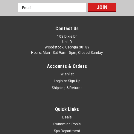
Email
|
The Fan-Brand
Sku:
NCAIRF-115-01
Address
Air Force Academy Falcons Original Round
Rotating Lighted Wall Sign
Contact Us
Air Force Academy Falcons Original Round Rotating Lighted
103 Dixie Dr
Unit D
Wall Sign FREE SHIPPING! Show your Falcons pride with the
Woodstock, Georgia 30189
Air Force Academy Falcons Original Round Rotating Lighted
Hours: Mon - Sat 9am - 5pm, Closed Sunday
Wall Sign. This distinctive wall-mounted sign features a
circular illuminated...
Accounts & Orders
Was:
$319.99
Wishlist
Login
or
Sign Up
Now:
$279.99
Shipping & Returns
ADD TO CART
Quick Links
COMPARE
Deals
Swimming Pools
Spa Department