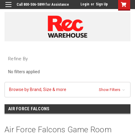
Login
or
Sign Up
Call 800-506-5899 for Assistance
Refine By
No filters applied
Browse by Brand, Size & more
Show Filters
AIR FORCE FALCONS
Air Force Falcons Game Room