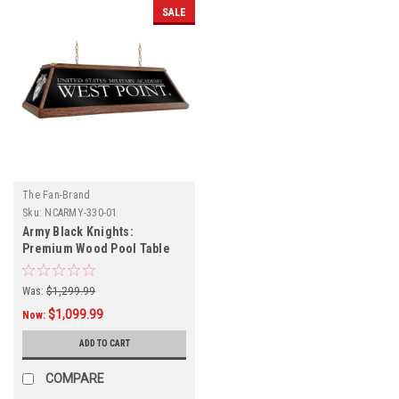
SALE
The Fan-Brand
Sku:
NCARMY-330-01
Army Black Knights:
Premium Wood Pool Table
Light
Was:
$1,299.99
$1,099.99
Now:
ADD TO CART
COMPARE