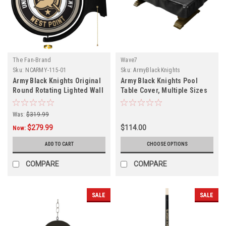
The Fan-Brand
Wave7
Sku:
NCARMY-115-01
Sku:
ArmyBlackKnights
Army Black Knights Original
Army Black Knights Pool
Round Rotating Lighted Wall
Table Cover, Multiple Sizes
Sign
Was:
$319.99
$279.99
$114.00
Now:
ADD TO CART
CHOOSE OPTIONS
COMPARE
COMPARE
SALE
SALE