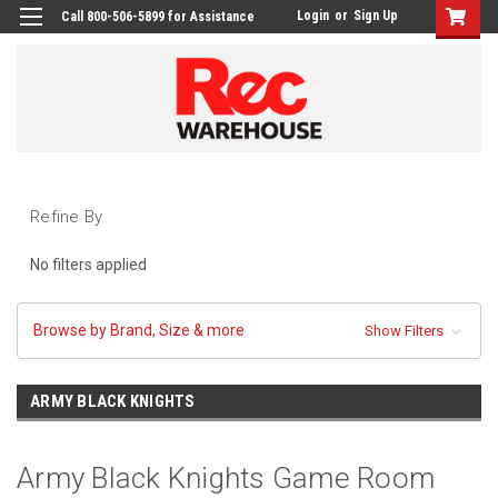
Login
or
Sign Up
Call 800-506-5899 for Assistance
Refine By
No filters applied
Browse by Brand, Size & more
Show Filters
ARMY BLACK KNIGHTS
Army Black Knights Game Room