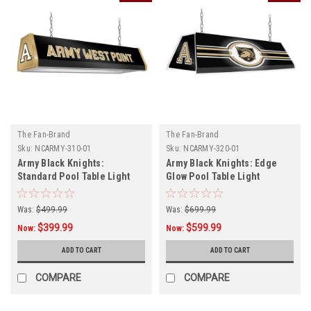
The Fan-Brand
The Fan-Brand
Sku:
NCARMY-310-01
Sku:
NCARMY-320-01
Army Black Knights:
Army Black Knights: Edge
Standard Pool Table Light
Glow Pool Table Light
Was:
$499.99
Was:
$699.99
$399.99
$599.99
Now:
Now:
ADD TO CART
ADD TO CART
COMPARE
COMPARE