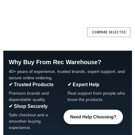
SALE
COMPARE SELECTED
Why Buy From Rec Warehouse?
40+ years of experience, trusted brands, expert support, and
secure online ordering.
✔ Trusted Products
✔ Expert Help
Premium brands and
Real support from people who
dependable quality.
know the products.
✔ Shop Securely
Safe checkout and a
Need Help Choosing?
smoother buying
experience.