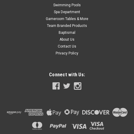
Swimming Pools
Spa Department
Gameroom Tables & More
Team Branded Products
Baptismal
About Us
Contact Us
Privacy Policy
Connect with Us: