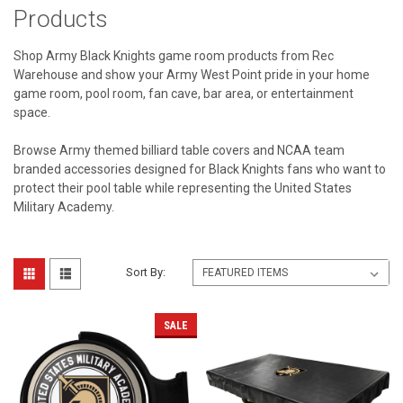
Products
Shop Army Black Knights game room products from Rec
Warehouse and show your Army West Point pride in your home
game room, pool room, fan cave, bar area, or entertainment
space.
Browse Army themed billiard table covers and NCAA team
branded accessories designed for Black Knights fans who want to
protect their pool table while representing the United States
Military Academy.
Sort By:
SALE