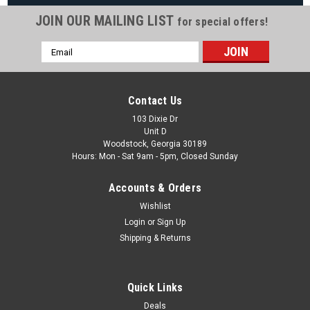
JOIN OUR MAILING LIST
for special offers!
Email
|
The Fan-Brand
Sku:
NCARMY-115-01
Address
Army Black Knights Original Round Rotating
Lighted Wall Sign
Contact Us
Army Black Knights Original Round Rotating Lighted Wall
103 Dixie Dr
Unit D
Sign View All Our Team Branded Products Product Features
Woodstock, Georgia 30189
& Details The Original Rotating Lighted Wall Sign both lights
Hours: Mon - Sat 9am - 5pm, Closed Sunday
up and spins while allowing you...
Accounts & Orders
Was:
$319.99
Wishlist
Now:
$279.99
Login
or
Sign Up
Shipping & Returns
ADD TO CART
COMPARE
Quick Links
Deals