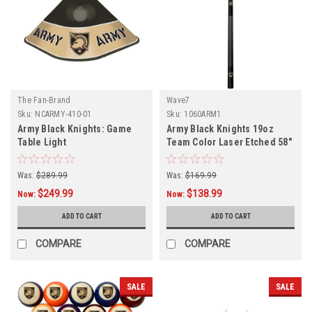
The Fan-Brand
Wave7
Sku:
NCARMY-410-01
Sku:
1060ARM1
Army Black Knights: Game
Army Black Knights 19oz
Table Light
Team Color Laser Etched 58"
Cue
Was:
$289.99
Was:
$169.99
$249.99
$138.99
Now:
Now:
ADD TO CART
ADD TO CART
COMPARE
COMPARE
SALE
SALE