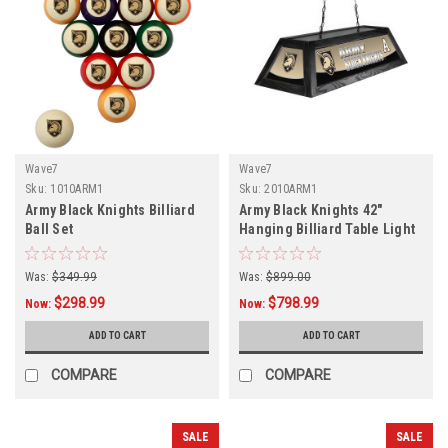
Wave7
Wave7
Sku:
1010ARM1
Sku:
2010ARM1
Army Black Knights Billiard
Army Black Knights 42"
Ball Set
Hanging Billiard Table Light
Was:
$349.99
Was:
$899.00
$298.99
$798.99
Now:
Now:
ADD TO CART
ADD TO CART
COMPARE
COMPARE
SALE
SALE