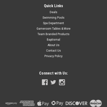
Quick Links
SALE
Deals
Swimming Pools
Spa Department
Gameroom Tables & More
Team Branded Products
Baptismal
About Us
Contact Us
Privacy Policy
Connect with Us: