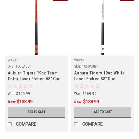
Wave7
Wave7
Sku:
1060AUB1
Sku:
1050AUB1
Auburn Tigers 19oz Team
Auburn Tigers 19oz White
Color Laser Etched 58" Cue
Laser Etched 58" Cue
Was:
$169.99
Was:
$169.99
$138.99
$138.99
Now:
Now:
ADD TO CART
ADD TO CART
COMPARE
COMPARE