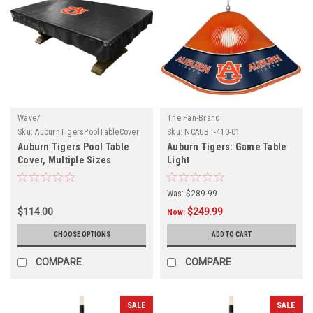
Wave7
The Fan-Brand
Sku:
AuburnTigersPoolTableCover
Sku:
NCAUBT-410-01
Auburn Tigers Pool Table
Auburn Tigers: Game Table
Cover, Multiple Sizes
Light
Was:
$289.99
$114.00
$249.99
Now:
CHOOSE OPTIONS
ADD TO CART
COMPARE
COMPARE
SALE
SALE