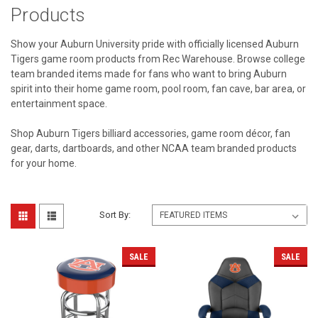
Products
Show your Auburn University pride with officially licensed Auburn
Tigers game room products from Rec Warehouse. Browse college
team branded items made for fans who want to bring Auburn
spirit into their home game room, pool room, fan cave, bar area, or
entertainment space.
Shop Auburn Tigers billiard accessories, game room décor, fan
gear, darts, dartboards, and other NCAA team branded products
for your home.
Sort By:
SALE
SALE