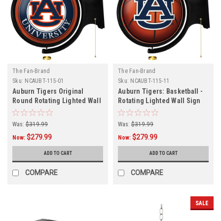
The Fan-Brand
The Fan-Brand
Sku:
NCAUBT-115-01
Sku:
NCAUBT-115-11
Auburn Tigers Original
Auburn Tigers: Basketball -
Round Rotating Lighted Wall
Rotating Lighted Wall Sign
Sign
Was:
$319.99
Was:
$319.99
$279.99
$279.99
Now:
Now:
ADD TO CART
ADD TO CART
COMPARE
COMPARE
SALE