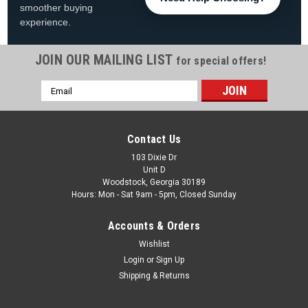
smoother buying
experience.
JOIN OUR MAILING LIST
for special offers!
|
Wave7
Sku:
4020AUB1
Email
Auburn Tigers 30" Chrome Bar Stool
Address
Auburn Tigers Chrome Bar Stool FREE SHIPPING! Show off
your Auburn Tigers pride with this chrome bar stool, perfect
Contact Us
for adding Auburn University team spirit to your game room,
fan cave, bar area, pool room, or entertainment space. This
103 Dixie Dr
Unit D
Auburn Tigers...
Woodstock, Georgia 30189
Hours: Mon - Sat 9am - 5pm, Closed Sunday
Was:
$249.99
Accounts & Orders
Now:
$198.99
Wishlist
ADD TO CART
Login
or
Sign Up
Shipping & Returns
COMPARE