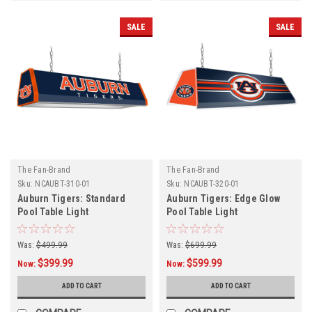
SALE
SALE
The Fan-Brand
The Fan-Brand
Sku:
NCAUBT-310-01
Sku:
NCAUBT-320-01
Auburn Tigers: Standard
Auburn Tigers: Edge Glow
Pool Table Light
Pool Table Light
Was:
$499.99
Was:
$699.99
$399.99
$599.99
Now:
Now:
ADD TO CART
ADD TO CART