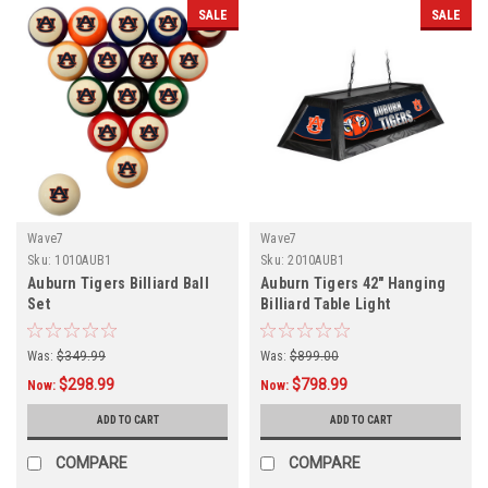
SALE
SALE
Wave7
Wave7
Sku:
1010AUB1
Sku:
2010AUB1
Auburn Tigers Billiard Ball
Auburn Tigers 42" Hanging
Set
Billiard Table Light
Was:
$349.99
Was:
$899.00
$298.99
$798.99
Now:
Now:
ADD TO CART
ADD TO CART
COMPARE
COMPARE