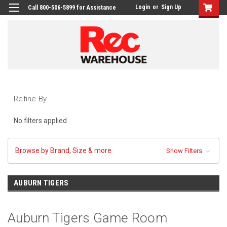
Login
or
Sign Up
Call 800-506-5899 for Assistance
Refine By
No filters applied
Browse by Brand, Size & more
Show Filters
AUBURN TIGERS
Auburn Tigers Game Room