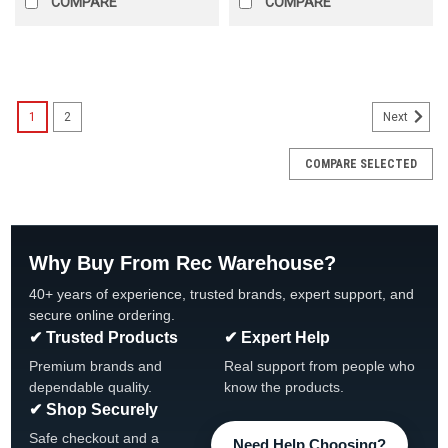
COMPARE
COMPARE
SALE
1
2
Next
COMPARE SELECTED
Why Buy From Rec Warehouse?
40+ years of experience, trusted brands, expert support, and
secure online ordering.
✔ Trusted Products
✔ Expert Help
Premium brands and
Real support from people who
dependable quality.
know the products.
✔ Shop Securely
Safe checkout and a
Need Help Choosing?