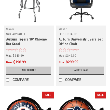
Wave7
Wave7
Sku:
4020AUB1
Sku:
3010AUB1
Auburn Tigers 30" Chrome
Auburn University Oversized
Bar Stool
Office Chair
Was:
$249.99
Was:
$349.99
$198.99
$299.99
Now:
Now:
ADD TO CART
ADD TO CART
COMPARE
COMPARE
SALE
SALE