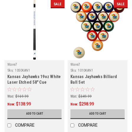
SALE
SALE
Wave7
Wave7
Sku:
1050KAN1
Sku:
1010KAN1
Kansas Jayhawks 19oz White
Kansas Jayhawks Billiard
Laser Etched 58" Cue
Ball Set
Was:
$169.99
Was:
$349.99
$138.99
$298.99
Now:
Now:
ADD TO CART
ADD TO CART
COMPARE
COMPARE