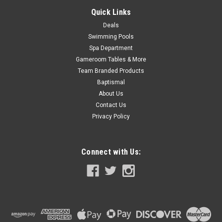
Quick Links
SALE
Deals
Swimming Pools
Spa Department
Gameroom Tables & More
Team Branded Products
Baptismal
About Us
Contact Us
Privacy Policy
Connect with Us: