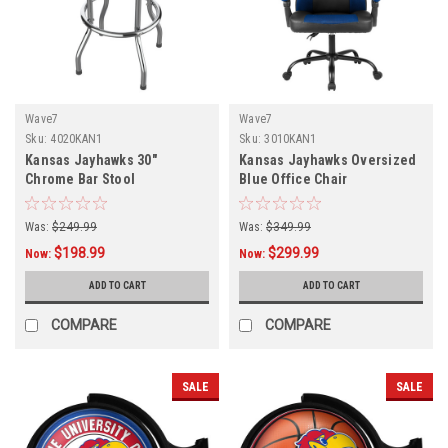
Wave7
Wave7
Sku:
4020KAN1
Sku:
3010KAN1
Kansas Jayhawks 30"
Kansas Jayhawks Oversized
Chrome Bar Stool
Blue Office Chair
Was:
$249.99
Was:
$349.99
$198.99
$299.99
Now:
Now:
ADD TO CART
ADD TO CART
COMPARE
COMPARE
SALE
SALE