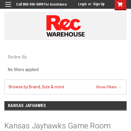
Login
or
Sign Up
Call 800-506-5899 for Assistance
Refine By
No filters applied
Browse by Brand, Size & more
Show Filters
KANSAS JAYHAWKS
Kansas Jayhawks Game Room