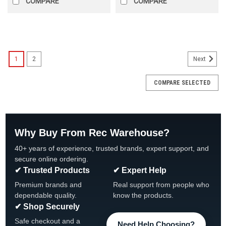
COMPARE
COMPARE
SALE
1
2
Next
COMPARE SELECTED
Why Buy From Rec Warehouse?
40+ years of experience, trusted brands, expert support, and
secure online ordering.
✔ Trusted Products
✔ Expert Help
Premium brands and
Real support from people who
dependable quality.
know the products.
✔ Shop Securely
Safe checkout and a
Need Help Choosing?