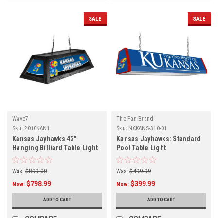
SALE
SALE
Wave7
The Fan-Brand
Sku:
2010KAN1
Sku:
NCKANS-310-01
Kansas Jayhawks 42"
Kansas Jayhawks: Standard
Hanging Billiard Table Light
Pool Table Light
Was:
$899.00
Was:
$499.99
$798.99
$399.99
Now:
Now:
ADD TO CART
ADD TO CART