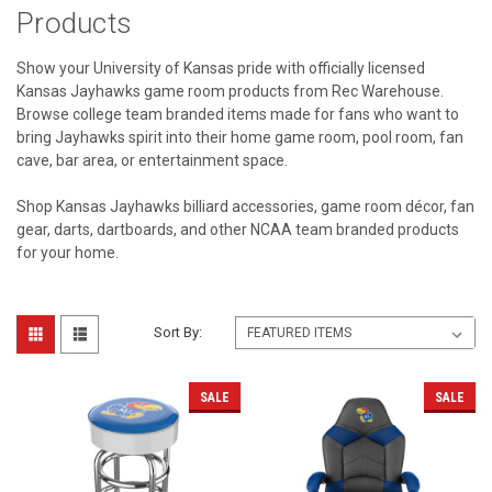
Products
Show your University of Kansas pride with officially licensed
Kansas Jayhawks game room products from Rec Warehouse.
Browse college team branded items made for fans who want to
bring Jayhawks spirit into their home game room, pool room, fan
cave, bar area, or entertainment space.
Shop Kansas Jayhawks billiard accessories, game room décor, fan
gear, darts, dartboards, and other NCAA team branded products
for your home.
Sort By:
SALE
SALE