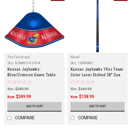
The Fan-Brand
Wave7
Sku:
NCKANS-410-01A
Sku:
1060KAN1
Kansas Jayhawks:
Kansas Jayhawks 19oz Team
Blue/Crimson Game Table
Color Laser Etched 58" Cue
Light
Was:
$289.99
Was:
$169.99
$249.99
$138.99
Now:
Now:
ADD TO CART
ADD TO CART
COMPARE
COMPARE