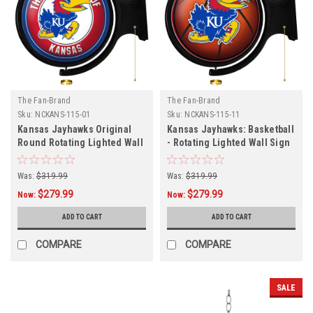
The Fan-Brand
The Fan-Brand
Sku:
NCKANS-115-01
Sku:
NCKANS-115-11
Kansas Jayhawks Original
Kansas Jayhawks: Basketball
Round Rotating Lighted Wall
- Rotating Lighted Wall Sign
Sign
Was:
$319.99
Was:
$319.99
$279.99
$279.99
Now:
Now:
ADD TO CART
ADD TO CART
COMPARE
COMPARE
SALE