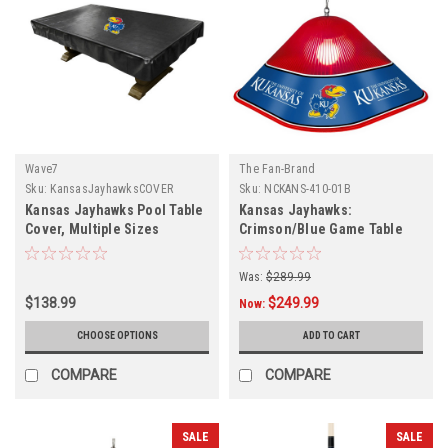
Wave7
The Fan-Brand
Sku:
KansasJayhawksCOVER
Sku:
NCKANS-410-01B
Kansas Jayhawks Pool Table
Kansas Jayhawks:
Cover, Multiple Sizes
Crimson/Blue Game Table
Light
Was:
$289.99
$138.99
$249.99
Now:
CHOOSE OPTIONS
ADD TO CART
COMPARE
COMPARE
SALE
SALE