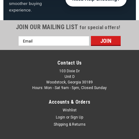
smoother buying
experience.
JOIN OUR MAILING LIST
for special offers!
|
Wave7
Sku:
4020KAN1
Email
Kansas Jayhawks 30" Chrome Bar Stool
Address
Kansas Jayhawks 30" Chrome Bar Stool FREE SHIPPING!
Show off your Kansas Jayhawks pride with this 30-inch
Contact Us
chrome bar stool, perfect for adding University of Kansas
team spirit to your game room, fan cave, bar area, pool room,
103 Dixie Dr
Unit D
or entertainment space...
Woodstock, Georgia 30189
Hours: Mon - Sat 9am - 5pm, Closed Sunday
Was:
$249.99
Accounts & Orders
Now:
$198.99
Wishlist
ADD TO CART
Login
or
Sign Up
Shipping & Returns
COMPARE