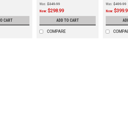
Was:
$349.99
Was:
$499.99
$298.99
$399.
Now:
Now:
TO CART
ADD TO CART
AD
COMPARE
COMPA
SALE
|
The Fan-Brand
Sku:
NCNDSU-115-01
North Dakota Bison Original 
North Dakota State Bison Original R
Branded Products Product Features & 
lights up and spins while allowing you 
Was:
$319.99
Now:
$279.99
ADD TO CART
COMPARE