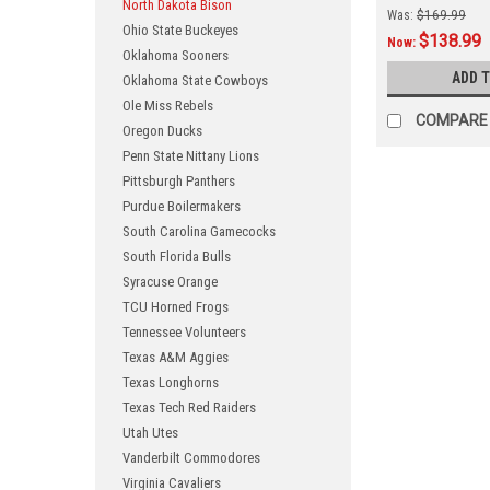
North Dakota Bison
Was:
$169.99
Ohio State Buckeyes
$138.99
Now:
Oklahoma Sooners
ADD 
Oklahoma State Cowboys
Ole Miss Rebels
COMPARE
Oregon Ducks
Penn State Nittany Lions
Pittsburgh Panthers
Purdue Boilermakers
South Carolina Gamecocks
South Florida Bulls
Syracuse Orange
TCU Horned Frogs
Tennessee Volunteers
Texas A&M Aggies
Texas Longhorns
Texas Tech Red Raiders
Utah Utes
Vanderbilt Commodores
Virginia Cavaliers