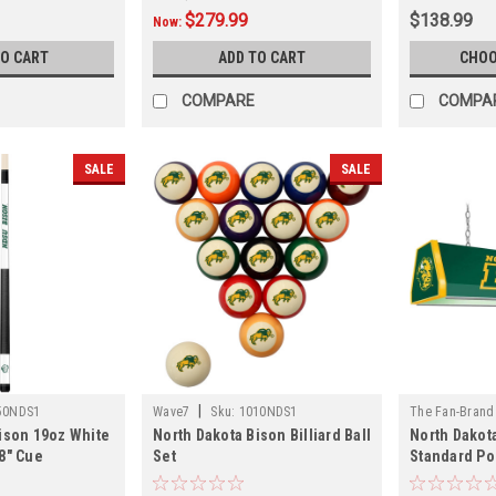
$279.99
$138.99
Now:
TO CART
ADD TO CART
CHOO
COMPARE
COMPA
SALE
SALE
|
50NDS1
Wave7
Sku:
1010NDS1
The Fan-Brand
ison 19oz White
North Dakota Bison Billiard Ball
North Dakota
01
8" Cue
Set
Standard Po