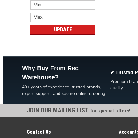
UPDATE
Why Buy From Rec
✔ Trusted 
Warehouse?
Premium bran
40+ years of experience, trusted brands,
quality.
expert support, and secure online ordering.
JOIN OUR MAILING LIST
for special offers!
Contact Us
Accounts