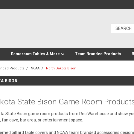
Gameroom Tables & More
Team Branded Products
B
anded Products
NCAA
North Dakota Bison
A BISON
kota State Bison Game Room Product
ta State Bison game room products from Rec Warehouse and show your
 fan cave, bar area, or entertainment space.
med billiard table covers and NCAA team branded accessories designed 