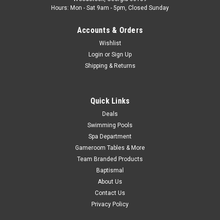
Hours: Mon - Sat 9am - 5pm, Closed Sunday
Accounts & Orders
Wishlist
Login
or
Sign Up
Shipping & Returns
Quick Links
Deals
Swimming Pools
Spa Department
Gameroom Tables & More
Team Branded Products
Baptismal
About Us
Contact Us
Privacy Policy