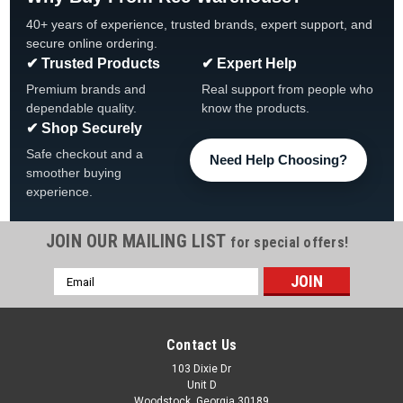
40+ years of experience, trusted brands, expert support, and
secure online ordering.
✔ Trusted Products
✔ Expert Help
Premium brands and
Real support from people who
dependable quality.
know the products.
✔ Shop Securely
Safe checkout and a
Need Help Choosing?
smoother buying
experience.
JOIN OUR MAILING LIST
for special offers!
Email
Address
Contact Us
103 Dixie Dr
Unit D
Woodstock, Georgia 30189