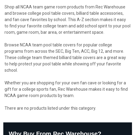
Shop all NCAA team game room products from Rec Warehouse
and browse college pool table covers, billiard table accessories,
and fan cave favorites by school. This A-Z section makes it easy
to find your favorite college team and add school spirit to your pool
room, game room, bar area, or entertainment space.
Browse NCAA team pool table covers for popular college
programs from across the SEC, Big Ten, ACC, Big 12, and more.
These college team themed billiard table covers are a great way
to help protect your pool table while showing off your favorite
school.
Whether you are shopping for your own fan cave or looking for a
gift for a college sports fan, Rec Warehouse makes it easy to find
NCAA game room products by team.
There are no products listed under this category.
Why Buy From Rec Warehouse?