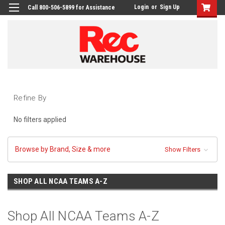
Login
or
Sign Up
Call 800-506-5899 for Assistance
Refine By
No filters applied
Browse by Brand, Size & more
Show Filters
SHOP ALL NCAA TEAMS A-Z
Shop All NCAA Teams A-Z