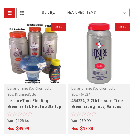
Sort By:
SALE
SALE
Leisure Time Spa Chemicals
Leisure Time Spa Chemicals
Sku:
BromineSystem
Sku:
45422A
LeisureTime Floating
45422A, 2.2Lb Leisure Time
Bromine Tab Hot Tub Startup
Brominating Tabs, Various
Kit
Quantities
Was:
$128.66
Was:
$59.99
$99.99
$47.88
Now:
Now: