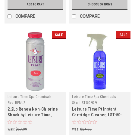
ADD TO CART
CHOOSE OPTIONS
COMPARE
COMPARE
SALE
SALE
Leisure Time Spa Chemicals
Leisure Time Spa Chemicals
Sku:
RENU2
Sku:
LST-50-979
2.2Lb Renew Non-Chlorine
Leisure Time Pt Instant
Shock by Leisure Time,
Cartridge Cleaner, LST-50-
Various Quantities
979
Was:
$57.99
Was:
$24.99