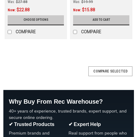
Was:
$27.88
Was:
$19.99
$22.88
$15.88
Now:
Now:
CHOOSE OPTIONS
ADD TO CART
COMPARE
COMPARE
COMPARE SELECTED
Why Buy From Rec Warehouse?
40+ years of experience, trusted brands, expert support, and
secure online ordering.
✔ Trusted Products
✔ Expert Help
Premium brands and
Real support from people who