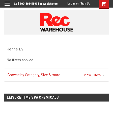
Login
or
Sign Up
Call 800-506-5899 for Assistance
Refine By
No filters applied
Browse by Category, Size & more
Show Filters
LEISURE TIME SPA CHEMICALS