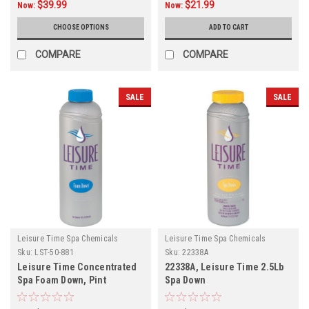
$39.99
$21.99
Now:
Now:
CHOOSE OPTIONS
ADD TO CART
COMPARE
COMPARE
SALE
SALE
Leisure Time Spa Chemicals
Leisure Time Spa Chemicals
Sku:
LST-50-881
Sku:
22338A
Leisure Time Concentrated
22338A, Leisure Time 2.5Lb
Spa Foam Down, Pint
Spa Down