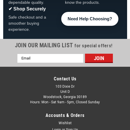
dependable quality.
know the products.
✔ Shop Securely
Safe checkout and a
Need Help Choosing?
smoother buying
experience.
JOIN OUR MAILING LIST
for special offers!
Email
Address
Contact Us
103 Dixie Dr
Unit D
Woodstock, Georgia 30189
Hours: Mon - Sat 9am - 5pm, Closed Sunday
Accounts & Orders
Wishlist
Login
or
Sign Up