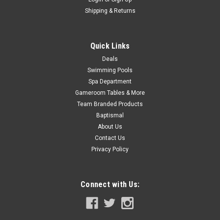
Shipping & Returns
Quick Links
Deals
Swimming Pools
Spa Department
Gameroom Tables & More
Team Branded Products
Baptismal
About Us
Contact Us
Privacy Policy
Connect with Us: