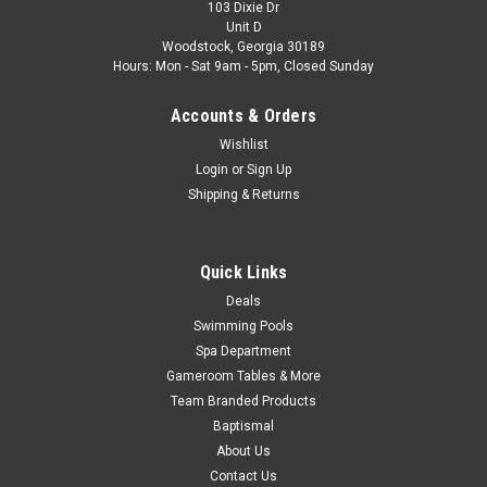
103 Dixie Dr
Unit D
Woodstock, Georgia 30189
Hours: Mon - Sat 9am - 5pm, Closed Sunday
Accounts & Orders
Wishlist
Login
or
Sign Up
Shipping & Returns
Quick Links
Deals
Swimming Pools
Spa Department
Gameroom Tables & More
Team Branded Products
Baptismal
About Us
Contact Us