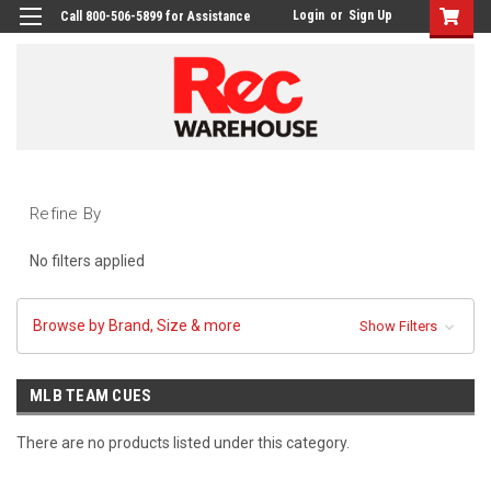
Login
or
Sign Up
Call 800-506-5899 for Assistance
Refine By
No filters applied
Browse by Brand, Size & more
Show Filters
MLB TEAM CUES
There are no products listed under this category.