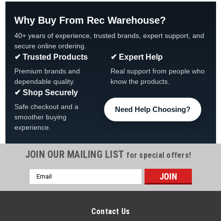
Why Buy From Rec Warehouse?
40+ years of experience, trusted brands, expert support, and
secure online ordering.
✔ Trusted Products
✔ Expert Help
Premium brands and
Real support from people who
dependable quality.
know the products.
✔ Shop Securely
Safe checkout and a
Need Help Choosing?
smoother buying
experience.
JOIN OUR MAILING LIST
for special offers!
Email
Address
Contact Us