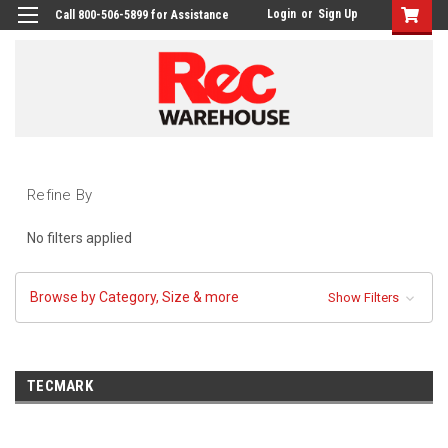
Login
or
Sign Up
Call 800-506-5899 for Assistance
Refine By
No filters applied
Browse by Category, Size & more
Show Filters
TECMARK