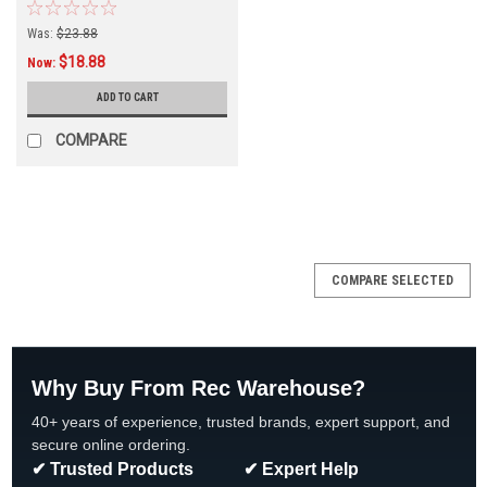
Was:
$23.88
$18.88
Now:
ADD TO CART
COMPARE
COMPARE SELECTED
Why Buy From Rec Warehouse?
40+ years of experience, trusted brands, expert support, and
secure online ordering.
✔ Trusted Products
✔ Expert Help