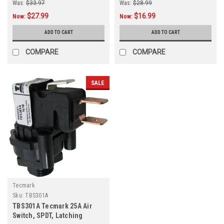
Was:
$33.97
Was:
$28.99
$27.99
$16.99
Now:
Now:
ADD TO CART
ADD TO CART
COMPARE
COMPARE
SALE
Tecmark
Sku:
TBS301A
TBS301A Tecmark 25A Air
Switch, SPDT, Latching