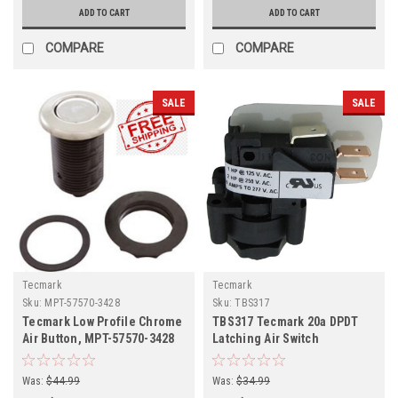
ADD TO CART
ADD TO CART
COMPARE
COMPARE
SALE
SALE
Tecmark
Tecmark
Sku:
MPT-57570-3428
Sku:
TBS317
Tecmark Low Profile Chrome
TBS317 Tecmark 20a DPDT
Air Button, MPT-57570-3428
Latching Air Switch
Was:
$44.99
Was:
$34.99