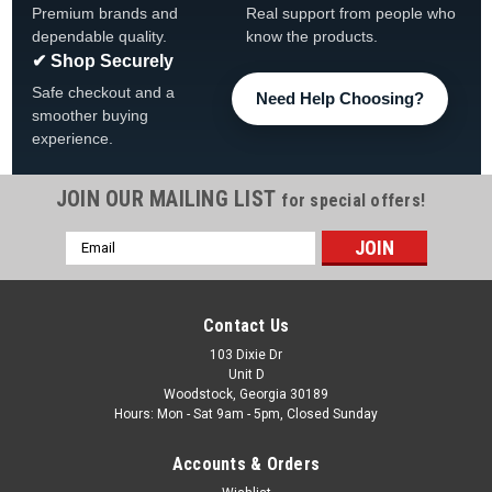
Premium brands and
Real support from people who
dependable quality.
know the products.
✔ Shop Securely
Safe checkout and a
Need Help Choosing?
smoother buying
experience.
JOIN OUR MAILING LIST
for special offers!
Email
Address
Contact Us
103 Dixie Dr
Unit D
Woodstock, Georgia 30189
Hours: Mon - Sat 9am - 5pm, Closed Sunday
Accounts & Orders