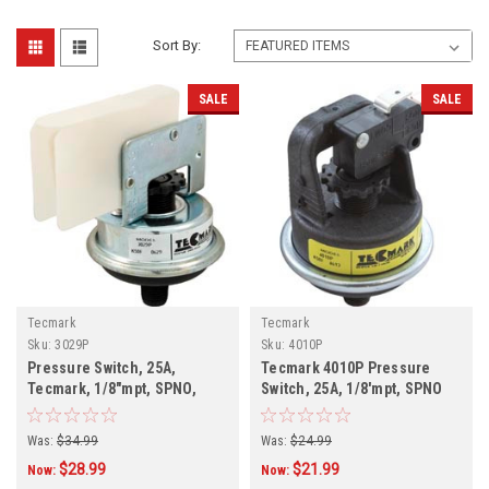
Sort By:
SALE
SALE
Tecmark
Tecmark
Sku:
3029P
Sku:
4010P
Pressure Switch, 25A,
Tecmark 4010P Pressure
Tecmark, 1/8"mpt, SPNO,
Switch, 25A, 1/8'mpt, SPNO
Plastic, 3029P
Was:
$34.99
Was:
$24.99
$28.99
$21.99
Now:
Now: