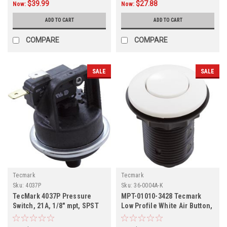
$39.99
$27.88
Now:
Now:
ADD TO CART
ADD TO CART
COMPARE
COMPARE
SALE
SALE
Tecmark
Tecmark
Sku:
4037P
Sku:
36-0004A-K
TecMark 4037P Pressure
MPT-01010-3428 Tecmark
Switch, 21A, 1/8" mpt, SPST
Low Profile White Air Button,
36-0004A-K