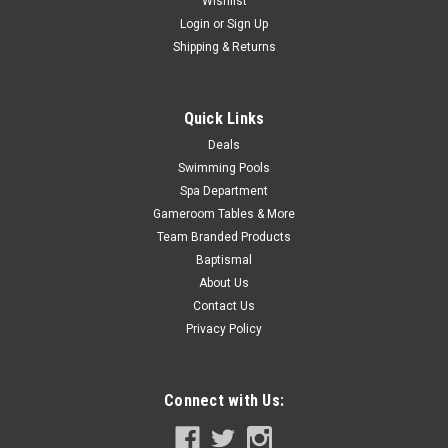
Wishlist
Login
or
Sign Up
Shipping & Returns
Quick Links
Deals
Swimming Pools
Spa Department
Gameroom Tables & More
Team Branded Products
Baptismal
About Us
Contact Us
Privacy Policy
Connect with Us: