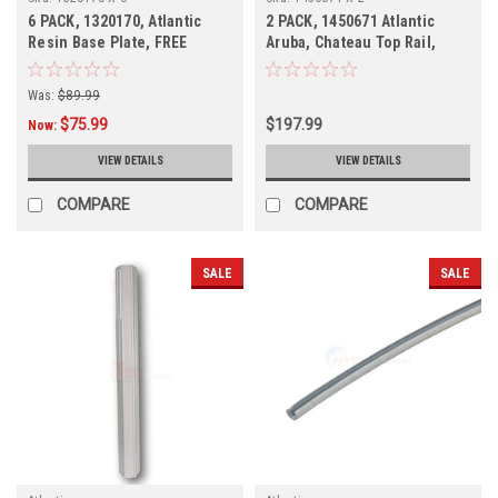
6 PACK, 1320170, Atlantic
2 PACK, 1450671 Atlantic
Resin Base Plate, FREE
Aruba, Chateau Top Rail,
SHIPPING, 6 PACK
Discontinued
Was:
$89.99
$75.99
$197.99
Now:
VIEW DETAILS
VIEW DETAILS
COMPARE
COMPARE
SALE
SALE