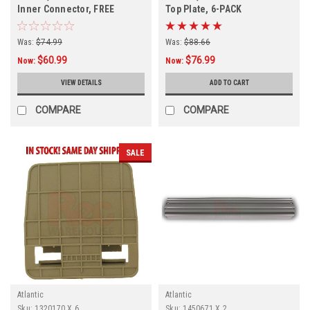
Inner Connector, FREE
Top Plate, 6-PACK
SHIPPING, 4 PACK, In Stock
Was:
$74.99
Was:
$88.66
$60.99
$76.99
Now:
Now:
VIEW DETAILS
ADD TO CART
COMPARE
COMPARE
SALE
Atlantic
Atlantic
Sku:
1320170 X 6
Sku:
1450671 X 2