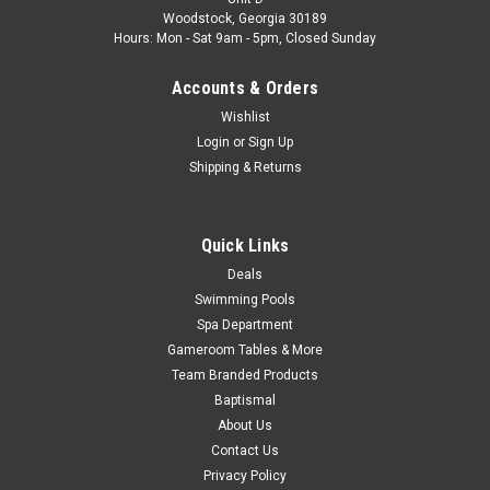
Limited Quantity Available Fits Atlantic Models: Chateau,
Woodstock, Georgia 30189
Aruba, Aegean, Estate and More Models Color: Sand
Hours: Mon - Sat 9am - 5pm, Closed Sunday
MSRP:
$65.87
Accounts & Orders
$52.99
Wishlist
Login
or
Sign Up
Shipping & Returns
COMPARE
SALE
Quick Links
Deals
Swimming Pools
Spa Department
Gameroom Tables & More
Team Branded Products
Baptismal
About Us
Contact Us
Privacy Policy