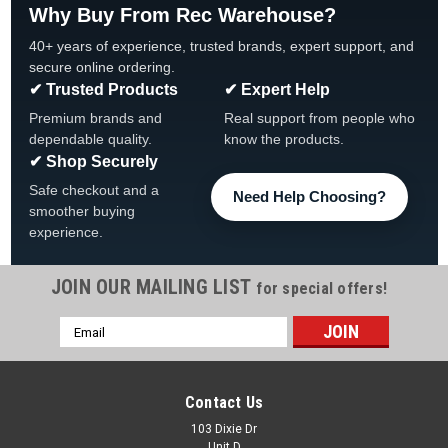
Why Buy From Rec Warehouse?
40+ years of experience, trusted brands, expert support, and
secure online ordering.
✔ Trusted Products
✔ Expert Help
Premium brands and
Real support from people who
dependable quality.
know the products.
✔ Shop Securely
Safe checkout and a
Need Help Choosing?
smoother buying
experience.
JOIN OUR MAILING LIST
for special offers!
Email
|
Atlantic
Sku:
1490592 X 4
Address
4 -PACK, 1490592, Atlantic Outer Top
Connector, Pearl, 4-PACK
Contact Us
Atlantic Pearl Outer Top Connector 4-PACK, 1490592
103 Dixie Dr
Unit D