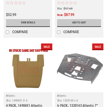
4-PACK
4-PACK
Was:
$97.68
$52.99
$87.99
Now:
VIEW DETAILS
ADD TO CART
COMPARE
COMPARE
SALE
SALE
Atlantic
Atlantic
Sku:
1490451 X 4
Sku:
1320143 x 6
4 PACK, 1490451 Atlantic
6-PACK, 1320143 Atlantic 7"