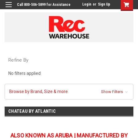
Login
or
Sign Up
Call 800-506-5899 for Assistance
Refine By
No filters applied
Browse by Brand, Size & more
Show Filters
CHATEAU BY ATLANTIC
ALSO KNOWN AS ARUBA | MANUFACTURED BY