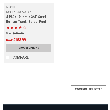
Atlantic
Sku:
LA12556XX X 4
4 PACK, Atlantic 3/4" Steel
Bottom Track, Select Pool
Size
Was:
$197.96
$153.99
Now:
CHOOSE OPTIONS
COMPARE
COMPARE SELECTED