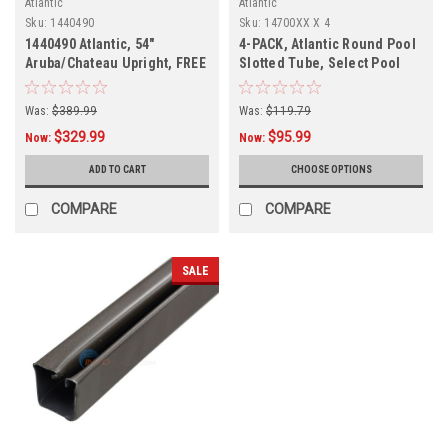
Atlantic
Atlantic
Sku:
1440490
Sku:
14700XX X 4
1440490 Atlantic, 54"
4-PACK, Atlantic Round Pool
Aruba/Chateau Upright, FREE
Slotted Tube, Select Pool
SHIPPING
Size
Was:
$389.99
Was:
$119.79
$329.99
$95.99
Now:
Now:
ADD TO CART
CHOOSE OPTIONS
COMPARE
COMPARE
SALE