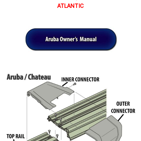
ATLANTIC