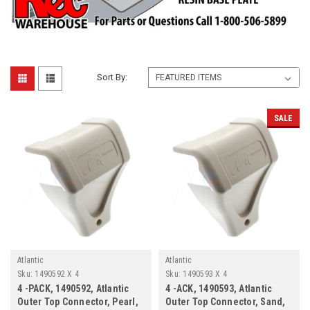
Sort By:
SALE
Atlantic
Atlantic
Sku:
1490592 X 4
Sku:
1490593 X 4
4 -PACK, 1490592, Atlantic
4 -ACK, 1490593, Atlantic
Outer Top Connector, Pearl,
Outer Top Connector, Sand,