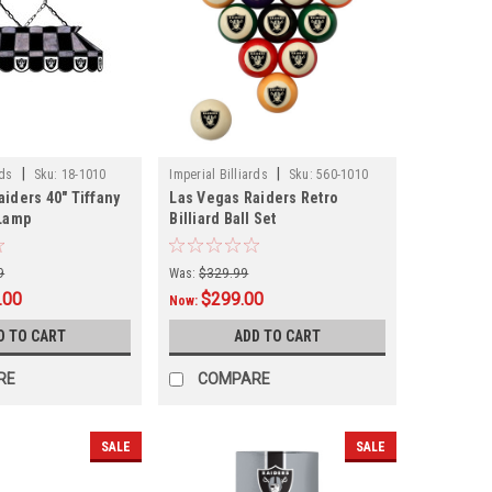
|
|
rds
Sku:
18-1010
Imperial Billiards
Sku:
560-1010
iders 40" Tiffany
Las Vegas Raiders Retro
 Lamp
Billiard Ball Set
9
Was:
$329.99
.00
$299.00
Now:
D TO CART
ADD TO CART
RE
COMPARE
SALE
SALE