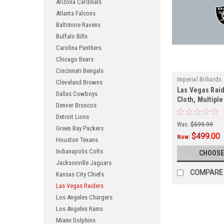
Arizona Cardinals
Atlanta Falcons
Baltimore Ravens
Buffalo Bills
Carolina Panthers
Chicago Bears
Cincinnati Bengals
Imperial Billiards
Cleveland Browns
Las Vegas Raid
Dallas Cowboys
Cloth, Multiple
Denver Broncos
Detroit Lions
Was:
$599.99
Green Bay Packers
$499.00
Now:
Houston Texans
Indianapolis Colts
CHOOSE
Jacksonville Jaguars
COMPARE
Kansas City Chiefs
Las Vegas Raiders
Los Angeles Chargers
Los Angeles Rams
Miami Dolphins