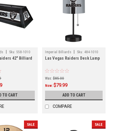
|
|
rds
Sku:
558-1010
Imperial Billiards
Sku:
484-1010
iders 42" Billiard
Las Vegas Raiders Desk Lamp
9
Was:
$85.00
99
$79.99
Now:
D TO CART
ADD TO CART
RE
COMPARE
SALE
SALE