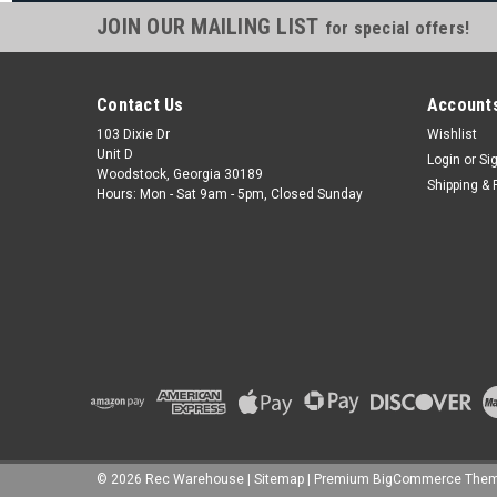
JOIN OUR MAILING LIST
for special offers!
Contact Us
Accounts
103 Dixie Dr
Wishlist
Unit D
Login
or
Si
Woodstock, Georgia 30189
Shipping & 
Hours: Mon - Sat 9am - 5pm, Closed Sunday
©
2026
Rec Warehouse
|
Sitemap
|
Premium
BigCommerce
Them