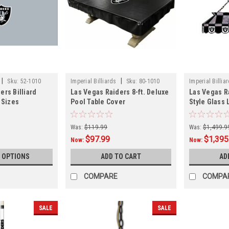
|
|
Sku:
52-1010
Imperial Billiards
Sku:
80-1010
Imperial Billia
ers Billiard
Las Vegas Raiders 8-ft. Deluxe
Las Vegas Ra
 Sizes
Pool Table Cover
Style Glass
Was:
$119.99
Was:
$1,499.9
$97.99
$1,395
Now:
Now:
 OPTIONS
ADD TO CART
AD
COMPARE
COMPA
SALE
SALE