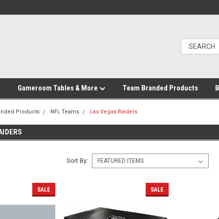
Gameroom Tables & More
Team Branded Products
B
anded Products
NFL Teams
Las Vegas Raiders
AIDERS
Sort By:
SALE
SALE