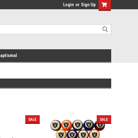
Login
or
Sign Up
aptismal
SALE
SALE