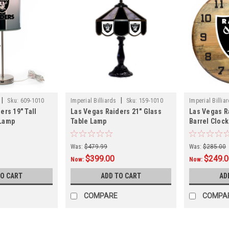
|
|
Sku:
609-1010
Imperial Billiards
Sku:
159-1010
Imperial Billia
ers 19" Tall
Las Vegas Raiders 21" Glass
Las Vegas R
 Lamp
Table Lamp
Barrel Clock
Was:
$479.99
Was:
$285.00
$399.00
$249.
Now:
Now:
TO CART
ADD TO CART
AD
COMPARE
COMPA