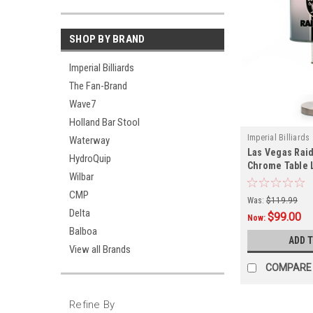
SHOP BY BRAND
Imperial Billiards
The Fan-Brand
Wave7
Holland Bar Stool
Imperial Billiards
Waterway
Las Vegas Raid
HydroQuip
Chrome Table
Wilbar
CMP
Was:
$119.99
Delta
$99.00
Now:
Balboa
ADD 
View all Brands
COMPARE
Refine By