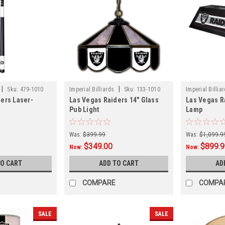
|
|
Sku:
479-1010
Imperial Billiards
Sku:
133-1010
Imperial Billia
ers Laser-
Las Vegas Raiders 14" Glass
Las Vegas Ra
Pub Light
Lamp
Was:
$399.99
Was:
$1,099.9
$349.00
$899.
Now:
Now:
TO CART
ADD TO CART
AD
COMPARE
COMPA
SALE
SALE