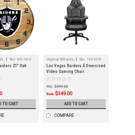
|
|
rds
Sku:
630-1010
Imperial Billiards
Sku:
134-1010
aiders 21" Oak
Las Vegas Raiders Â Oversized
Video Gaming Chair
Was:
$399.00
00
$349.00
Now:
D TO CART
ADD TO CART
RE
COMPARE