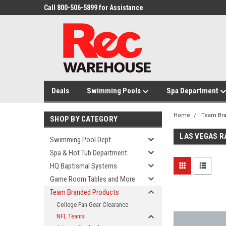
Call 800-506-5899 for Assistance
Deals
Swimming Pools
Spa Department
Home
Team Br
SHOP BY CATEGORY
LAS VEGAS R
Swimming Pool Dept
Spa & Hot Tub Department
HQ Baptismal Systems
Game Room Tables and More
Team Branded Products
College Fan Gear Clearance
NFL Teams