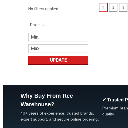
1
2
3
No filters applied
Price
UPDATE
Why Buy From Rec
✔ Trusted 
Warehouse?
Premium bran
40+ years of experience, trusted brands,
quality.
expert support, and secure online ordering.