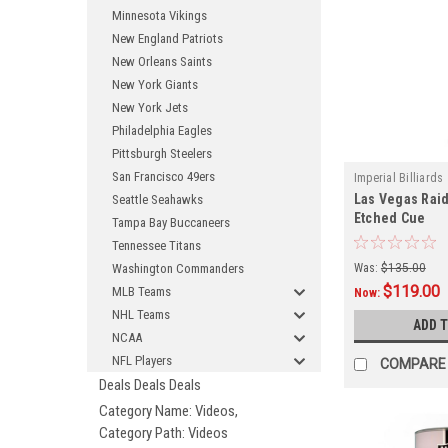
Minnesota Vikings
New England Patriots
New Orleans Saints
New York Giants
New York Jets
Philadelphia Eagles
Pittsburgh Steelers
San Francisco 49ers
Imperial Billiards
Las Vegas Raid
Seattle Seahawks
Etched Cue
Tampa Bay Buccaneers
Tennessee Titans
Washington Commanders
Was:
$135.00
$119.00
MLB Teams
Now:
NHL Teams
ADD 
NCAA
NFL Players
COMPARE
Deals Deals Deals
Category Name: Videos,
Category Path: Videos