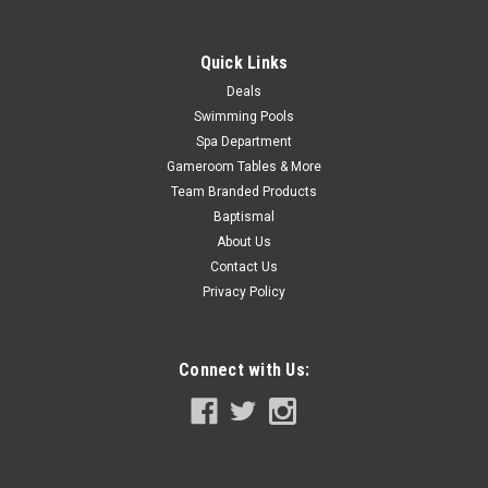
SALE
Quick Links
Deals
Swimming Pools
Spa Department
Gameroom Tables & More
Team Branded Products
Baptismal
About Us
Contact Us
Privacy Policy
Connect with Us: