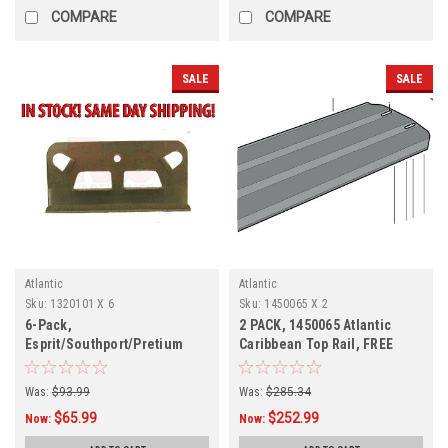
COMPARE
COMPARE
SALE
SALE
Atlantic
Atlantic
Sku:
1320101 X 6
Sku:
1450065 X 2
6-Pack,
2 PACK, 1450065 Atlantic
Esprit/Southport/Pretium
Caribbean Top Rail, FREE
Bottom Plate, 6-Pack,
SHIPPING,
1320101
Was:
$93.99
Was:
$285.34
$65.99
$252.99
Now:
Now: