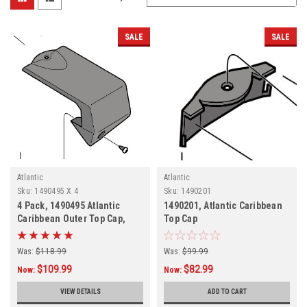
SALE
SALE
Atlantic
Atlantic
Sku:
1490495 X 4
Sku:
1490201
4 Pack, 1490495 Atlantic
1490201, Atlantic Caribbean
Caribbean Outer Top Cap,
Top Cap
FREE SHIPPING, 4 PACK
Was:
$118.99
Was:
$99.99
$109.99
$82.99
Now:
Now:
VIEW DETAILS
ADD TO CART