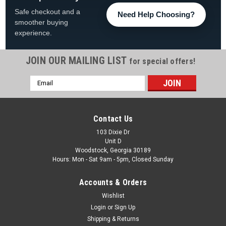
Safe checkout and a
Need Help Choosing?
smoother buying
experience.
JOIN OUR MAILING LIST
for special offers!
Email
|
Atlantic
Sku:
1490495 X 4
Address
4 Pack, 1490495 Atlantic Caribbean Outer Top
Cap, FREE SHIPPING, 4 PACK
Contact Us
4 Pack, 1490495 Atlantic Caribbean Outer Top Cap, FREE
103 Dixie Dr
Unit D
SHIPPING, 4 PACK FREE SHIPPING
Woodstock, Georgia 30189
Hours: Mon - Sat 9am - 5pm, Closed Sunday
MSRP:
$136.24
Was:
$118.99
Accounts & Orders
Now:
$109.99
Wishlist
Login
or
Sign Up
COMPARE
Shipping & Returns