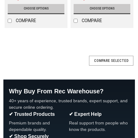
CHOOSE OPTIONS
CHOOSE OPTIONS
COMPARE
COMPARE
SALE
COMPARE SELECTED
Why Buy From Rec Warehouse?
40+ years of experience, trusted brands, expert support, and
secure online ordering.
✔ Trusted Products
✔ Expert Help
Premium brands and
Real support from people who
dependable quality.
know the products.
✔ Shop Securely