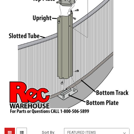
Sort By: