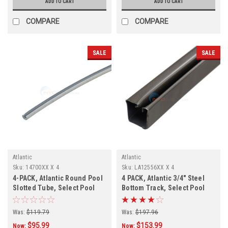
ADD TO CART
ADD TO CART
COMPARE
COMPARE
SALE
SALE
Atlantic
Atlantic
Sku:
14700XX X 4
Sku:
LA12556XX X 4
4-PACK, Atlantic Round Pool
4 PACK, Atlantic 3/4" Steel
Slotted Tube, Select Pool
Bottom Track, Select Pool
Size
Size
Was:
$119.79
Was:
$197.96
$95.99
$153.99
Now:
Now: