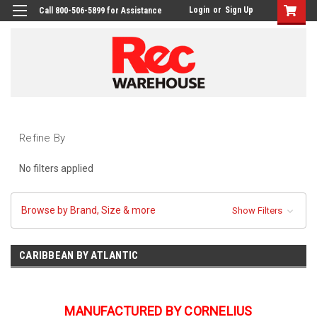
Login
or
Sign Up
Call 800-506-5899 for Assistance
Refine By
No filters applied
Browse by Brand, Size & more
Show Filters
CARIBBEAN BY ATLANTIC
MANUFACTURED BY CORNELIUS