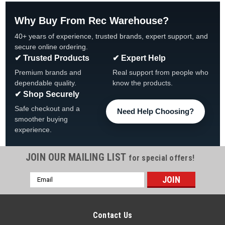
Why Buy From Rec Warehouse?
40+ years of experience, trusted brands, expert support, and
secure online ordering.
✔ Trusted Products
✔ Expert Help
Premium brands and
Real support from people who
dependable quality.
know the products.
✔ Shop Securely
Safe checkout and a
Need Help Choosing?
smoother buying
experience.
JOIN OUR MAILING LIST
for special offers!
Email
Address
Contact Us