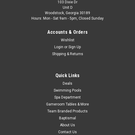
103 Dixie Dr
Unit D
Woodstock, Georgia 30189
Hours: Mon - Sat 9am - 5pm, Closed Sunday
Accounts & Orders
Wishlist
Login
or
Sign Up
Shipping & Returns
Quick Links
Deals
Swimming Pools
Spa Department
Gameroom Tables & More
Team Branded Products
Baptismal
About Us
Contact Us