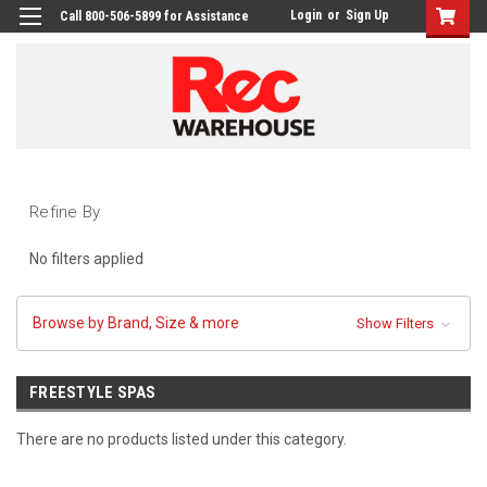
Login
or
Sign Up
Call 800-506-5899 for Assistance
Refine By
No filters applied
Browse by Brand, Size & more
Show Filters
FREESTYLE SPAS
There are no products listed under this category.