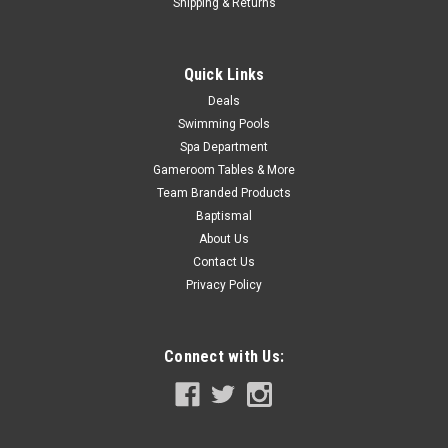
COMPARE
Shipping & Returns
Quick Links
SALE
Deals
Swimming Pools
Spa Department
Gameroom Tables & More
Team Branded Products
Baptismal
About Us
Contact Us
Privacy Policy
Connect with Us: