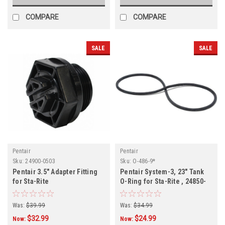
COMPARE
COMPARE
SALE
SALE
Pentair
Pentair
Sku:
24900-0503
Sku:
O-486-9*
Pentair 3.5" Adapter Fitting
Pentair System-3, 23" Tank
for Sta-Rite
O-Ring for Sta-Rite , 24850-
0009
Was:
$39.99
Was:
$34.99
$32.99
$24.99
Now:
Now: