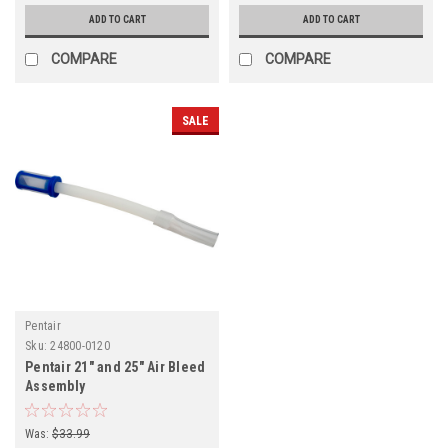
ADD TO CART
ADD TO CART
COMPARE
COMPARE
SALE
Pentair
Sku:
24800-0120
Pentair 21" and 25" Air Bleed
Assembly
Was:
$33.99