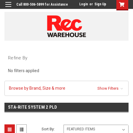
Login
or
Sign Up
Call 800-506-5899 for Assistance
Refine By
No filters applied
Browse by Brand, Size & more
Show Filters
STA-RITE SYSTEM 2 PLD
Sort By: