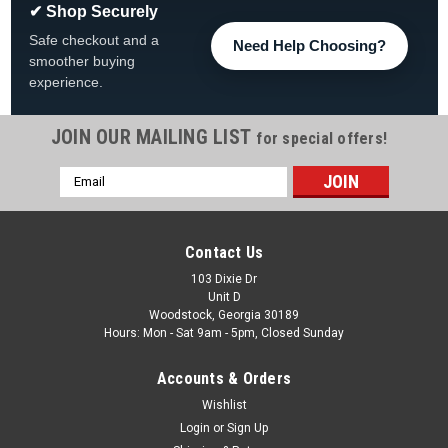
✔ Shop Securely
Safe checkout and a
Need Help Choosing?
smoother buying
experience.
JOIN OUR MAILING LIST
for special offers!
Email
|
Pentair
Sku:
14971-SM20E12
Address
Pentair 2" Spider Gasket For Sta-Rite
2" Spider Gasket For Sta-Rite 14971-SM20E12 Brand Pentair
Contact Us
For Use With Sta-Rite® 2 Inch MultiPort Side Mount Valve,
103 Dixie Dr
MultiPort 2 Inch Sta-Rite® Valve Item Spider Gasket
Unit D
Woodstock, Georgia 30189
Was:
$17.99
Hours: Mon - Sat 9am - 5pm, Closed Sunday
Now:
$12.99
Accounts & Orders
Wishlist
ADD TO CART
Login
or
Sign Up