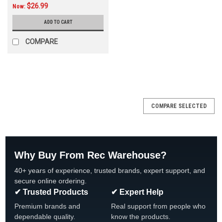
$26.99
Now:
ADD TO CART
COMPARE
SALE
COMPARE SELECTED
Why Buy From Rec Warehouse?
40+ years of experience, trusted brands, expert support, and
secure online ordering.
✔ Trusted Products
✔ Expert Help
Premium brands and
Real support from people who
dependable quality.
know the products.