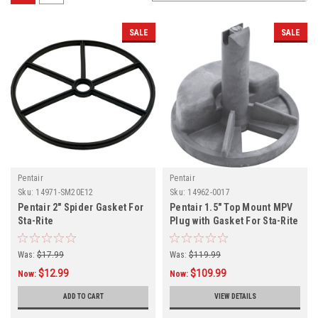
SALE
SALE
Pentair
Pentair
Sku:
14971-SM20E12
Sku:
14962-0017
Pentair 2" Spider Gasket For
Pentair 1.5" Top Mount MPV
Sta-Rite
Plug with Gasket For Sta-Rite
Was:
$17.99
Was:
$119.99
$12.99
$109.99
Now:
Now:
ADD TO CART
VIEW DETAILS