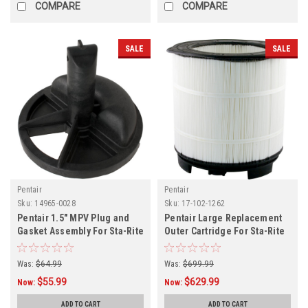
COMPARE
COMPARE
SALE
SALE
Pentair
Pentair
Sku:
14965-0028
Sku:
17-102-1262
Pentair 1.5" MPV Plug and
Pentair Large Replacement
Gasket Assembly For Sta-Rite
Outer Cartridge For Sta-Rite
Was:
$64.99
Was:
$699.99
$55.99
$629.99
Now:
Now:
ADD TO CART
ADD TO CART