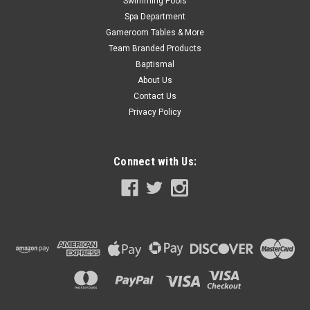
Swimming Pools
Spa Department
Gameroom Tables & More
Team Branded Products
Baptismal
About Us
Contact Us
Privacy Policy
Connect with Us: