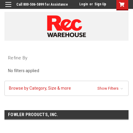
Login
or
Sign Up
Call 800-506-5899 for Assistance
Refine By
No filters applied
Browse by Category, Size & more
Show Filters
FOWLER PRODUCTS, INC.