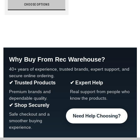
CHOOSE OPTIONS
Why Buy From Rec Warehouse?
40+ years of experience, trusted brands, expert support, and
secure online ordering.
✔ Trusted Products
✔ Expert Help
Premium brands and
Real support from people who
dependable quality.
know the products.
✔ Shop Securely
Safe checkout and a
Need Help Choosing?
smoother buying
experience.