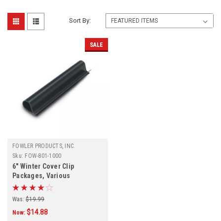
Sort By:
SALE
FOWLER PRODUCTS, INC.
Sku:
FOW-801-1000
6" Winter Cover Clip
Packages, Various
Quantities
Was:
$19.99
$14.88
Now: