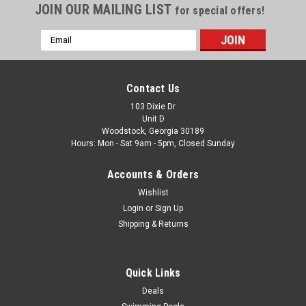
JOIN OUR MAILING LIST
for special offers!
Email
Address
Contact Us
103 Dixie Dr
Unit D
Woodstock, Georgia 30189
Hours: Mon - Sat 9am - 5pm, Closed Sunday
Accounts & Orders
Wishlist
Login
or
Sign Up
Shipping & Returns
Quick Links
Deals