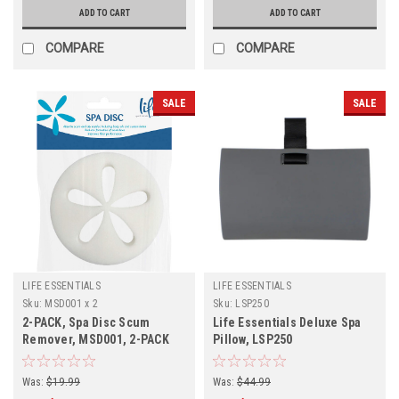
ADD TO CART
ADD TO CART
COMPARE
COMPARE
SALE
SALE
LIFE ESSENTIALS
LIFE ESSENTIALS
Sku:
MSD001 x 2
Sku:
LSP250
2-PACK, Spa Disc Scum
Life Essentials Deluxe Spa
Remover, MSD001, 2-PACK
Pillow, LSP250
Was:
$19.99
Was:
$44.99