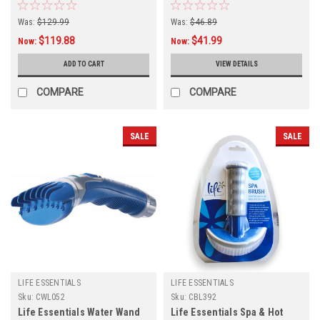
Was:
$129.99
Was:
$46.89
$119.88
$41.99
Now:
Now:
ADD TO CART
VIEW DETAILS
COMPARE
COMPARE
SALE
SALE
LIFE ESSENTIALS
LIFE ESSENTIALS
Sku:
CWL052
Sku:
CBL392
Life Essentials Water Wand
Life Essentials Spa & Hot