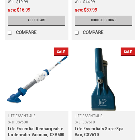
Was:
$19.99
Was:
$44.99
$16.99
$37.99
Now:
Now:
ADD TO CART
CHOOSE OPTIONS
COMPARE
COMPARE
SALE
SALE
LIFE ESSENTIALS
LIFE ESSENTIALS
Sku:
CSV500
Sku:
CSV610
Life Essential Rechargeable
Life Essentials Supa-Spa
Underwater Vacuum, CSV500
Vac, CSV610