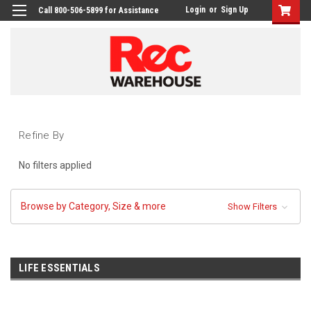
Login
or
Sign Up
Call 800-506-5899 for Assistance
Refine By
No filters applied
Browse by Category, Size & more
Show Filters
LIFE ESSENTIALS