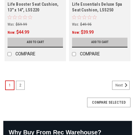
Life Booster Seat Cushion,
Life Essentials Deluxe Spa
13" x 14", LSS220
Seat Cushion, LSS250
Was:
$59.99
Was:
$49.95
$44.99
$39.99
Now:
Now:
ADD TO CART
ADD TO CART
COMPARE
COMPARE
1
2
Next
COMPARE SELECTED
Why Buy From Rec Warehouse?