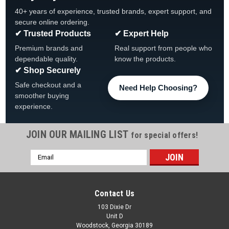
40+ years of experience, trusted brands, expert support, and
secure online ordering.
✔ Trusted Products
✔ Expert Help
Premium brands and
Real support from people who
dependable quality.
know the products.
✔ Shop Securely
Safe checkout and a
Need Help Choosing?
smoother buying
experience.
JOIN OUR MAILING LIST
for special offers!
Email
Address
Contact Us
103 Dixie Dr
Unit D
Woodstock, Georgia 30189