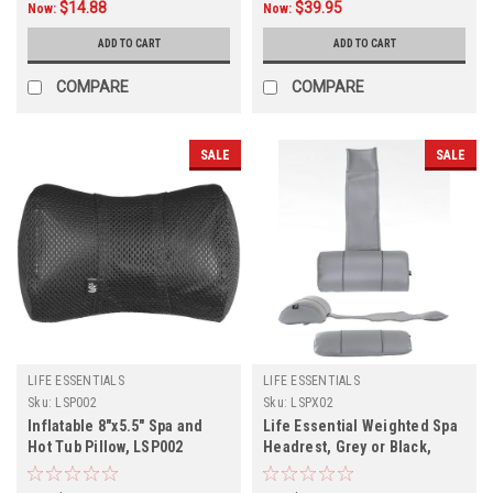
$14.88
$39.95
Now:
Now:
ADD TO CART
ADD TO CART
COMPARE
COMPARE
SALE
SALE
LIFE ESSENTIALS
LIFE ESSENTIALS
Sku:
LSP002
Sku:
LSPX02
Inflatable 8"x5.5" Spa and
Life Essential Weighted Spa
Hot Tub Pillow, LSP002
Headrest, Grey or Black,
LSPx02