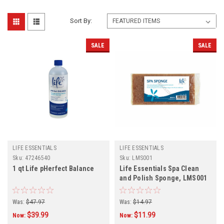
Sort By:
SALE
SALE
LIFE ESSENTIALS
LIFE ESSENTIALS
Sku:
47246540
Sku:
LMS001
1 qt Life pHerfect Balance
Life Essentials Spa Clean
and Polish Sponge, LMS001
Was:
$47.97
Was:
$14.97
$39.99
$11.99
Now:
Now: