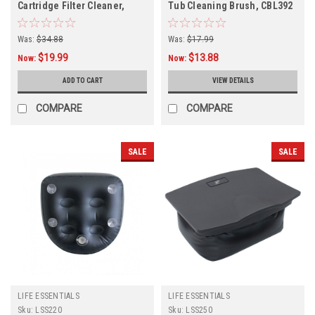
Cartridge Filter Cleaner,
Tub Cleaning Brush, CBL392
CWL052
Was:
$34.88
Was:
$17.99
$19.99
$13.88
Now:
Now:
ADD TO CART
VIEW DETAILS
COMPARE
COMPARE
SALE
SALE
LIFE ESSENTIALS
LIFE ESSENTIALS
Sku:
LSS220
Sku:
LSS250