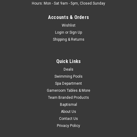
Hours: Mon - Sat 9am - 5pm, Closed Sunday
Accounts & Orders
Wishlist
Login
or
Sign Up
Shipping & Returns
Quick Links
Deals
Swimming Pools
Spa Department
Gameroom Tables & More
Team Branded Products
Baptismal
About Us
Contact Us
Privacy Policy