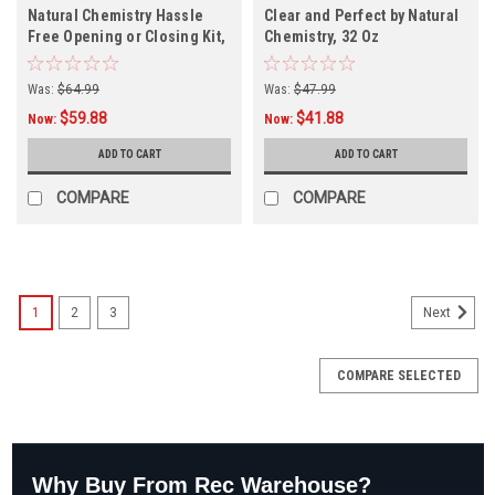
Natural Chemistry Hassle
Clear and Perfect by Natural
Free Opening or Closing Kit,
Chemistry, 32 Oz
18002NCM
Was:
$64.99
Was:
$47.99
$59.88
$41.88
Now:
Now:
ADD TO CART
ADD TO CART
COMPARE
COMPARE
1
2
3
Next
COMPARE SELECTED
Why Buy From Rec Warehouse?