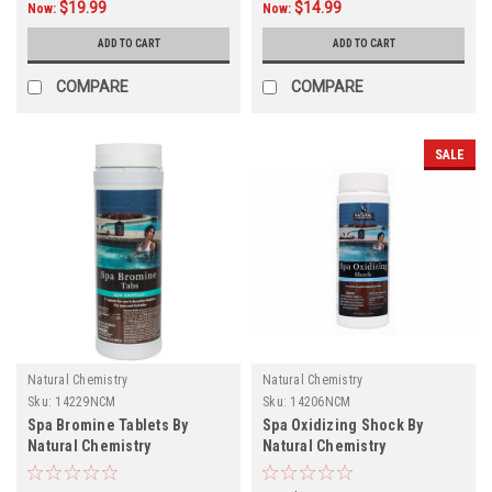
$19.99
$14.99
Now:
Now:
ADD TO CART
ADD TO CART
COMPARE
COMPARE
SALE
Natural Chemistry
Natural Chemistry
Sku:
14229NCM
Sku:
14206NCM
Spa Bromine Tablets By
Spa Oxidizing Shock By
Natural Chemistry
Natural Chemistry