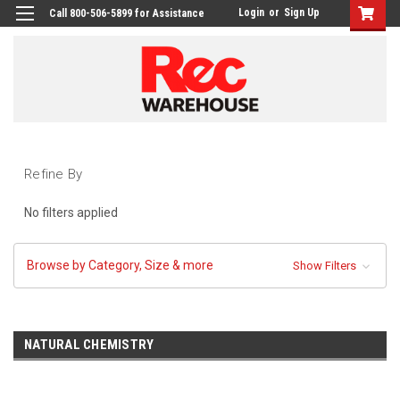
Login
or
Sign Up
Call 800-506-5899 for Assistance
Refine By
No filters applied
Browse by Category, Size & more
Show Filters
NATURAL CHEMISTRY