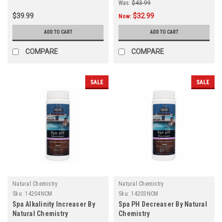
Was:
$43.99
$39.99
$32.99
Now:
ADD TO CART
ADD TO CART
COMPARE
COMPARE
SALE
SALE
Natural Chemistry
Natural Chemistry
Sku:
14204NCM
Sku:
14203NCM
Spa Alkalinity Increaser By
Spa PH Decreaser By Natural
Natural Chemistry
Chemistry