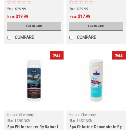
Was:
$29.99
Was:
$29.99
$19.99
$17.99
Now:
Now:
ADD TO CART
ADD TO CART
COMPARE
COMPARE
SALE
SALE
Natural Chemistry
Natural Chemistry
Sku:
14202NCM
Sku:
14221NCM
Spa PH Increaser By Natural
Spa Chlorine Concentrate By