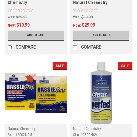
Chemistry
Natural Chemistry
Was:
$29.99
Was:
$39.99
$19.99
$29.99
Now:
Now:
ADD TO CART
ADD TO CART
COMPARE
COMPARE
SALE
SALE
Natural Chemistry
Natural Chemistry
Sku:
18002NCM
Sku:
13500NCM