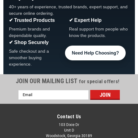
40+ years of experience, trusted brands, expert support, and
secure online ordering.
✔ Trusted Products
✔ Expert Help
Premium brands and
Real support from people who
dependable quality.
know the products.
✔ Shop Securely
Safe checkout and a
Need Help Choosing?
smoother buying
experience.
JOIN OUR MAILING LIST
for special offers!
Email
Address
Contact Us
103 Dixie Dr
Unit D
Woodstock, Georgia 30189