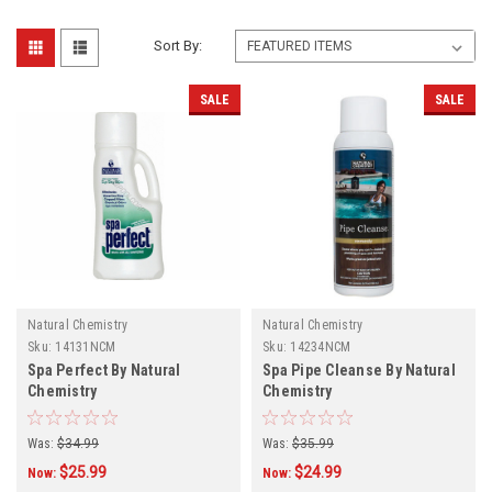
Sort By:
SALE
SALE
Natural Chemistry
Natural Chemistry
Sku:
14131NCM
Sku:
14234NCM
Spa Perfect By Natural
Spa Pipe Cleanse By Natural
Chemistry
Chemistry
Was:
$34.99
Was:
$35.99
$25.99
$24.99
Now:
Now: