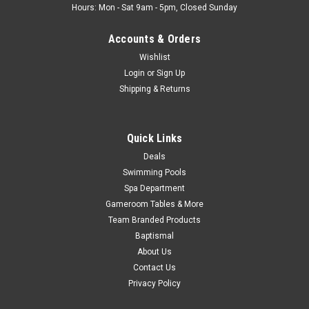
Hours: Mon - Sat 9am - 5pm, Closed Sunday
Accounts & Orders
Wishlist
Login
or
Sign Up
Shipping & Returns
Quick Links
Deals
Swimming Pools
Spa Department
Gameroom Tables & More
Team Branded Products
Baptismal
About Us
Contact Us
Privacy Policy