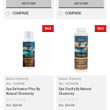
ADD TO CART
ADD TO CART
COMPARE
COMPARE
SALE
SALE
Natural Chemistry
Natural Chemistry
Sku:
1423NCM
Sku:
14216NCM
Spa Defoamer Plus By
Spa Clarify By Natural
Natural Chemistry
Chemistry
Was:
$29.99
Was:
$19.99