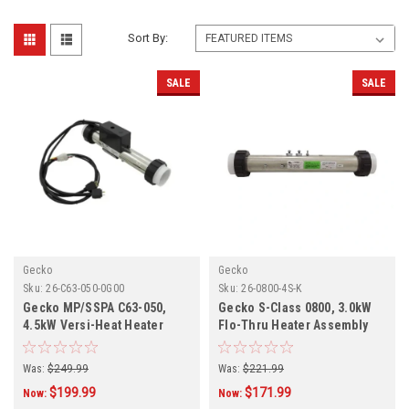
Sort By:
SALE
SALE
Gecko
Gecko
Sku:
26-C63-050-0G00
Sku:
26-0800-4S-K
Gecko MP/SSPA C63-050,
Gecko S-Class 0800, 3.0kW
4.5kW Versi-Heat Heater
Flo-Thru Heater Assembly
Assembly 26-C63-050-0G00
26-0800-4S-K
Was:
$249.99
Was:
$221.99
$199.99
$171.99
Now:
Now: