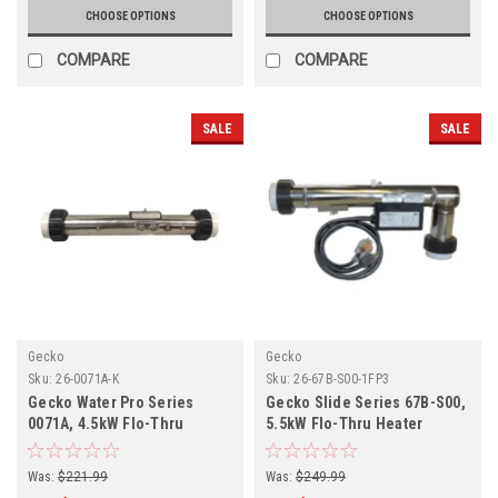
CHOOSE OPTIONS
CHOOSE OPTIONS
COMPARE
COMPARE
SALE
SALE
Gecko
Gecko
Sku:
26-0071A-K
Sku:
26-67B-S00-1FP3
Gecko Water Pro Series
Gecko Slide Series 67B-S00,
0071A, 4.5kW Flo-Thru
5.5kW Flo-Thru Heater
Heater Assembly 26-0071A-K
Assembly 26-67B-S00-1FP3
Was:
$221.99
Was:
$249.99