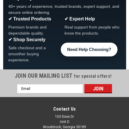
40+ years of experience, trusted brands, expert support, and
secure online ordering.
✔ Trusted Products
✔ Expert Help
Premium brands and
Real support from people who
dependable quality.
know the products.
✔ Shop Securely
Safe checkout and a
Need Help Choosing?
smoother buying
experience.
JOIN OUR MAILING LIST
for special offers!
Email
Address
Contact Us
103 Dixie Dr
Unit D
Woodstock, Georgia 30189