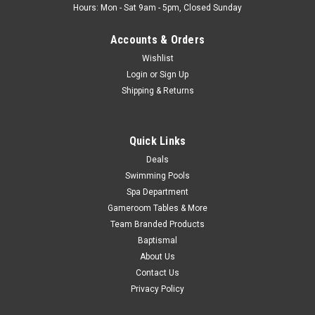
Hours: Mon - Sat 9am - 5pm, Closed Sunday
Accounts & Orders
Wishlist
Login
or
Sign Up
Shipping & Returns
Quick Links
Deals
Swimming Pools
Spa Department
Gameroom Tables & More
Team Branded Products
Baptismal
About Us
Contact Us
Privacy Policy