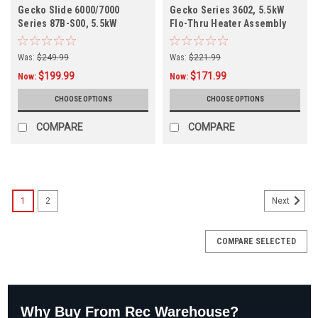
Gecko Slide 6000/7000
Gecko Series 3602, 5.5kW
Series 87B-S00, 5.5kW
Flo-Thru Heater Assembly
Remote Heater Assembly 26-
26-3602-7S-K
87B-S00-1FP3
Was:
$249.99
Was:
$221.99
$199.99
$171.99
Now:
Now:
CHOOSE OPTIONS
CHOOSE OPTIONS
COMPARE
COMPARE
1
2
Next
COMPARE SELECTED
Why Buy From Rec Warehouse?