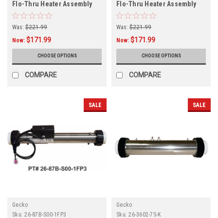
Flo-Thru Heater Assembly
Flo-Thru Heater Assembly
26-0601-7S-K
26-0601-2S-K
Was:
$221.99
Was:
$221.99
$171.99
$171.99
Now:
Now:
CHOOSE OPTIONS
CHOOSE OPTIONS
COMPARE
COMPARE
SALE
SALE
Gecko
Gecko
Sku:
26-87B-S00-1FP3
Sku:
26-3602-7S-K