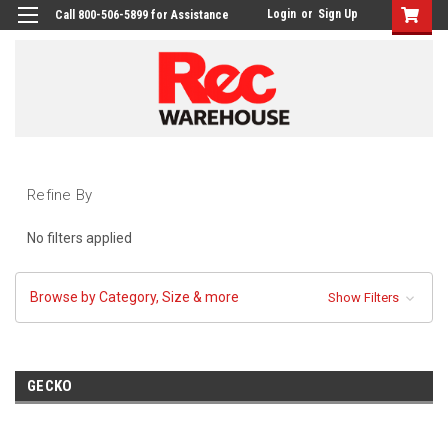
Login
or
Sign Up
Call 800-506-5899 for Assistance
Refine By
No filters applied
Browse by Category, Size & more
Show Filters
GECKO