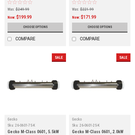
Assembly 26-85B-S00-1FP3
Assembly 26-0800-5T-K
Was:
$249.99
Was:
$221.99
$199.99
$171.99
Now:
Now:
CHOOSE OPTIONS
CHOOSE OPTIONS
COMPARE
COMPARE
SALE
SALE
Gecko
Gecko
Sku:
26-0601-7S-K
Sku:
26-0601-2S-K
Gecko M-Class 0601, 5.5kW
Gecko M-Class 0601, 2.0kW