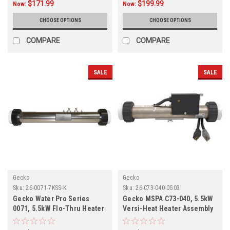
$171.99
$199.99
Now:
Now:
CHOOSE OPTIONS
CHOOSE OPTIONS
COMPARE
COMPARE
SALE
SALE
Gecko
Gecko
Sku:
26-0071-7KSS-K
Sku:
26-C73-040-0G03
Gecko Water Pro Series
Gecko MSPA C73-040, 5.5kW
0071, 5.5kW Flo-Thru Heater
Versi-Heat Heater Assembly
Assembly 26-0071-7KSS-K
26-C73-040-0G03