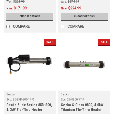
Was:
$221.99
Was:
$274.99
$171.99
$224.99
Now:
Now:
CHOOSE OPTIONS
CHOOSE OPTIONS
COMPARE
COMPARE
SALE
SALE
Gecko
Gecko
Sku:
26-85B-S00-1FP3
Sku:
26-0800-5T-K
Gecko Slide Series 85B-S00,
Gecko S-Class 0800, 4.0kW
4.0kW Flo-Thru Heater
Titanium Flo-Thru Heater