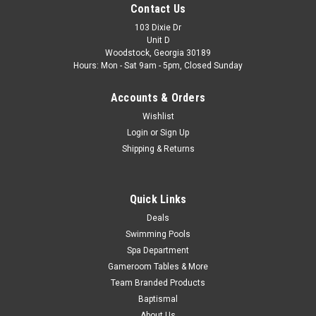
Contact Us
StarClear(TM) Plus Filter Head & Dura-Glas(R)/Max-E-
Pro(R)/Maxi-Glas Pump Clamp/Seal Plate/Volute. Fits the...
103 Dixie Dr
Unit D
Woodstock, Georgia 30189
Was:
$18.99
Hours: Mon - Sat 9am - 5pm, Closed Sunday
Now:
$12.99
Accounts & Orders
ADD TO CART
Wishlist
Login
or
Sign Up
COMPARE
Shipping & Returns
SALE
Quick Links
Deals
Swimming Pools
Spa Department
Gameroom Tables & More
Team Branded Products
Baptismal
About Us