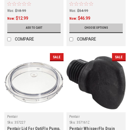
Was:
$18.99
Was:
$54.99
$12.99
$46.99
Now:
Now:
ADD TO CART
CHOOSE OPTIONS
COMPARE
COMPARE
SALE
SALE
Pentair
Pentair
Sku:
357227
Sku:
357161Z
Pentair Lid For OptiFlo Pump,
Pentair WhisperFlo Drain