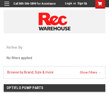
Login
or
Sign Up
Call 800-506-5899 for Assistance
Refine By
No filters applied
Browse by Brand, Size & more
Show Filters
OPTIFLO PUMP PARTS