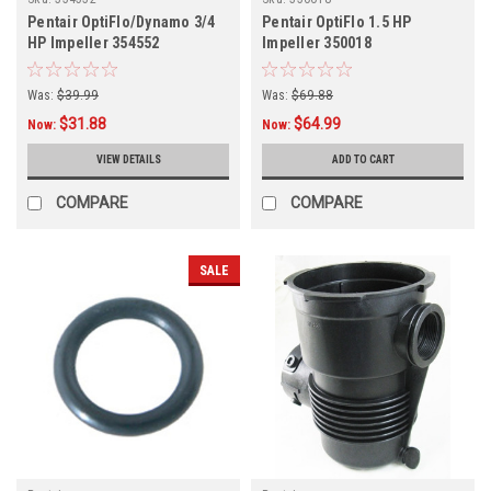
Pentair OptiFlo/Dynamo 3/4
Pentair OptiFlo 1.5 HP
HP Impeller 354552
Impeller 350018
Was:
$39.99
Was:
$69.88
$31.88
$64.99
Now:
Now:
VIEW DETAILS
ADD TO CART
COMPARE
COMPARE
SALE