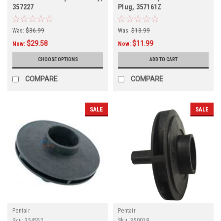
357227
Plug, 357161Z
Was:
$36.99
Was:
$13.99
$29.58
$11.99
Now:
Now:
CHOOSE OPTIONS
ADD TO CART
COMPARE
COMPARE
SALE
SALE
Pentair
Pentair
Sku:
354552
Sku:
350018