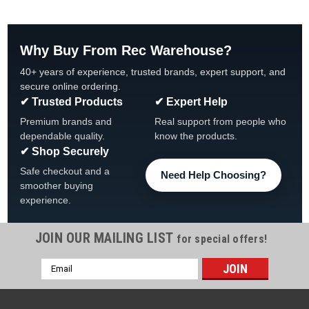
Why Buy From Rec Warehouse?
40+ years of experience, trusted brands, expert support, and
secure online ordering.
✔ Trusted Products
✔ Expert Help
Premium brands and
Real support from people who
dependable quality.
know the products.
✔ Shop Securely
Safe checkout and a
Need Help Choosing?
smoother buying
experience.
JOIN OUR MAILING LIST
for special offers!
|
CMP
Sku:
O-240-9
Email
Super-Pro Ultra-Flow Seal O-Ring
Address
Super-Pro Ultra-Flow Seal O-Ring O-240-9 Super-Pro, O-240-
9 O-Ring, U9-228A/CX900F Brand Super-Pro For Use With