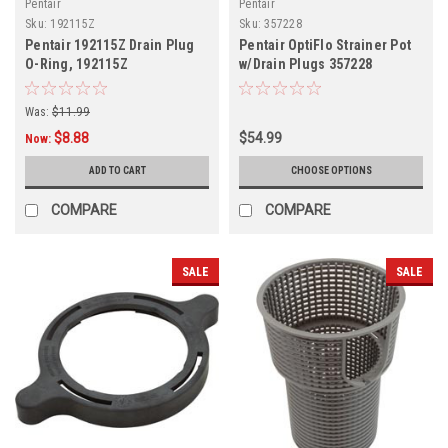
Pentair
Pentair
Sku:
192115Z
Sku:
357228
Pentair 192115Z Drain Plug
Pentair OptiFlo Strainer Pot
O-Ring, 192115Z
w/Drain Plugs 357228
Was:
$11.99
$8.88
$54.99
Now:
ADD TO CART
CHOOSE OPTIONS
COMPARE
COMPARE
SALE
SALE