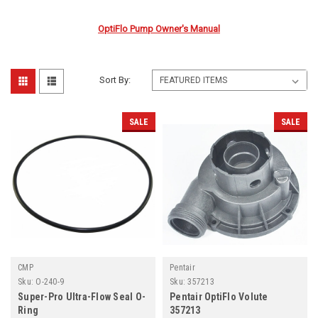
OptiFlo Pump Owner's Manual
Sort By:
SALE
SALE
CMP
Pentair
Sku:
O-240-9
Sku:
357213
Super-Pro Ultra-Flow Seal O-
Pentair OptiFlo Volute
Ring
357213