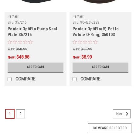
Pentair
Pentair
Sku:
357215
Sku:
90-423-5223
Pentair OptiFlo Pump Seal
Pentair OptiFlo(R) Pot to
Plate 357215
Volute O-Ring, 350103
Was:
$58.99
Was:
$11.99
$48.88
$8.99
Now:
Now:
ADD TO CART
ADD TO CART
COMPARE
COMPARE
SALE
1
2
Next
COMPARE SELECTED