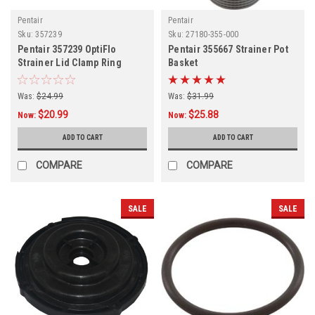
Pentair
Pentair
Sku:
357239
Sku:
27180-355-000
Pentair 357239 OptiFlo
Pentair 355667 Strainer Pot
Strainer Lid Clamp Ring
Basket
Was:
$24.99
Was:
$31.99
$20.99
$25.88
Now:
Now:
ADD TO CART
ADD TO CART
COMPARE
COMPARE
SALE
SALE