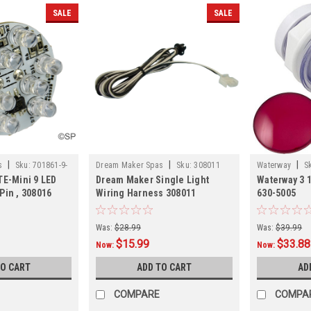
SALE
SALE
|
|
|
s
Sku:
701861-9-
Dream Maker Spas
Sku:
308011
Waterway
S
TE-Mini 9 LED
Dream Maker Single Light
Waterway 3 1
Pin , 308016
Wiring Harness 308011
630-5005
Was:
$28.99
Was:
$39.99
$15.99
$33.88
Now:
Now:
TO CART
ADD TO CART
AD
COMPARE
COMPA