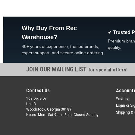
Why Buy From Rec
✔ Trusted 
Warehouse?
Premium bran
40+ years of experience, trusted brands,
quality.
expert support, and secure online ordering.
JOIN OUR MAILING LIST
for special offers!
Contact Us
Accounts
103 Dixie Dr
Wishlist
Unit D
Login
or
Si
Woodstock, Georgia 30189
Shipping & 
Hours: Mon - Sat 9am - 5pm, Closed Sunday