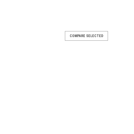
COMPARE SELECTED
 Spa Lamp w/Bi-Pin , 308016
Lamp w/Bi-Pin 308016 SloanLED 701861-9-P The
r Lamp is a fully integrated solution for decorative
luster...