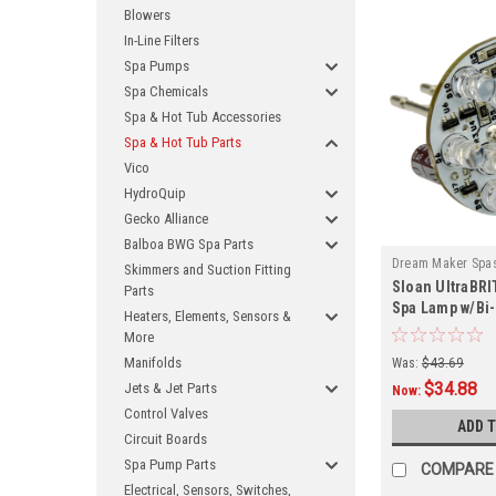
Blowers
In-Line Filters
Spa Pumps
Spa Chemicals
Spa & Hot Tub Accessories
Spa & Hot Tub Parts
Vico
HydroQuip
Gecko Alliance
Balboa BWG Spa Parts
Dream Maker Spa
Skimmers and Suction Fitting
Sloan UltraBRI
P
Parts
Spa Lamp w/Bi-
Heaters, Elements, Sensors &
More
Manifolds
Was:
$43.69
$34.88
Jets & Jet Parts
Now:
Control Valves
ADD 
Circuit Boards
Spa Pump Parts
COMPARE
Electrical, Sensors, Switches,