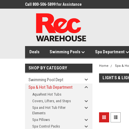
Call 800-506-5899 for Assistance
Deals
Swimming Pools
Spa Department
Home
Spa & Ho
SHOP BY CATEGORY
LIGHTS & LI
Swimming Pool Dept
Spa & Hot Tub Department
AquaRest Hot Tubs
Covers, Lifters, and Steps
Spa and Hot Tub Filter
Elements
Spa Pillows
Spa Control Packs