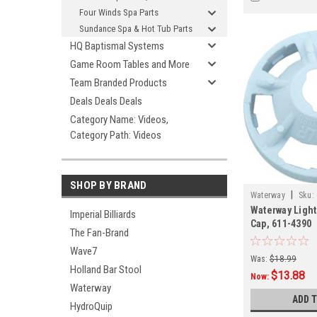
Four Winds Spa Parts
Sundance Spa & Hot Tub Parts
HQ Baptismal Systems
Game Room Tables and More
Team Branded Products
Deals Deals Deals
Category Name: Videos,
Category Path: Videos
SHOP BY BRAND
|
Waterway
Sku:
Waterway Light
Imperial Billiards
Cap, 611-4390
The Fan-Brand
Wave7
Was:
$18.99
Holland Bar Stool
$13.88
Now:
Waterway
ADD 
HydroQuip