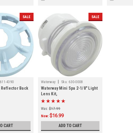
SALE
SALE
|
611-4390
Waterway
Sku:
630-0008
 Reflector Back
Waterway Mini Spa 2-1/8" Light
Lens Kit,
Was:
$17.99
$16.99
Now:
TO CART
ADD TO CART