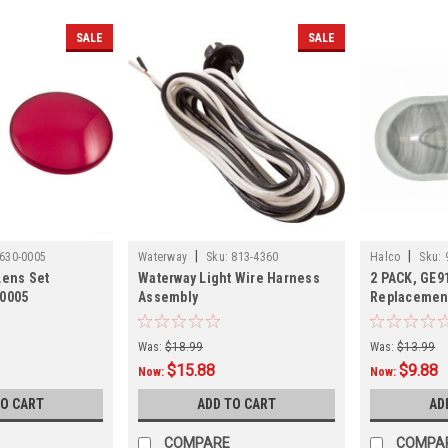
SALE
SALE
|
|
630-0005
Waterway
Sku:
813-4360
Halco
Sku:
Lens Set
Waterway Light Wire Harness
2 PACK, GE9
-0005
Assembly
Replacement
Was:
$18.99
Was:
$13.99
$15.88
$9.88
Now:
Now:
TO CART
ADD TO CART
AD
COMPARE
COMPA