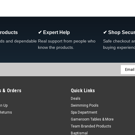
|
Dream Maker Spas
Sku:
308011
Dream Maker Single Light W
Dream Maker Single Light Wiring Harn
unterminated 96″
Products
✔ Expert Help
✔ Shop Secur
MSRP:
$22.50
Was:
$28.99
ds and dependable
Real support from people who
Safe checkout a
Now:
$15.99
know the products.
buying experien
ADD TO CART
COMPARE
Email
Addres
SALE
 & Orders
Quick Links
|
Waterway
Sku:
630-5005
Deals
Waterway 3 1/2" Light Lens 
gn Up
Swimming Pools
3 1/2" Light Lens Kit, W/ Red & Bl
Returns
Spa Department
Waterway Model Waterway Light Assy 
Gameroom Tables & More
Lens...
Team Branded Products
Baptismal