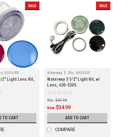
SALE
SALE
|
ku:
630-5005
Waterway
Sku:
630-5205
/2" Light Lens Kit,
Waterway 3 1/2" Light Kit, w/
Lens, 630-5205
Was:
$47.99
$34.99
Now:
D TO CART
ADD TO CART
RE
COMPARE