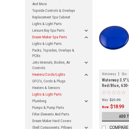
And More
Topside Controls & Overlays
Replacement Spa Cabinet
Lights & Light Parts
Leisure Bay Spa Parts
Dream Maker Spa Parts
Lights & Light Parts
Packs, Topsides, Overlays &
PCBs
Jets Internals, Bodies, Air
Controls
|
Waterway
Sku:
Heaters/Cords/Lights
Waterway 3.5" 
GFCI's, Cords & Plugs
Red/Blue, 630
Heaters & Sensors
Lights & Light Parts
Was:
$21.99
Plumbing
$18.99
Now:
Pumps & Pump Parts
Filter Elements And Parts
ADD 
Dream Maker Hard Covers
Shell Components, Pillows
COMPARE