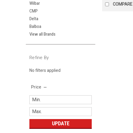
Wilbar
COMPARE
CMP
Delta
Balboa
View all Brands
Refine By
No filters applied
Price
UPDATE