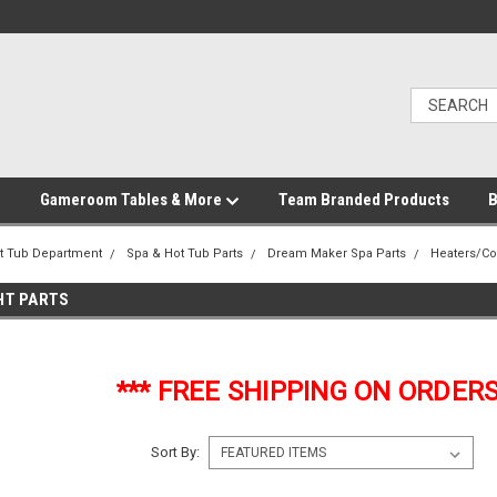
Gameroom Tables & More
Team Branded Products
B
t Tub Department
Spa & Hot Tub Parts
Dream Maker Spa Parts
Heaters/Co
GHT PARTS
*** FREE SHIPPING ON ORDERS
Sort By: