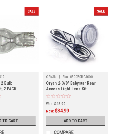
SALE
SALE
|
912
ORYAN
Sku:
050070B0J000
12 Bulb
Oryan 2-3/8" Babystar Rear
, 2 PACK
Access Light Lens Kit
Was:
$48.99
$34.99
Now:
D TO CART
ADD TO CART
RE
COMPARE