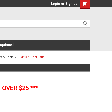
Login
or
Sign Up
aptismal
rds/Lights
Lights & Light Parts
 OVER $25 ***