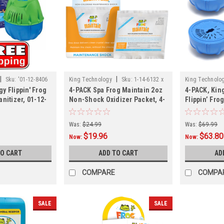
|
|
Sku:
'01-12-8406
King Technology
Sku:
1-14-6132 x
King Technolo
y Flippin' Frog
4-PACK Spa Frog Maintain 2oz
4-PACK, Kin
4
4
nitizer, 01-12-
Non-Shock Oxidizer Packet, 4-
Flippin’ Fr
PACK
Chlorine Car
, 4-PACK
Was:
$24.99
Was:
$69.99
$19.96
$63.80
Now:
Now:
TO CART
ADD TO CART
AD
COMPARE
COMPA
SALE
SALE