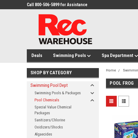
Call 800-506-5899 for Assistance
Deals
Swimming Pools
Spa Department
Home
Swimmin
SHOP BY CATEGORY
POOL FROG
Swimming Pool Dept
Swimming Pools & Packages
Pool Chemicals
Special Value Chemical
Packages
Sanitizers/Chlorine
Oxidizers/Shocks
Algaecides