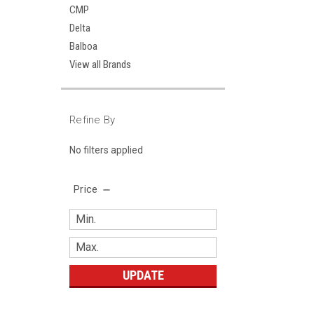
CMP
Delta
Balboa
View all Brands
Refine By
No filters applied
Price
UPDATE