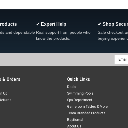
clean, without the chlorine or Cyanuric
Was:
$24.99
Now:
$19.96
Products
✔ Expert Help
✔ Shop Secur
ADD TO CART
COMPARE
ds and dependable
Real support from people who
Safe checkout a
know the products.
buying experien
SALE
Email
|
King Technology
Sku:
01-03-8356 x 4
Addres
4-PACK, King Technology Flip
01-03-8356 , 4-PACK
 & Orders
Quick Links
4-PACK, King Technology Flippin’ F
Deals
Cartridge Replacement Video Easiest 
gn Up
Swimming Pools
prefilled cartridges...
Returns
Spa Department
Gameroom Tables & More
Was:
$69.99
Team Branded Products
Now:
$63.80
Baptismal
About Us