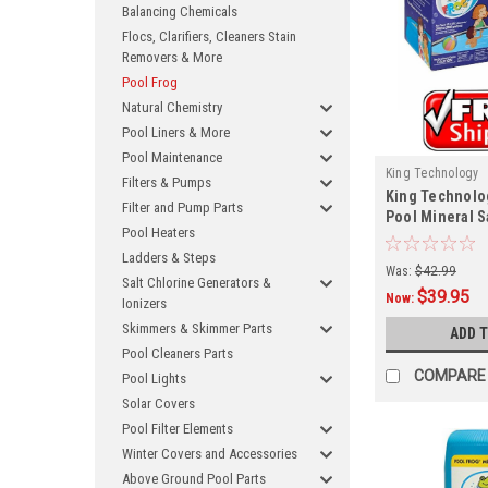
Balancing Chemicals
Flocs, Clarifiers, Cleaners Stain
Removers & More
Pool Frog
Natural Chemistry
Pool Liners & More
Pool Maintenance
King Technology
Filters & Pumps
King Technolog
Filter and Pump Parts
Pool Mineral Sa
Pool Heaters
8406
Ladders & Steps
Was:
$42.99
Salt Chlorine Generators &
$39.95
Now:
Ionizers
Skimmers & Skimmer Parts
ADD 
Pool Cleaners Parts
COMPARE
Pool Lights
Solar Covers
Pool Filter Elements
Winter Covers and Accessories
Above Ground Pool Parts