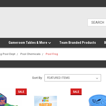
Gameroom Tables & More
Team Branded Products
B
g Pool Dept
Pool Chemicals
Pool Frog
Sort By:
SALE
SALE