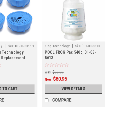
|
|
gy
Sku:
01-03-8356 x
King Technology
Sku:
'01-03-5613
g Technology
POOL FROG Pac 540c, 01-03-
og Replacement
5613
tridge, 01-03-8356
Was:
$85.99
$80.95
Now:
D TO CART
VIEW DETAILS
RE
COMPARE