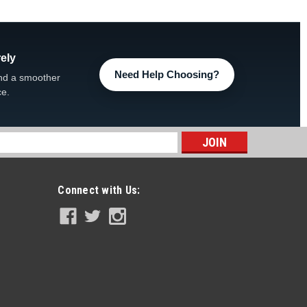
 Acid For...
ely
Need Help Choosing?
nd a smoother
ce.
s
pin’ Frog Replacement Chlorine Cartridge,
Connect with Us:
rog Replacement Chlorine Cartridge 01-03-8356, 4-PACK
Pool Sanitizer 2,000 - 5,000 gallons Flippin’ FROG®’s