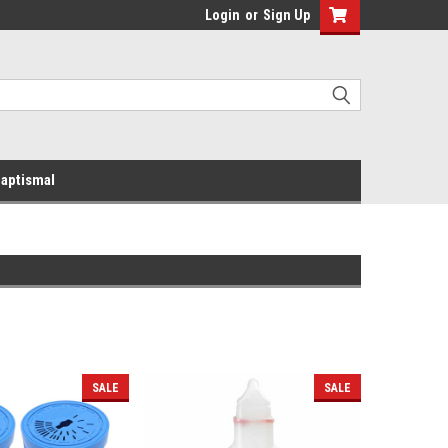
Login
or
Sign Up
aptismal
SALE
SALE