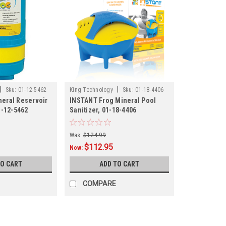
|
|
Sku:
01-12-5462
King Technology
Sku:
01-18-4406
eral Reservoir
INSTANT Frog Mineral Pool
1-12-5462
Sanitizer, 01-18-4406
Was:
$124.99
$112.95
Now:
TO CART
ADD TO CART
COMPARE
SALE