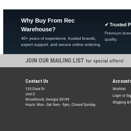
Why Buy From Rec
✔ Trusted 
Warehouse?
Premium bran
40+ years of experience, trusted brands,
quality.
expert support, and secure online ordering.
JOIN OUR MAILING LIST
for special offers!
Contact Us
Accounts
103 Dixie Dr
Wishlist
Unit D
Login
or
Si
Woodstock, Georgia 30189
Shipping & 
Hours: Mon - Sat 9am - 5pm, Closed Sunday