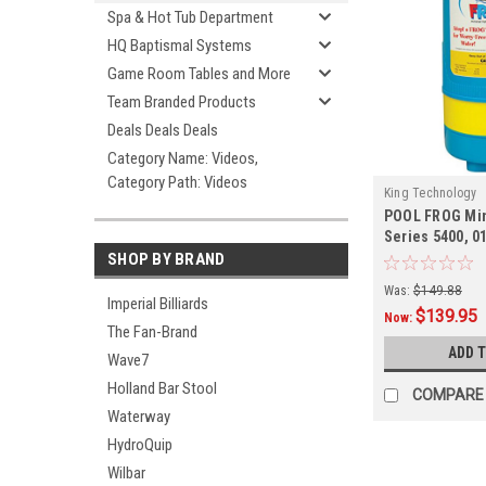
Spa & Hot Tub Department
HQ Baptismal Systems
Game Room Tables and More
Team Branded Products
Deals Deals Deals
Category Name: Videos,
Category Path: Videos
King Technology
POOL FROG Min
Series 5400, 0
SHOP BY BRAND
Was:
$149.88
Imperial Billiards
$139.95
Now:
The Fan-Brand
ADD 
Wave7
Holland Bar Stool
COMPARE
Waterway
HydroQuip
Wilbar