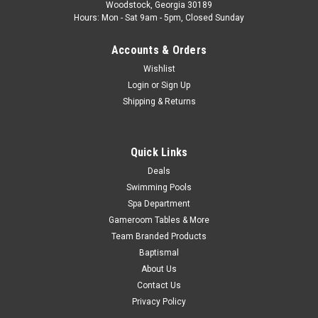
Woodstock, Georgia 30189
Group Circuit Board Model X-03 Circuit Board Type New
Hours: Mon - Sat 9am - 5pm, Closed Sunday
Manufacturers Part...
Accounts & Orders
Was:
$109.99
Wishlist
Now:
$49.99
Login
or
Sign Up
Shipping & Returns
ADD TO CART
COMPARE
Quick Links
Deals
Swimming Pools
SALE
Spa Department
Gameroom Tables & More
Team Branded Products
Baptismal
About Us
Contact Us
Privacy Policy