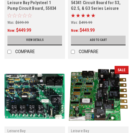
Leisure Bay Polysteel 1
54341 Circuit Board for S3,
Pump Circuit Board, 55034
G2.5, & G3 Series Leisure
Bay Spas
Was:
$599.99
Was:
$499.99
$449.99
$449.99
Now:
Now:
VIEW DETAILS
ADD TO CART
COMPARE
COMPARE
SALE
Leisure Bay
Leisure Bay