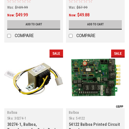
Was:
$109.99
Was:
$57.99
$49.99
$49.88
Now:
Now:
ADD TO CART
ADD TO CART
COMPARE
COMPARE
SALE
SALE
Balboa
Balboa
Sku:
30274-1
Sku:
54122
30274-1, Balboa,
54122 Balboa Printed Circuit