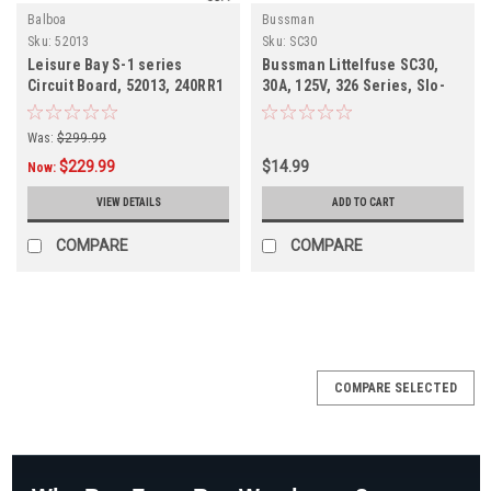
Balboa
Bussman
Sku:
52013
Sku:
SC30
Leisure Bay S-1 series
Bussman Littelfuse SC30,
Circuit Board, 52013, 240RR1
30A, 125V, 326 Series, Slo-
Blow
Was:
$299.99
$229.99
$14.99
Now:
VIEW DETAILS
ADD TO CART
COMPARE
COMPARE
SALE
COMPARE SELECTED