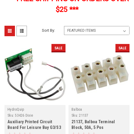
$25 ***
Sort By:
SALE
SALE
HydroQuip
Balboa
Sku:
53426 Dixie
Sku:
21137
Auxiliary Printed Circuit
21137, Balboa Terminal
Board For Leisure Bay G3/S3
Block, 50A, 5 Pos
Spas, 53426