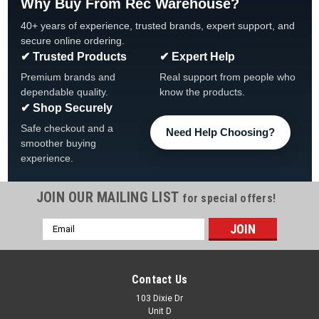
Why Buy From Rec Warehouse?
40+ years of experience, trusted brands, expert support, and
secure online ordering.
✔ Trusted Products
✔ Expert Help
Premium brands and
Real support from people who
dependable quality.
know the products.
✔ Shop Securely
Safe checkout and a
Need Help Choosing?
smoother buying
experience.
JOIN OUR MAILING LIST
for special offers!
Email
|
HydroQuip
Sku:
53426 Dixie
Address
Auxiliary Printed Circuit Board For Leisure Bay
G3/S3 Spas, 53426
Contact Us
Auxiliary Printed Circuit Board For Leisure Bay G3/S3 Spas
103 Dixie Dr
Unit D
FREE SHIPPING Circuit Board Application Balboa Water