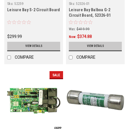
Sku:
52259
Sku:
52326-01
Leisure Bay S-2 Circuit Board
Leisure Bay Balboa G-2
Circuit Board, 52326-01
Was:
$419.99
$299.99
$374.88
Now:
VIEW DETAILS
VIEW DETAILS
COMPARE
COMPARE
SALE