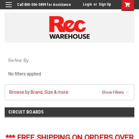
Login
or
Sign Up
Call 800-506-5899 for Assistance
Refine By
No filters applied
Browse by Brand, Size & more
Show Filters
CIRCUIT BOARDS
*** FREE SHIPPING ON ORDERS OVER