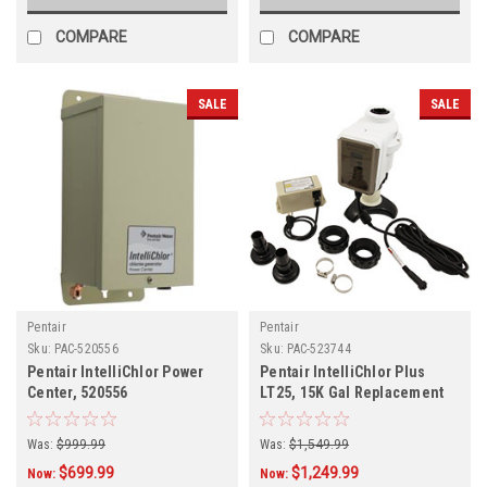
COMPARE
COMPARE
SALE
SALE
Pentair
Pentair
Sku:
PAC-520556
Sku:
PAC-523744
Pentair IntelliChlor Power
Pentair IntelliChlor Plus
Center, 520556
LT25, 15K Gal Replacement
Cell, 523744
Was:
$999.99
Was:
$1,549.99
$699.99
$1,249.99
Now:
Now: