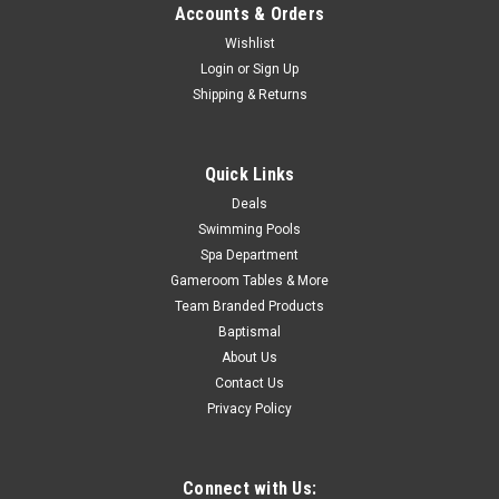
Accounts & Orders
Now:
$899.99
Wishlist
Login
or
Sign Up
ADD TO CART
Shipping & Returns
COMPARE
Quick Links
SALE
Deals
Swimming Pools
Spa Department
Gameroom Tables & More
Team Branded Products
Baptismal
About Us
Contact Us
Privacy Policy
Connect with Us: