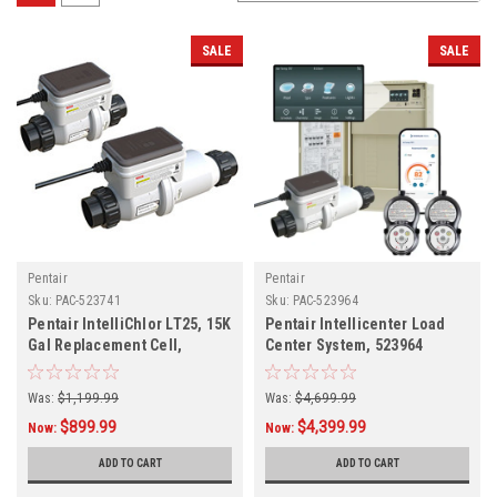
SALE
SALE
Pentair
Pentair
Sku:
PAC-523741
Sku:
PAC-523964
Pentair IntelliChlor LT25, 15K
Pentair Intellicenter Load
Gal Replacement Cell,
Center System, 523964
523741
Was:
$1,199.99
Was:
$4,699.99
$899.99
$4,399.99
Now:
Now:
ADD TO CART
ADD TO CART