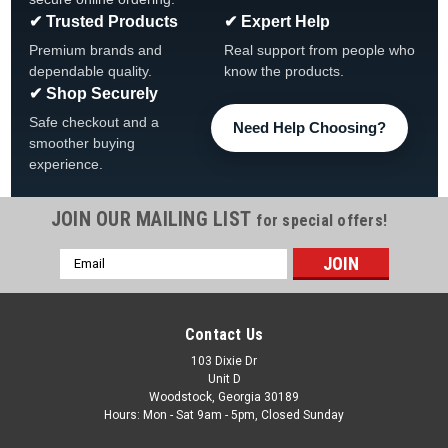
✔ Trusted Products
✔ Expert Help
Premium brands and
Real support from people who
dependable quality.
know the products.
✔ Shop Securely
Safe checkout and a
Need Help Choosing?
smoother buying
experience.
JOIN OUR MAILING LIST
for special offers!
|
Pentair
Sku:
PAC-523741
Email
Pentair IntelliChlor LT25, 15K Gal Replacement
Address
Cell, 523741
Pentair IntelliChlor LT25, 15K Gal Replacement Cell, 523741,
Contact Us
FREE SHIPPING IntelliChlor® LT Salt Chlorine Generators
103 Dixie Dr
Enjoy Cleaner, Clearer, and Silkier Pool Water The leader in
Unit D
salt chlorine generators* now gives...
Woodstock, Georgia 30189
Hours: Mon - Sat 9am - 5pm, Closed Sunday
Was:
$1,199.99