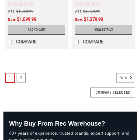
523747
Was:
$1,369.99
Was:
$1,769.99
$1,099.99
$1,379.99
Now:
Now:
ADD TO CART
VIEW DETAILS
COMPARE
COMPARE
SALE
1
2
Next
COMPARE SELECTED
Why Buy From Rec Warehouse?
40+ years of experience, trusted brands, expert support, and
secure online ordering.