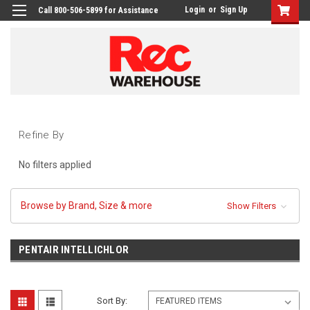
Login
or
Sign Up
Call 800-506-5899 for Assistance
Refine By
No filters applied
Browse by Brand, Size & more
Show Filters
PENTAIR INTELLICHLOR
Sort By: