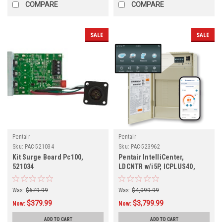
COMPARE
COMPARE
SALE
SALE
Pentair
Pentair
Sku:
PAC-521034
Sku:
PAC-523962
Kit Surge Board Pc100,
Pentair IntelliCenter,
521034
LDCNTR w/i5P, ICPLUS40,
523962
Was:
$679.99
Was:
$4,099.99
$379.99
$3,799.99
Now:
Now:
ADD TO CART
ADD TO CART