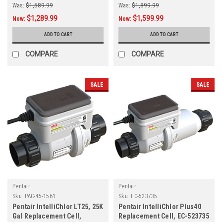
Was:
$1,589.99
Was:
$1,899.99
$1,289.99
$1,599.99
Now:
Now:
ADD TO CART
ADD TO CART
COMPARE
COMPARE
SALE
SALE
Pentair
Pentair
Sku:
PAC-45-1561
Sku:
EC-523735
Pentair IntelliChlor LT25, 25K
Pentair IntelliChlor Plus40
Gal Replacement Cell,
Replacement Cell, EC-523735