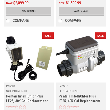
$2,099.99
$1,599.99
Now:
Now:
ADD TO CART
ADD TO CART
COMPARE
COMPARE
SALE
SALE
Pentair
Pentair
Sku:
PAC-523733
Sku:
PAC-523735
Pentair IntelliChlor Plus
Pentair IntelliChlor Plus
LT25, 30K Gal Replacement
LT25, 40K Gal Replacement
Cell, 523733
Cell, 523735