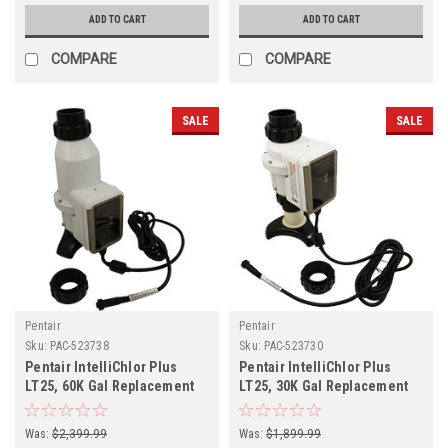
ADD TO CART
ADD TO CART
COMPARE
COMPARE
SALE
SALE
Pentair
Pentair
Sku:
PAC-523738
Sku:
PAC-523730
Pentair IntelliChlor Plus
Pentair IntelliChlor Plus
LT25, 60K Gal Replacement
LT25, 30K Gal Replacement
Cell, 523738
Cell, 523730
Was:
$2,399.99
Was:
$1,899.99