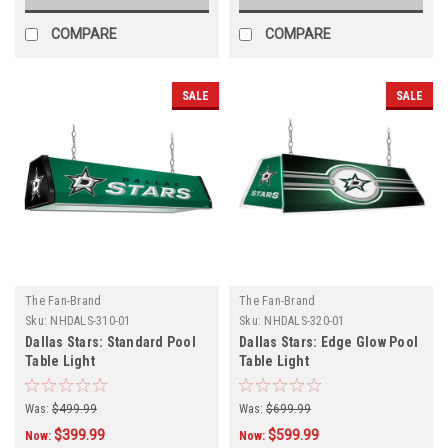
COMPARE
COMPARE
SALE
SALE
The Fan-Brand
The Fan-Brand
Sku:
NHDALS-310-01
Sku:
NHDALS-320-01
Dallas Stars: Standard Pool
Dallas Stars: Edge Glow Pool
Table Light
Table Light
Was:
$499.99
Was:
$699.99
$399.99
$599.99
Now:
Now: