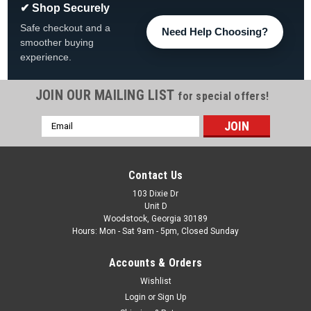
✔ Shop Securely
Safe checkout and a
Need Help Choosing?
smoother buying
experience.
JOIN OUR MAILING LIST
for special offers!
Email
|
The Fan-Brand
Sku:
NHDALS-115-01
Address
Dallas Stars: Original Round Rotating Lighted
Wall Sign
Contact Us
Dallas Stars Original Round Rotating Lighted Wall Sign FREE
103 Dixie Dr
Unit D
SHIPPING The Original Rotating Lighted Wall Sign both lights
Woodstock, Georgia 30189
up and spins while displaying your team pride. Whether it's
Hours: Mon - Sat 9am - 5pm, Closed Sunday
your fan cave, office, game room, garage, or dorm, this...
Accounts & Orders
Was:
$319.99
Wishlist
Now:
$279.99
Login
or
Sign Up