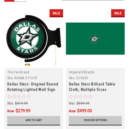
SALE
SALE
The Fan-Brand
Imperial Billiards
Sku:
NHDALS-115-01
Sku:
52-5020
Dallas Stars: Original Round
Dallas Stars Billiard Table
Rotating Lighted Wall Sign
Cloth, Multiple Sizes
Was:
$319.99
Was:
$599.99
$279.99
$499.00
Now:
Now:
ADD TO CART
CHOOSE OPTIONS