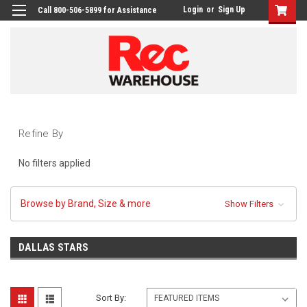
Login
or
Sign Up
Call 800-506-5899 for Assistance
Refine By
No filters applied
Browse by Brand, Size & more
Show Filters
DALLAS STARS
Sort By: