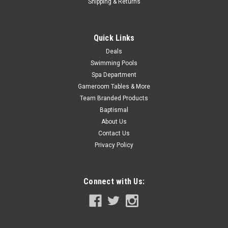
Shipping & Returns
ADD TO CART
COMPARE
Quick Links
Deals
Swimming Pools
SALE
Spa Department
Gameroom Tables & More
Team Branded Products
Baptismal
About Us
Contact Us
Privacy Policy
Connect with Us: