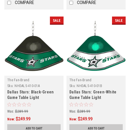
COMPARE
COMPARE
SALE
SALE
The Fan-Brand
The Fan-Brand
Sku:
NHDALS-410-01A
Sku:
NHDALS-410-01B
Dallas Stars: Black-Green
Dallas Stars: Green-White
Game Table Light
Game Table Light
Was:
$289.99
Was:
$289.99
$249.99
$249.99
Now:
Now:
ADD TO CART
ADD TO CART