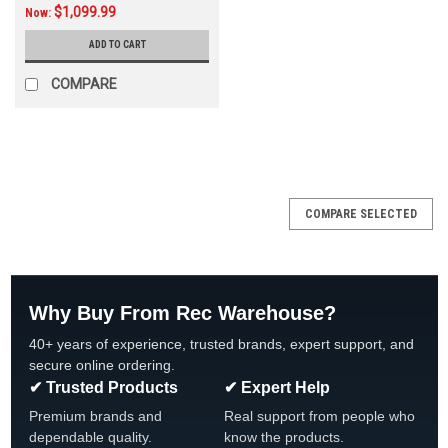
$1,099.99
Now:
ADD TO CART
COMPARE
SALE
COMPARE SELECTED
Why Buy From Rec Warehouse?
40+ years of experience, trusted brands, expert support, and
secure online ordering.
✔ Trusted Products
✔ Expert Help
Premium brands and
Real support from people who
dependable quality.
know the products.