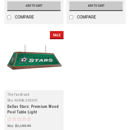
ADD TO CART
ADD TO CART
COMPARE
COMPARE
SALE
The Fan-Brand
Sku:
NHDALS-330-01
Dallas Stars: Premium Wood
Pool Table Light
Was:
$1,199.99