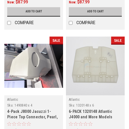
$87.99
$87.99
Now:
Now:
ADD TO CART
ADD TO CART
COMPARE
COMPARE
SALE
SALE
Atlantic
Atlantic
Sku:
1490840 x 4
Sku:
1320148 x 6
4-Pack J8000 Jacuzzi 1-
6-PACK 1320148 Atlantic
Piece Top Connector, Pearl,
J4000 and More Models
1490840, 4-Pack
Resin Top Plate, 6-PACK