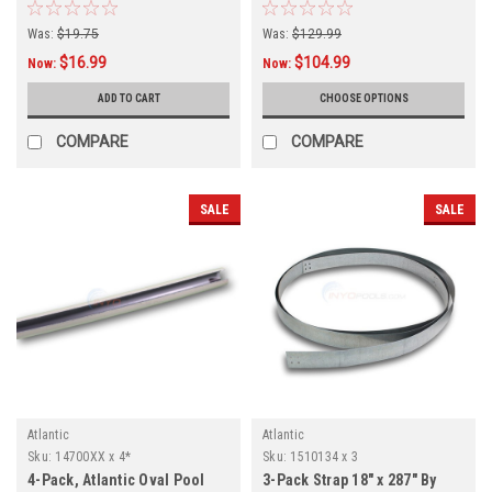
J4000 and More Models, 6-
PACK
Was:
$19.75
Was:
$129.99
$16.99
$104.99
Now:
Now:
ADD TO CART
CHOOSE OPTIONS
COMPARE
COMPARE
SALE
SALE
Atlantic
Atlantic
Sku:
14700XX x 4*
Sku:
1510134 x 3
4-Pack, Atlantic Oval Pool
3-Pack Strap 18" x 287" By