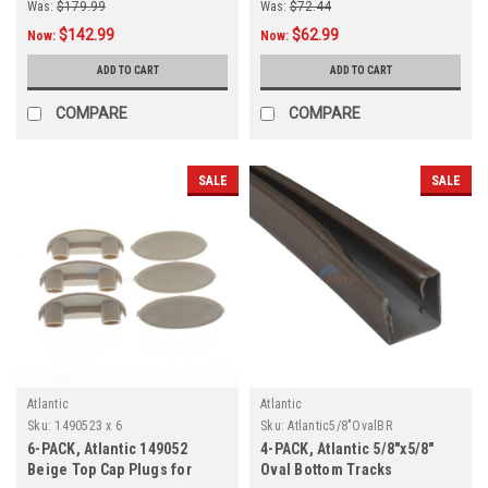
Was:
$179.99
Was:
$72.44
$142.99
$62.99
Now:
Now:
ADD TO CART
ADD TO CART
COMPARE
COMPARE
SALE
SALE
Atlantic
Atlantic
Sku:
1490523 x 6
Sku:
Atlantic5/8"OvalBR
6-PACK, Atlantic 149052
4-PACK, Atlantic 5/8"x5/8"
Beige Top Cap Plugs for
Oval Bottom Tracks