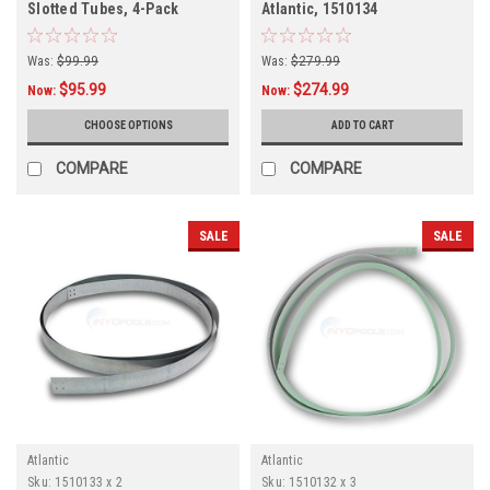
Slotted Tubes, 4-Pack
Atlantic, 1510134
Was:
$99.99
Was:
$279.99
$95.99
$274.99
Now:
Now:
CHOOSE OPTIONS
ADD TO CART
COMPARE
COMPARE
SALE
SALE
Atlantic
Atlantic
Sku:
1510133 x 2
Sku:
1510132 x 3