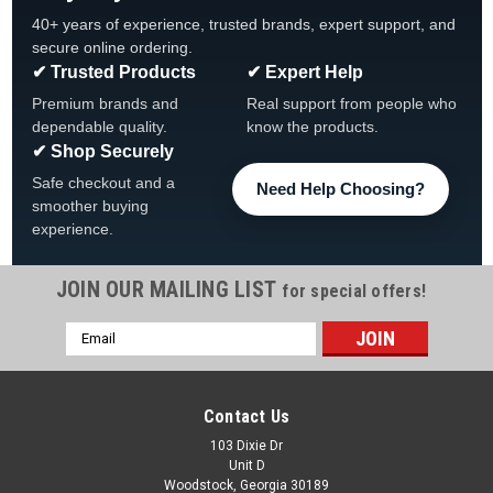
40+ years of experience, trusted brands, expert support, and
secure online ordering.
✔ Trusted Products
✔ Expert Help
Premium brands and
Real support from people who
dependable quality.
know the products.
✔ Shop Securely
Safe checkout and a
Need Help Choosing?
smoother buying
experience.
JOIN OUR MAILING LIST
for special offers!
Email
Address
Contact Us
103 Dixie Dr
Unit D
Woodstock, Georgia 30189