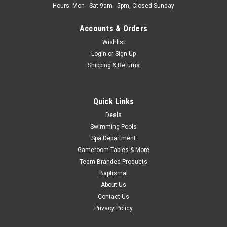
Hours: Mon - Sat 9am - 5pm, Closed Sunday
Accounts & Orders
Wishlist
Login
or
Sign Up
Shipping & Returns
Quick Links
Deals
Swimming Pools
Spa Department
Gameroom Tables & More
Team Branded Products
Baptismal
About Us
Contact Us
Privacy Policy