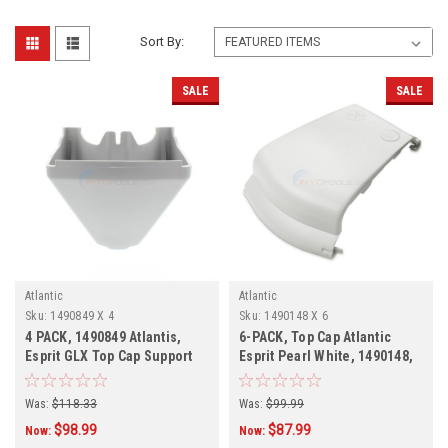
Sort By:
SALE
SALE
Atlantic
Atlantic
Sku:
1490849 X 4
Sku:
1490148 X 6
4 PACK, 1490849 Atlantis,
6-PACK, Top Cap Atlantic
Esprit GLX Top Cap Support
Esprit Pearl White, 1490148,
6-PACK
Was:
$118.33
Was:
$99.99
$98.99
$87.99
Now:
Now: