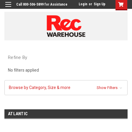
Login
or
Sign Up
Call 800-506-5899 for Assistance
Refine By
No filters applied
Browse by Category, Size & more
Show Filters
ATLANTIC