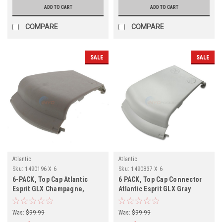
ADD TO CART
ADD TO CART
COMPARE
COMPARE
SALE
SALE
Atlantic
Atlantic
Sku:
1490196 X 6
Sku:
1490837 X 6
6-PACK, Top Cap Atlantic
6 PACK, Top Cap Connector
Esprit GLX Champagne,
Atlantic Esprit GLX Gray
1490196, 6-PACK
1490837
Was:
$99.99
Was:
$99.99