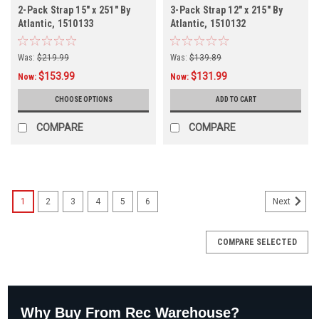
2-Pack Strap 15" x 251" By
3-Pack Strap 12" x 215" By
Atlantic, 1510133
Atlantic, 1510132
Was:
$219.99
Was:
$139.89
$153.99
$131.99
Now:
Now:
CHOOSE OPTIONS
ADD TO CART
COMPARE
COMPARE
1
2
3
4
5
6
Next
COMPARE SELECTED
Why Buy From Rec Warehouse?