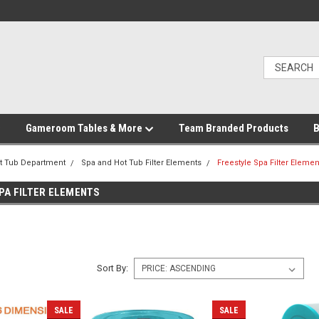
Gameroom Tables & More
Team Branded Products
B
t Tub Department
Spa and Hot Tub Filter Elements
Freestyle Spa Filter Elemen
PA FILTER ELEMENTS
Sort By:
SALE
SALE