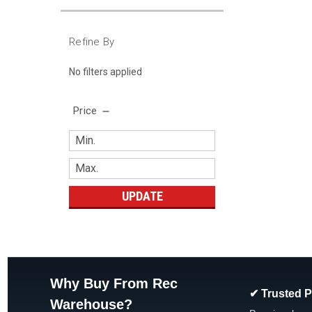
Refine By
No filters applied
Price
UPDATE
Why Buy From Rec
✔ Trusted 
Warehouse?