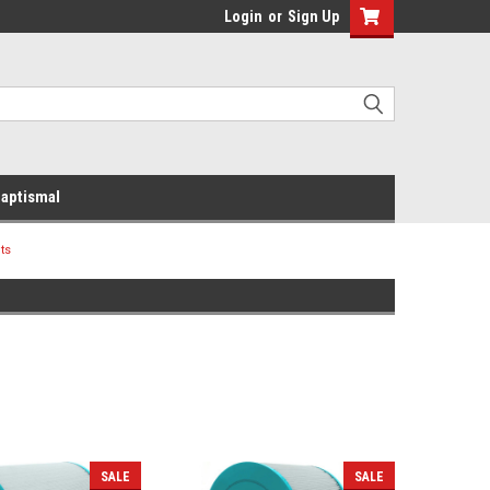
Login
or
Sign Up
aptismal
ts
SALE
SALE