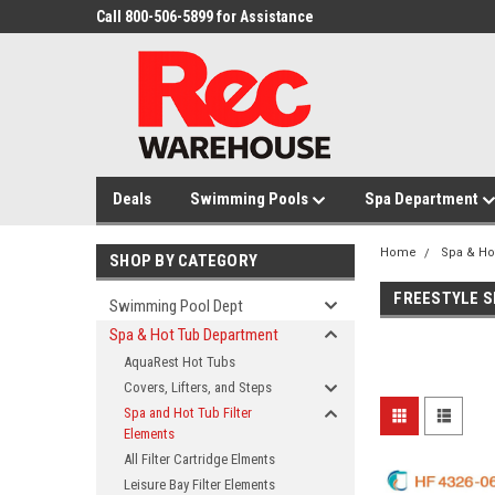
Call 800-506-5899 for Assistance
Deals
Swimming Pools
Spa Department
Home
Spa & Ho
SHOP BY CATEGORY
FREESTYLE S
Swimming Pool Dept
Spa & Hot Tub Department
AquaRest Hot Tubs
Covers, Lifters, and Steps
Spa and Hot Tub Filter
Elements
All Filter Cartridge Elments
Leisure Bay Filter Elements