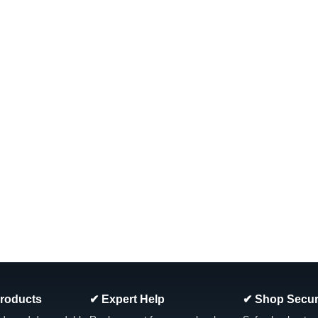
Models
PRB17 (Pair) 35sqft Hurricane Filter
PRB17.5SF, Unicel C-4401 Filbur FC
FreeStyle Spas and other compatibl
Was:
$52.34
Now:
$39.99
ADD TO CART
COMPARE
SALE
|
Hurricane Filters
Sku:
HF6H940-01
PWW50P3 50sqft Hurricane Fi
and Other Models, Dimension
The Hurricane HF6H940-01 Advanced 
PWW50P3, Filbur: FC-0359, Leisure 
Products
✔ Expert Help
✔ Shop Secur
Dimensions: 6" x 8.25" View All Our Sp