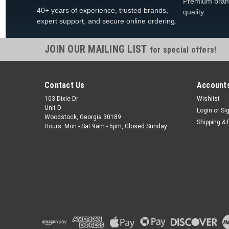
Premium bran
40+ years of experience, trusted brands,
quality.
expert support, and secure online ordering.
JOIN OUR MAILING LIST
for special offers!
Contact Us
Accounts
103 Dixie Dr
Wishlist
Unit D
Login
or
Si
Woodstock, Georgia 30189
Shipping & 
Hours: Mon - Sat 9am - 5pm, Closed Sunday