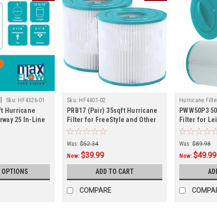
|
Sku:
HF4326-01
Sku:
HF4401-02
Hurricane Filte
t Hurricane
PRB17 (Pair) 35sqft Hurricane
PWW50P3 50
erway 25 In-Line
Filter for FreeStyle and Other
Filter for L
ore
Spa Models
& C Series,
Dimensions: 
Was:
$52.34
Was:
$89.98
$39.99
$49.99
Now:
Now:
 OPTIONS
ADD TO CART
AD
COMPARE
COMPA