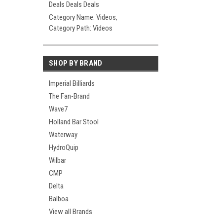
Deals Deals Deals
Category Name: Videos,
Category Path: Videos
SHOP BY BRAND
Imperial Billiards
The Fan-Brand
Wave7
Holland Bar Stool
Waterway
HydroQuip
Wilbar
CMP
Delta
Balboa
View all Brands