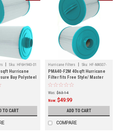
|
|
rs
Sku:
HF6H940-01
Hurricane Filters
Sku:
HF-MAS07-
sqft Hurricane
PMA40-F2M 40sqft Hurricane
01
eisure Bay Polysteel
Filter fits Free Style/ Master
 and Other Models,
Spas and Other Models
6" x 8.25"
Was:
$63.14
$49.99
Now:
D TO CART
ADD TO CART
RE
COMPARE