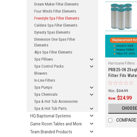
Dream Maker Filter Elements
Four Winds Filter Elements
Freestyle Spa Filter Elements
Caldera Spa Filter Elements
Dynasty Spas Elements
Dimension One Spas Filter
Elements
Alps Spa Filter Elements
Spa Pillows
Hurricane Filters
Spa Control Packs
PRB25-IN 25sqf
Blowers
Filter Fits Wat
In-Line Filters
System and M
Spa Pumps
Was:
$34.99
Spa Chemicals
$24.99
Now:
Spa & Hot Tub Accessories
CHOOSE
Spa & Hot Tub Parts
HQ Baptismal Systems
COMPARE
Game Room Tables and More
Team Branded Products