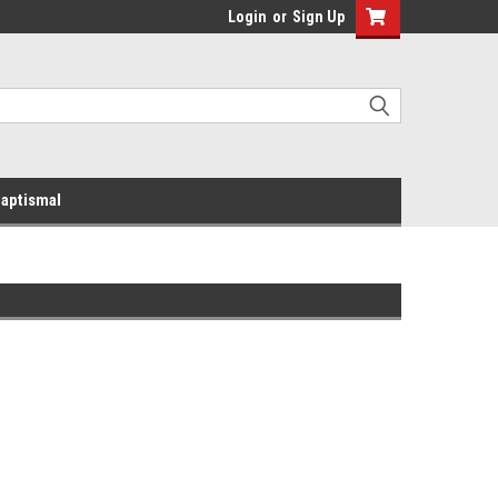
Login
or
Sign Up
aptismal