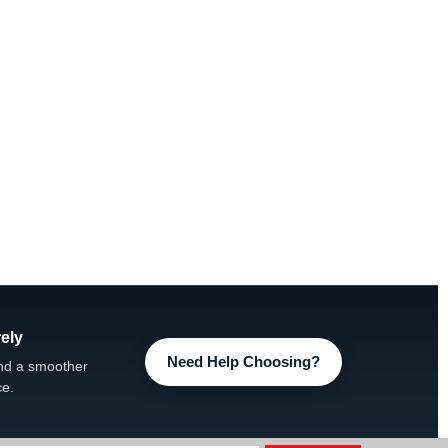
ely
Need Help Choosing?
nd a smoother
ce.