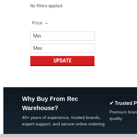
No filters applied
Price
UPDATE
Why Buy From Rec
✔ Trusted 
Warehouse?
Premium bran
40+ years of experience, trusted brands,
quality.
expert support, and secure online ordering.