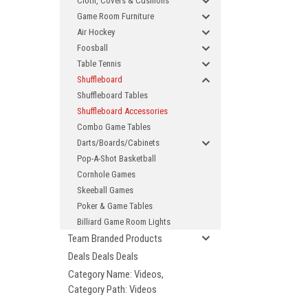
Cloth, Covers & Cushions
Game Room Furniture
Air Hockey
Foosball
Table Tennis
Shuffleboard
Shuffleboard Tables
Shuffleboard Accessories
Combo Game Tables
Darts/Boards/Cabinets
Pop-A-Shot Basketball
Cornhole Games
Skeeball Games
Poker & Game Tables
Billiard Game Room Lights
Team Branded Products
Deals Deals Deals
Category Name: Videos,
Category Path: Videos