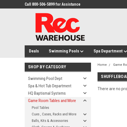
Call 800-506-5899 for Assistance
Deals
Swimming Pools
Spa Department
Home
Game Ro
SHOP BY CATEGORY
SHUFFLEBOA
Swimming Pool Dept
Spa & Hot Tub Department
There are no pro
HQ Baptismal Systems
Game Room Tables and More
Pool Tables
Cues , Cases, Racks and More
Balls, Kits & Accessories