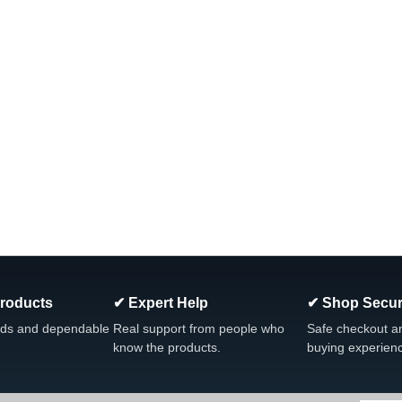
Products
✔ Expert Help
✔ Shop Secur
ds and dependable
Real support from people who
Safe checkout a
know the products.
buying experien