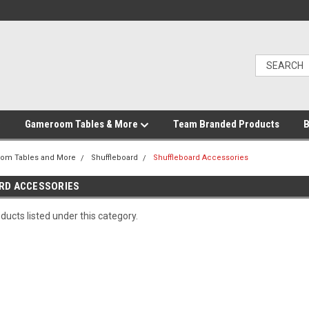
Gameroom Tables & More
Team Branded Products
B
om Tables and More
Shuffleboard
Shuffleboard Accessories
RD ACCESSORIES
ducts listed under this category.