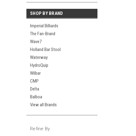
SHOP BY BRAND
Imperial Billiards
The Fan-Brand
Wave7
Holland Bar Stool
Waterway
HydroQuip
Wilbar
CMP
Delta
Balboa
View all Brands
Refine By