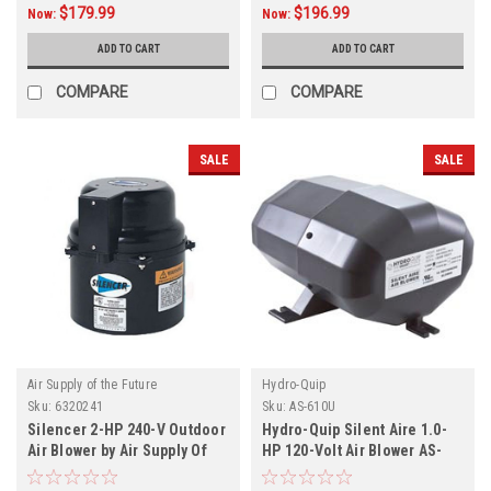
$179.99
$196.99
Now:
Now:
ADD TO CART
ADD TO CART
COMPARE
COMPARE
SALE
SALE
Air Supply of the Future
Hydro-Quip
Sku:
6320241
Sku:
AS-610U
Silencer 2-HP 240-V Outdoor
Hydro-Quip Silent Aire 1.0-
Air Blower by Air Supply Of
HP 120-Volt Air Blower AS-
The Future
610U