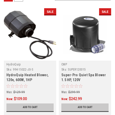
SALE
SALE
HydroQuip
CMP
Sku:
994-15022-J0-S
Sku:
SUPER120015
HydroQuip Heated Blower,
Super-Pro Quiet Spa Blower
120v, 600W, 1HP
1.5 HP, 120V
Was:
$129.99
Was:
$299.99
$109.00
$242.99
Now:
Now:
ADD TO CART
ADD TO CART