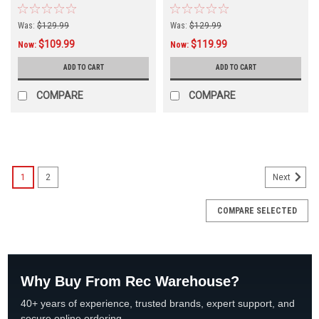
620U
810U
Was:
$129.99
Was:
$129.99
$109.99
$119.99
Now:
Now:
ADD TO CART
ADD TO CART
COMPARE
COMPARE
SALE
1
2
Next
COMPARE SELECTED
Why Buy From Rec Warehouse?
40+ years of experience, trusted brands, expert support, and
secure online ordering.