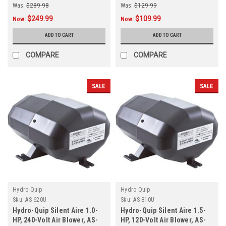
Was:
$289.98
Was:
$129.99
$249.99
$109.99
Now:
Now:
ADD TO CART
ADD TO CART
COMPARE
COMPARE
SALE
SALE
Hydro-Quip
Hydro-Quip
Sku:
AS-620U
Sku:
AS-810U
Hydro-Quip Silent Aire 1.0-
Hydro-Quip Silent Aire 1.5-
HP, 240-Volt Air Blower, AS-
HP, 120-Volt Air Blower, AS-