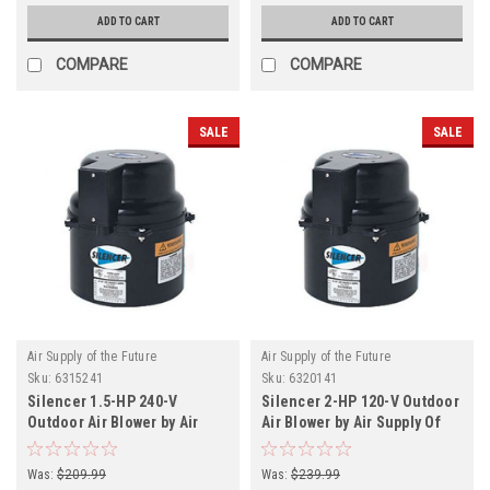
ADD TO CART
ADD TO CART
COMPARE
COMPARE
SALE
SALE
Air Supply of the Future
Air Supply of the Future
Sku:
6315241
Sku:
6320141
Silencer 1.5-HP 240-V
Silencer 2-HP 120-V Outdoor
Outdoor Air Blower by Air
Air Blower by Air Supply Of
Supply Of The Future
The Future
Was:
$209.99
Was:
$239.99