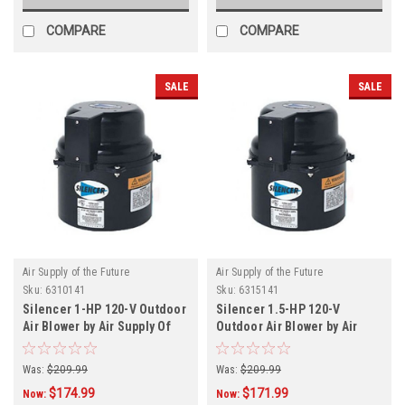
COMPARE
COMPARE
SALE
SALE
Air Supply of the Future
Air Supply of the Future
Sku:
6310141
Sku:
6315141
Silencer 1-HP 120-V Outdoor
Silencer 1.5-HP 120-V
Air Blower by Air Supply Of
Outdoor Air Blower by Air
The Future
Supply Of The Future
Was:
$209.99
Was:
$209.99
$174.99
$171.99
Now:
Now: