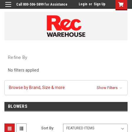
Login
or
Sign Up
Call 800-506-5899 for Assistance
Refine By
No filters applied
Browse by Brand, Size & more
Show Filters
BLOWERS
Sort By: