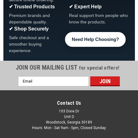
✔ Trusted Products
✔ Expert Help
Premium brands and
Real support from people who
dependable quality.
know the products.
✔ Shop Securely
Safe checkout and a
Need Help Choosing?
smoother buying
experience.
JOIN OUR MAILING LIST
for special offers!
|
HydroQuip
Sku:
994-15022-J0-S
Email
HydroQuip Heated Blower, 120v, 600W, 1HP
Address
HydroQuip Heated Blower 120v, 600W, 1HP FREE SHIPPING
Hydro Quip 1.0HP 120V w/ Nema Plug Silent Air Series Blower
Contact Us
| ABH-616NS | 994-75002-J0-S The Silent Air blower series
offers a sleek, quiet and compact design that...
103 Dixie Dr
Unit D
Woodstock, Georgia 30189
Was:
$129.99
Hours: Mon - Sat 9am - 5pm, Closed Sunday