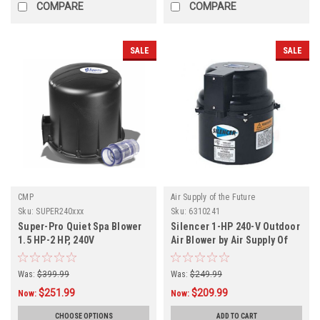
COMPARE
COMPARE
SALE
SALE
CMP
Air Supply of the Future
Sku:
SUPER240xxx
Sku:
6310241
Super-Pro Quiet Spa Blower
Silencer 1-HP 240-V Outdoor
1.5 HP-2 HP, 240V
Air Blower by Air Supply Of
The Future
Was:
$399.99
Was:
$249.99
$251.99
$209.99
Now:
Now:
CHOOSE OPTIONS
ADD TO CART