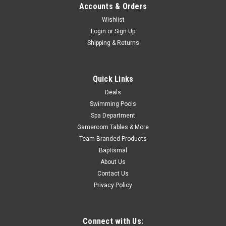
Now:
$109.00
Accounts & Orders
ADD TO CART
Wishlist
Login
or
Sign Up
COMPARE
Shipping & Returns
SALE
Quick Links
Deals
Swimming Pools
Spa Department
Gameroom Tables & More
Team Branded Products
Baptismal
About Us
Contact Us
Privacy Policy
Connect with Us: