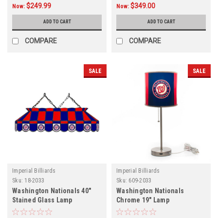
$249.99
$349.00
Now:
Now:
ADD TO CART
ADD TO CART
COMPARE
COMPARE
SALE
SALE
Imperial Billiards
Imperial Billiards
Sku:
18-2033
Sku:
609-2033
Washington Nationals 40"
Washington Nationals
Stained Glass Lamp
Chrome 19" Lamp