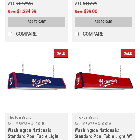
Was:
$1,499.00
Was:
$119.99
$1,294.99
$99.00
Now:
Now:
ADD TO CART
ADD TO CART
COMPARE
COMPARE
SALE
SALE
The Fan-Brand
The Fan-Brand
Sku:
MBWASH-310-01B
Sku:
MBWASH-310-01A
Washington Nationals:
Washington Nationals:
Standard Pool Table Light
Standard Pool Table Light "A"