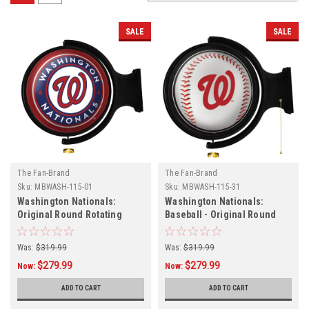
SALE
SALE
The Fan-Brand
The Fan-Brand
Sku:
MBWASH-115-01
Sku:
MBWASH-115-31
Washington Nationals:
Washington Nationals:
Original Round Rotating
Baseball - Original Round
Lighted Wall Sign
Rotating Lighted Wall Sign
Was:
$319.99
Was:
$319.99
$279.99
$279.99
Now:
Now:
ADD TO CART
ADD TO CART