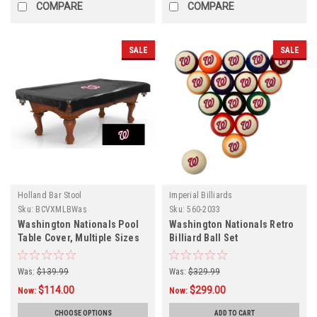
COMPARE
COMPARE
SALE
SALE
Holland Bar Stool
Imperial Billiards
Sku:
BCVXMLBWas
Sku:
560-2033
Washington Nationals Pool
Washington Nationals Retro
Table Cover, Multiple Sizes
Billiard Ball Set
Was:
$139.99
Was:
$329.99
$114.00
$299.00
Now:
Now:
CHOOSE OPTIONS
ADD TO CART