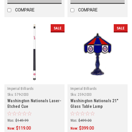
COMPARE
COMPARE
SALE
SALE
Imperial Billiards
Imperial Billiards
Sku:
579-2033
Sku:
259-2033
Washington Nationals Laser-
Washington Nationals 21"
Etched Cue
Glass Table Lamp
Was:
$149.99
Was:
$499.00
$119.00
$399.00
Now:
Now: