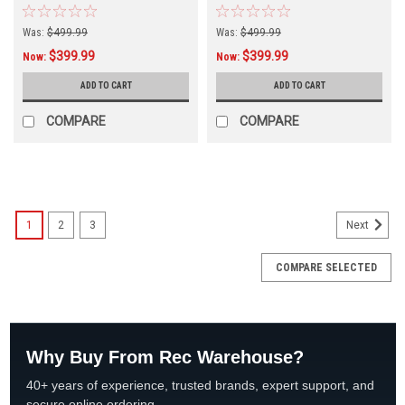
"B" Version
Version
Was:
$499.99
Was:
$499.99
$399.99
$399.99
Now:
Now:
ADD TO CART
ADD TO CART
COMPARE
COMPARE
SALE
1
2
3
Next
COMPARE SELECTED
Why Buy From Rec Warehouse?
40+ years of experience, trusted brands, expert support, and
secure online ordering.