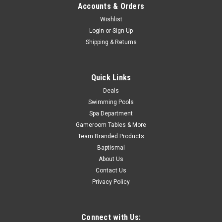
Was:
$319.99
Accounts & Orders
Wishlist
Now:
$279.99
Login
or
Sign Up
Shipping & Returns
ADD TO CART
COMPARE
Quick Links
Deals
SALE
Swimming Pools
Spa Department
Gameroom Tables & More
Team Branded Products
Baptismal
About Us
Contact Us
Privacy Policy
Connect with Us: