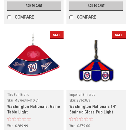
ADD TO CART
ADD TO CART
COMPARE
COMPARE
SALE
SALE
The Fan-Brand
Imperial Billiards
Sku:
MBWASH-410-01
Sku:
233-2033
Washington Nationals: Game
Washington Nationals 14"
Table Light
Stained Glass Pub Light
Was:
$289.99
Was:
$379.00