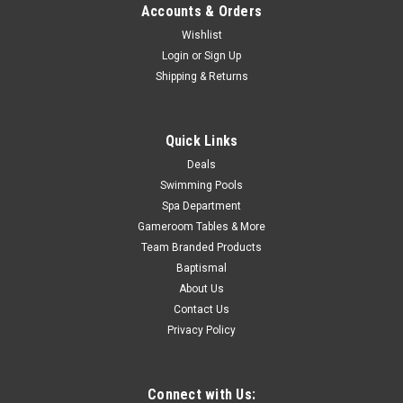
Was:
$319.99
Accounts & Orders
Wishlist
Now:
$279.99
Login
or
Sign Up
Shipping & Returns
ADD TO CART
COMPARE
Quick Links
Deals
SALE
Swimming Pools
Spa Department
Gameroom Tables & More
Team Branded Products
Baptismal
About Us
Contact Us
Privacy Policy
Connect with Us: