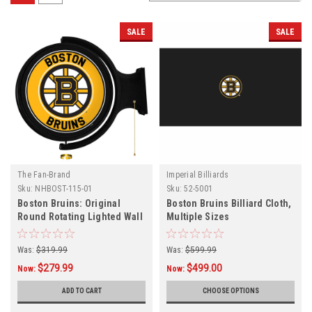
SALE
SALE
The Fan-Brand
Imperial Billiards
Sku:
NHBOST-115-01
Sku:
52-5001
Boston Bruins: Original
Boston Bruins Billiard Cloth,
Round Rotating Lighted Wall
Multiple Sizes
Sign
Was:
$319.99
Was:
$599.99
$279.99
$499.00
Now:
Now:
ADD TO CART
CHOOSE OPTIONS