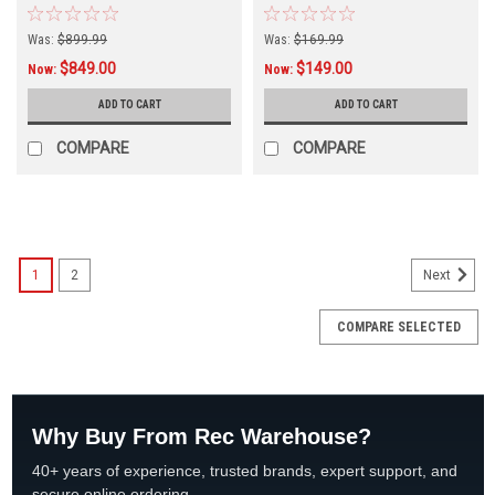
Was:
$899.99
Was:
$169.99
$849.00
$149.00
Now:
Now:
ADD TO CART
ADD TO CART
COMPARE
COMPARE
SALE
1
2
Next
COMPARE SELECTED
Why Buy From Rec Warehouse?
40+ years of experience, trusted brands, expert support, and
secure online ordering.