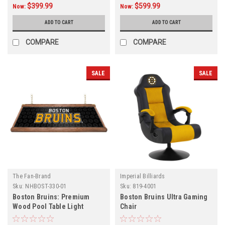
$399.99
$599.99
Now:
Now:
ADD TO CART
ADD TO CART
COMPARE
COMPARE
SALE
SALE
The Fan-Brand
Imperial Billiards
Sku:
NHBOST-330-01
Sku:
819-4001
Boston Bruins: Premium
Boston Bruins Ultra Gaming
Wood Pool Table Light
Chair