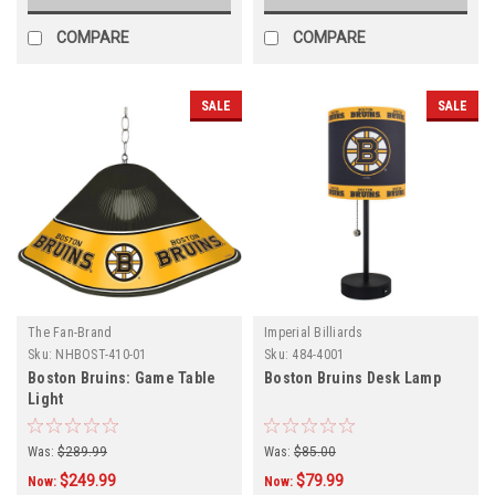
COMPARE
COMPARE
SALE
SALE
The Fan-Brand
Imperial Billiards
Sku:
NHBOST-410-01
Sku:
484-4001
Boston Bruins: Game Table
Boston Bruins Desk Lamp
Light
Was:
$289.99
Was:
$85.00
$249.99
$79.99
Now:
Now: