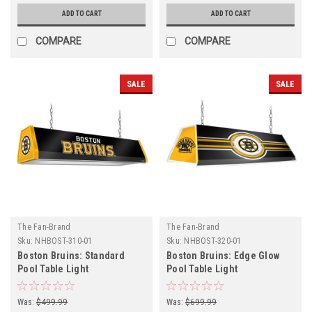
ADD TO CART
ADD TO CART
COMPARE
COMPARE
SALE
SALE
The Fan-Brand
The Fan-Brand
Sku:
NHBOST-310-01
Sku:
NHBOST-320-01
Boston Bruins: Standard
Boston Bruins: Edge Glow
Pool Table Light
Pool Table Light
Was:
$499.99
Was:
$699.99