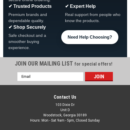
✔ Trusted Products
✔ Expert Help
Premium brands and
Real support from people who
dependable quality.
know the products.
✔ Shop Securely
Safe checkout and a
Need Help Choosing?
smoother buying
experience.
JOIN OUR MAILING LIST
for special offers!
|
The Fan-Brand
Sku:
NHBOST-115-01
Email
Boston Bruins: Original Round Rotating Lighted
Address
Wall Sign
Boston Bruins Original Round Rotating Lighted Wall Sign FREE
Contact Us
SHIPPING View All Of Our Team Branded Products The
103 Dixie Dr
Original Rotating Lighted Wall Sign both lights up and spins
Unit D
while displaying your team pride. Whether it's your fan cave,
Woodstock, Georgia 30189
office, game...
Hours: Mon - Sat 9am - 5pm, Closed Sunday