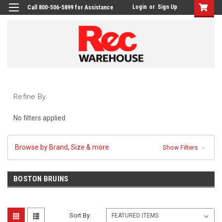
Login
or
Sign Up
Call 800-506-5899 for Assistance
Refine By
No filters applied
Browse by Brand, Size & more
Show Filters
BOSTON BRUINS
Sort By: