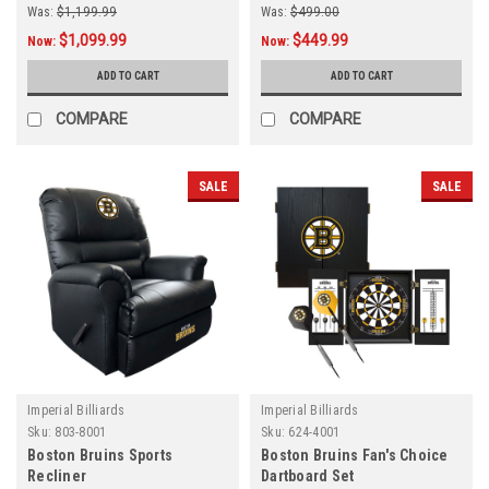
Was:
$1,199.99
Was:
$499.00
$1,099.99
$449.99
Now:
Now:
ADD TO CART
ADD TO CART
COMPARE
COMPARE
SALE
SALE
Imperial Billiards
Imperial Billiards
Sku:
803-8001
Sku:
624-4001
Boston Bruins Sports
Boston Bruins Fan's Choice
Recliner
Dartboard Set