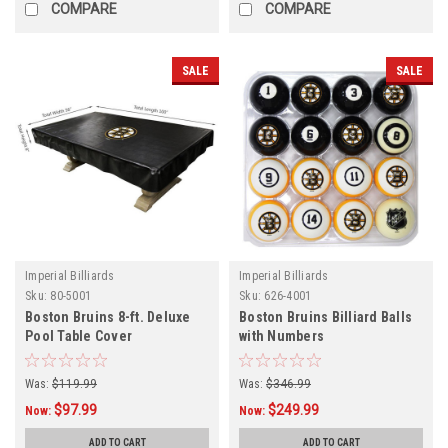
COMPARE
COMPARE
SALE
SALE
Imperial Billiards
Imperial Billiards
Sku:
80-5001
Sku:
626-4001
Boston Bruins 8-ft. Deluxe
Boston Bruins Billiard Balls
Pool Table Cover
with Numbers
Was:
$119.99
Was:
$346.99
$97.99
$249.99
Now:
Now:
ADD TO CART
ADD TO CART