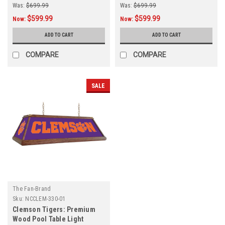
Was:
$699.99
Was:
$699.99
$599.99
$599.99
Now:
Now:
ADD TO CART
ADD TO CART
COMPARE
COMPARE
SALE
The Fan-Brand
Sku:
NCCLEM-330-01
Clemson Tigers: Premium
Wood Pool Table Light