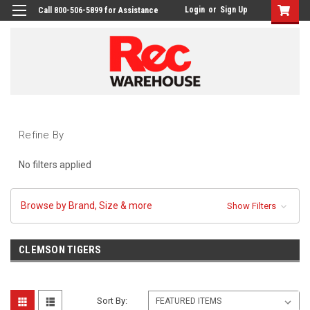
Login
or
Sign Up
Call 800-506-5899 for Assistance
Refine By
No filters applied
Browse by Brand, Size & more
Show Filters
CLEMSON TIGERS
Sort By: