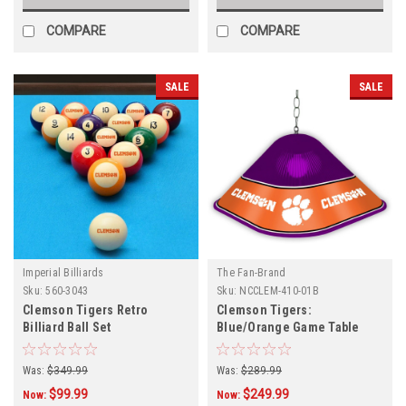
COMPARE
COMPARE
SALE
SALE
Imperial Billiards
The Fan-Brand
Sku:
560-3043
Sku:
NCCLEM-410-01B
Clemson Tigers Retro
Clemson Tigers:
Billiard Ball Set
Blue/Orange Game Table
Light
Was:
$349.99
Was:
$289.99
$99.99
$249.99
Now:
Now: