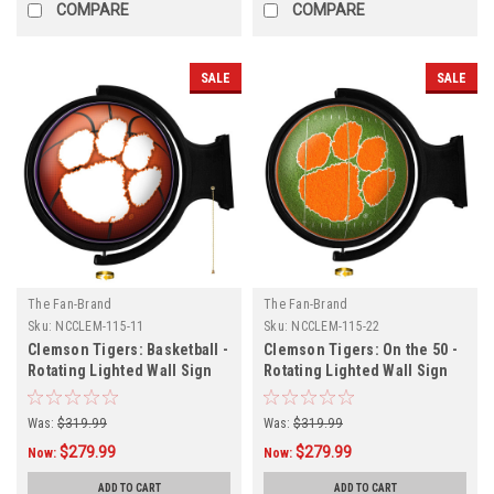
COMPARE
COMPARE
SALE
SALE
The Fan-Brand
The Fan-Brand
Sku:
NCCLEM-115-11
Sku:
NCCLEM-115-22
Clemson Tigers: Basketball -
Clemson Tigers: On the 50 -
Rotating Lighted Wall Sign
Rotating Lighted Wall Sign
Was:
$319.99
Was:
$319.99
$279.99
$279.99
Now:
Now:
ADD TO CART
ADD TO CART