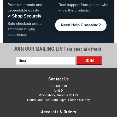
Premium brands and
Real support from people who
dependable quality.
know the products.
✔ Shop Securely
Safe checkout and a
Need Help Choosing?
smoother buying
experience.
JOIN OUR MAILING LIST
for special offers!
Email
|
Imperial Billiards
Sku:
646-3043
Address
University of Clemson Tigers Fan's Choice Dart
Set
Contact Us
Clemson Tigers Fan's Choice Dart Set FREE SHIPPING The
103 Dixie Dr
Unit D
Fan's Choice Dart Set is designed for optimal and accurate
Woodstock, Georgia 30189
play. The precision nickel-plated darts, along with durable
Hours: Mon - Sat 9am - 5pm, Closed Sunday
aluminum shafts, will surely enhance your game. Plus, the...
Accounts & Orders
Was:
$39.95