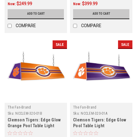
$249.99
$399.99
Now:
Now:
ADD TO CART
ADD TO CART
COMPARE
COMPARE
SALE
SALE
The Fan-Brand
The Fan-Brand
Sku:
NCCLEM-320-01B
Sku:
NCCLEM-320-01A
Clemson Tigers: Edge Glow
Clemson Tigers: Edge Glow
Orange Pool Table Light
Pool Table Light