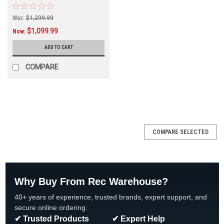
Was:
$1,299.99
$1,099.99
Now:
ADD TO CART
COMPARE
SALE
COMPARE SELECTED
Why Buy From Rec Warehouse?
40+ years of experience, trusted brands, expert support, and
secure online ordering.
✔ Trusted Products
✔ Expert Help