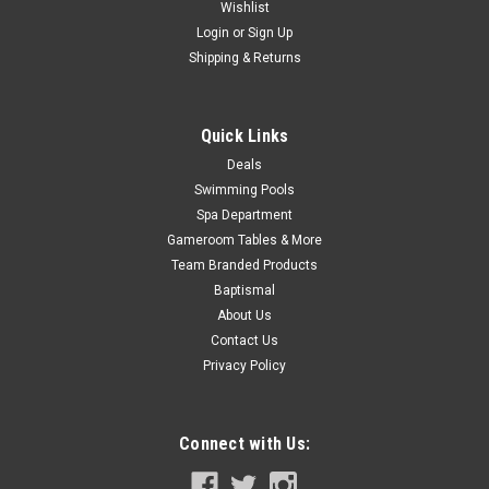
Wishlist
Now:
$21.99
Login
or
Sign Up
Shipping & Returns
ADD TO CART
COMPARE
Quick Links
Deals
Swimming Pools
SALE
Spa Department
Gameroom Tables & More
Team Branded Products
Baptismal
About Us
Contact Us
Privacy Policy
Connect with Us: