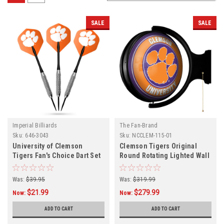
SALE
SALE
Imperial Billiards
The Fan-Brand
Sku:
646-3043
Sku:
NCCLEM-115-01
University of Clemson
Clemson Tigers Original
Tigers Fan's Choice Dart Set
Round Rotating Lighted Wall
Sign
Was:
$39.95
Was:
$319.99
$21.99
$279.99
Now:
Now:
ADD TO CART
ADD TO CART