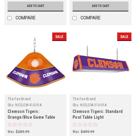
ADD TO CART
ADD TO CART
COMPARE
COMPARE
SALE
SALE
The Fan-Brand
The Fan-Brand
Sku:
NCCLEM-410-01A
Sku:
NCCLEM-310-01A
Clemson Tigers:
Clemson Tigers: Standard
Orange/Blue Game Table
Pool Table Light
Light
Was:
$289.99
Was:
$499.99