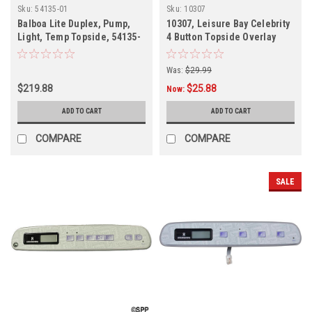
Sku:
54135-01
Sku:
10307
Balboa Lite Duplex, Pump,
10307, Leisure Bay Celebrity
Light, Temp Topside, 54135-
4 Button Topside Overlay
01
Was:
$29.99
$219.88
$25.88
Now:
ADD TO CART
ADD TO CART
COMPARE
COMPARE
SALE