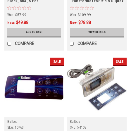
Block, 50A, 5 Pos
Transformer for 9-pin Duplex
Systems, 115v, 15v
Was:
$57.99
Was:
$109.99
$49.88
$78.88
Now:
Now:
ADD TO CART
VIEW DETAILS
COMPARE
COMPARE
SALE
SALE
Balboa
Balboa
Sku:
10763
Sku:
54108