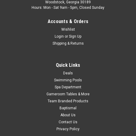
Woodstock, Georgia 30189
display, model VL404 E6 DIG DUPLEX. OEM part number
Hours: Mon - Sat 9am - 5pm, Closed Sunday
51248. This topside panel replaces all previous Digital
Duplex...
Accounts & Orders
Was:
$269.99
Wishlist
Login
or
Sign Up
Now:
$119.99
Shipping & Returns
COMPARE
Quick Links
Deals
SALE
Swimming Pools
Spa Department
Gameroom Tables & More
Team Branded Products
Baptismal
About Us
Contact Us
Privacy Policy