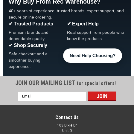
Why Buy From Rec Warehouse?
40+ years of experience, trusted brands, expert support, and
secure online ordering.
✔ Trusted Products
✔ Expert Help
Premium brands and
Real support from people who
dependable quality.
know the products.
✔ Shop Securely
Safe checkout and a
Need Help Choosing?
smoother buying
experience.
JOIN OUR MAILING LIST
for special offers!
Email
|
Balboa
Sku:
51248
Address
51248 Balboa Topside, VL404/Duplex Digital,
P1, P2, Lt, LCD
Contact Us
Balboa Topside, VL404 Duplex Digital, P1, P2, Lt, LCD, 51248
103 Dixie Dr
Unit D
Replacement Balboa Topside Kit, Digital Duplex, with LED