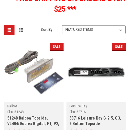
$25 ***
Sort By:
SALE
SALE
Balboa
Leisure Bay
Sku:
51248
Sku:
53716
51248 Balboa Topside,
53716 Leisure Bay G-2.5, G3,
VL404/Duplex Digital, P1, P2,
6 Button Topside
Lt, LCD