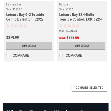
Leisure Bay
Balboa
Sku:
452327
Sku:
52254
Leisure Bay G-2 Topside
Leisure Bay S2 4-Button
Control, 7 Button, 52327
Topside Control, LCD, 52254
Was:
$369.99
$379.99
$328.66
Now:
VIEW DETAILS
VIEW DETAILS
COMPARE
COMPARE
SALE
COMPARE SELECTED