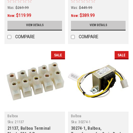
Was:
$269.99
Was:
$449.99
$119.99
$389.99
Now:
Now:
VIEW DETAILS
VIEW DETAILS
COMPARE
COMPARE
SALE
SALE
Balboa
Balboa
Sku:
21137
Sku:
30274-1
21137, Balboa Terminal
30274-1, Balboa,