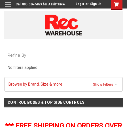
Login
or
Sign Up
Call 800-506-5899 for Assistance
Refine By
No filters applied
Browse by Brand, Size & more
Show Filters
CONTROL BOXES & TOP SIDE CONTROLS
*** FREE SHIPPING ON ORDERS OVER