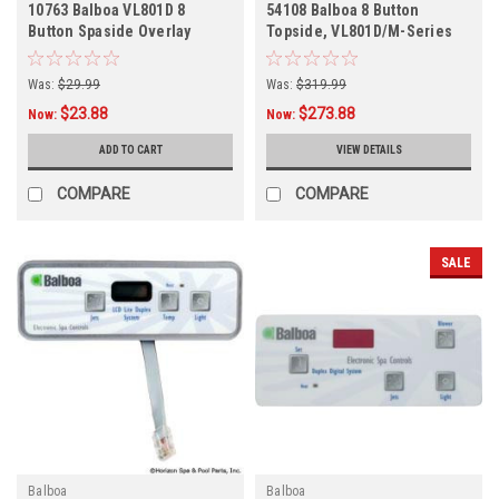
10763 Balboa VL801D 8
54108 Balboa 8 Button
Button Spaside Overlay
Topside, VL801D/M-Series
Deluxe
Was:
$29.99
Was:
$319.99
$23.88
$273.88
Now:
Now:
ADD TO CART
VIEW DETAILS
COMPARE
COMPARE
SALE
Balboa
Balboa