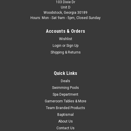
103 Dixie Dr
Unit D
Woodstock, Georgia 30189
Hours: Mon - Sat 9am - 5pm, Closed Sunday
Accounts & Orders
Wishlist
Login
or
Sign Up
Shipping & Returns
Quick Links
Deals
Swimming Pools
Spa Department
Gameroom Tables & More
Team Branded Products
Baptismal
About Us
Contact Us