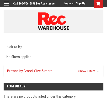
Login
or
Sign Up
Call 800-506-5899 for Assistance
Refine By
No filters applied
Browse by Brand, Size & more
Show Filters
TOM BRADY
There are no products listed under this category.