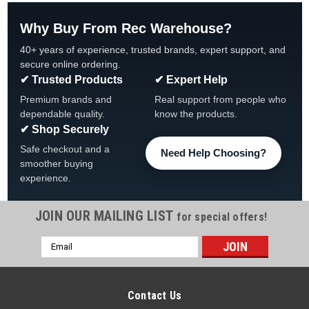
Why Buy From Rec Warehouse?
40+ years of experience, trusted brands, expert support, and
secure online ordering.
✔ Trusted Products
✔ Expert Help
Premium brands and
Real support from people who
dependable quality.
know the products.
✔ Shop Securely
Safe checkout and a
Need Help Choosing?
smoother buying
experience.
JOIN OUR MAILING LIST
for special offers!
Email
Address
Contact Us