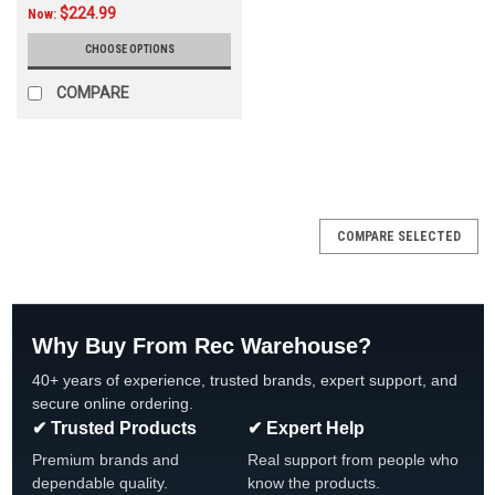
$224.99
Now:
CHOOSE OPTIONS
COMPARE
SALE
COMPARE SELECTED
Why Buy From Rec Warehouse?
40+ years of experience, trusted brands, expert support, and
secure online ordering.
✔ Trusted Products
✔ Expert Help
Premium brands and
Real support from people who
dependable quality.
know the products.