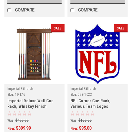
COMPARE
COMPARE
SALE
SALE
Imperial Billiards
Imperial Billiards
Sku:
19-176
Sku:
578-10XX
Imperial Deluxe Wall Cue
NFL Corner Cue Rack,
Rack, Whiskey Finish
Various Team Logos
Was:
$499.99
Was:
$109.00
$399.99
$95.00
Now:
Now: