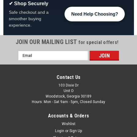
✔ Shop Securely
Safe checkout and a
Need Help Choosing?
smoother buying
experience.
JOIN OUR MAILING LIST
for special offers!
Email
|
Delta
Sku:
056-044-P
Address
10 Cue Wall Cue Rack & Dartboard Cabinet -
Prince
Contact Us
10 Cue Wall Cue Rack & Dartboard Cabinet - Prince 056-044-
103 Dixie Dr
Unit D
P Furniture rustic style heavy duty construction Solid wood
Woodstock, Georgia 30189
finish Measures: H:58" x W:35.5" x D:4.5" FREE SHIPPING
Hours: Mon - Sat 9am - 5pm, Closed Sunday
Was:
$419.99
Accounts & Orders
Wishlist
Now:
$394.99
Login
or
Sign Up
ADD TO CART