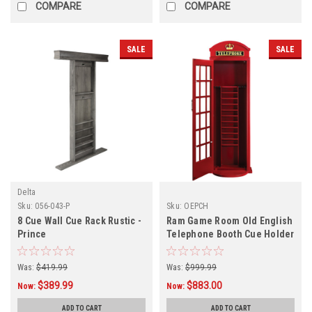
COMPARE
COMPARE
SALE
SALE
Delta
Sku:
056-043-P
Sku:
OEPCH
8 Cue Wall Cue Rack Rustic -
Ram Game Room Old English
Prince
Telephone Booth Cue Holder
Was:
$419.99
Was:
$999.99
$389.99
$883.00
Now:
Now:
ADD TO CART
ADD TO CART