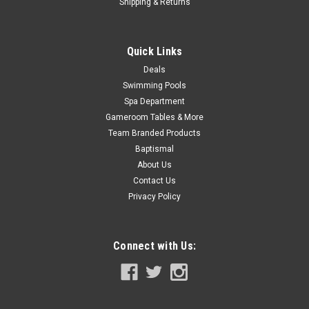
Shipping & Returns
COMPARE
Quick Links
Deals
SALE
Swimming Pools
Spa Department
Gameroom Tables & More
Team Branded Products
Baptismal
About Us
Contact Us
Privacy Policy
Connect with Us: