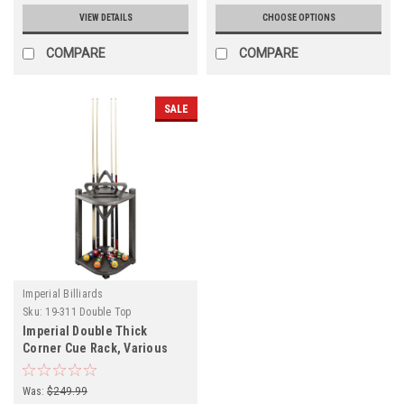
VIEW DETAILS
CHOOSE OPTIONS
COMPARE
COMPARE
SALE
Imperial Billiards
Sku:
19-311 Double Top
Imperial Double Thick
Corner Cue Rack, Various
Finishes
Was:
$249.99