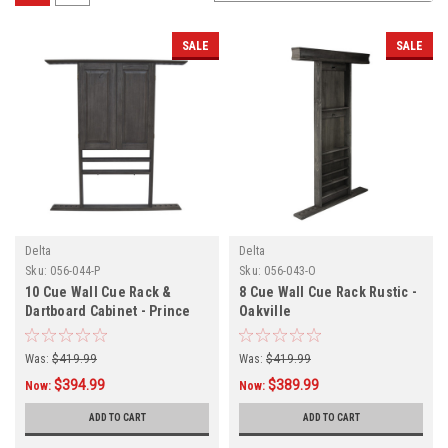
SALE
SALE
Delta
Delta
Sku:
056-044-P
Sku:
056-043-O
10 Cue Wall Cue Rack &
8 Cue Wall Cue Rack Rustic -
Dartboard Cabinet - Prince
Oakville
Was:
$419.99
Was:
$419.99
$394.99
$389.99
Now:
Now:
ADD TO CART
ADD TO CART