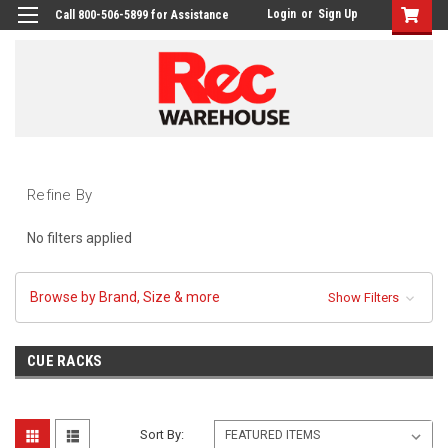
Login
or
Sign Up
Call 800-506-5899 for Assistance
Refine By
No filters applied
Browse by Brand, Size & more
Show Filters
CUE RACKS
Sort By: