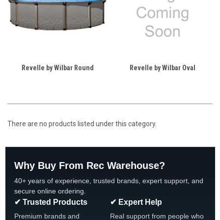
Revelle by Wilbar Round
Revelle by Wilbar Oval
There are no products listed under this category.
Why Buy From Rec Warehouse?
40+ years of experience, trusted brands, expert support, and
secure online ordering.
✔ Trusted Products
✔ Expert Help
Premium brands and
Real support from people who