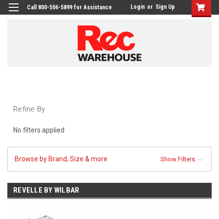
Login
or
Sign Up
Call 800-506-5899 for Assistance
Refine By
No filters applied
Browse by Brand, Size & more
Show Filters
REVELLE BY WILBAR