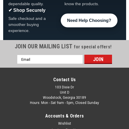
dependable quality.
know the products.
✔ Shop Securely
Safe checkout and a
Need Help Choosing?
smoother buying
experience.
JOIN OUR MAILING LIST
for special offers!
Email
Address
Contact Us
103 Dixie Dr
Unit D
Woodstock, Georgia 30189
Hours: Mon - Sat 9am - 5pm, Closed Sunday
Accounts & Orders
Wishlist