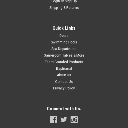
Login
or
Sign Up
Shipping & Returns
Quick Links
Deals
Swimming Pools
Spa Department
Gameroom Tables & More
Team Branded Products
Baptismal
About Us
Contact Us
Privacy Policy
Connect with Us: