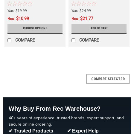
Multiple Sizes, 2-Pack
w/Retainer, 42-2333B-K
Was:
$19.99
Was:
$24.99
$10.99
$21.77
Now:
Now:
CHOOSE OPTIONS
ADD TO CART
COMPARE
COMPARE
SALE
COMPARE SELECTED
Why Buy From Rec Warehouse?
40+ years of experience, trusted brands, expert support, and
secure online ordering.
✔ Trusted Products
✔ Expert Help