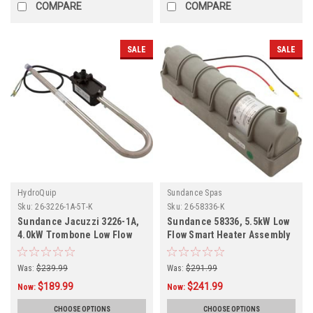
COMPARE
COMPARE
SALE
SALE
HydroQuip
Sundance Spas
Sku:
26-3226-1A-5T-K
Sku:
26-58336-K
Sundance Jacuzzi 3226-1A,
Sundance 58336, 5.5kW Low
4.0kW Trombone Low Flow
Flow Smart Heater Assembly
Heater Assembly 26-3226-1A-
26-58336-K
5T-K
Was:
$239.99
Was:
$291.99
$189.99
$241.99
Now:
Now:
CHOOSE OPTIONS
CHOOSE OPTIONS