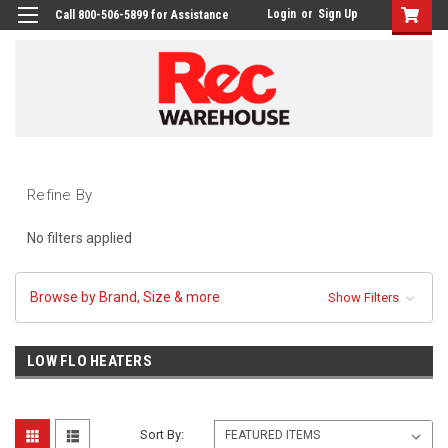
Login
or
Sign Up
Call 800-506-5899 for Assistance
Refine By
No filters applied
Browse by Brand, Size & more
Show Filters
LOW FLO HEATERS
Sort By: