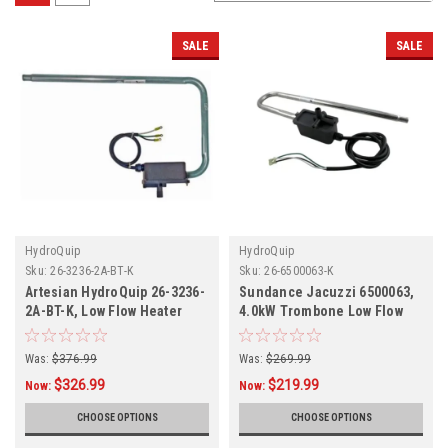
SALE
SALE
HydroQuip
HydroQuip
Sku:
26-3236-2A-BT-K
Sku:
26-6500063-K
Artesian HydroQuip 26-3236-
Sundance Jacuzzi 6500063,
2A-BT-K, Low Flow Heater
4.0kW Trombone Low Flow
Assembly
Heater Assembly 26-
6500063-K
Was:
$376.99
Was:
$269.99
$326.99
$219.99
Now:
Now:
CHOOSE OPTIONS
CHOOSE OPTIONS