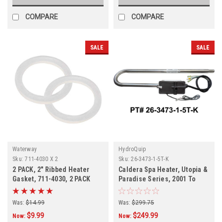
COMPARE
COMPARE
SALE
SALE
Waterway
HydroQuip
Sku:
711-4030 X 2
Sku:
26-3473-1-5T-K
2 PACK, 2" Ribbed Heater
Caldera Spa Heater, Utopia &
Gasket, 711-4030, 2 PACK
Paradise Series, 2001 To
Current, 74912, C3473-1, 26-
3473-1-5T-K
Was:
$14.99
Was:
$299.75
$9.99
$249.99
Now:
Now: