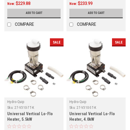
$229.88
$233.99
Now:
Now:
ADD TO CART
ADD TO CART
COMPARE
COMPARE
SALE
SALE
Hydro-Quip
Hydro-Quip
Sku:
27-V310-7T-K
Sku:
27-V310-5T-K
Universal Vertical Lo-Flo
Universal Vertical Lo-Flo
Heater, 5.5kW
Heater, 4.0kW