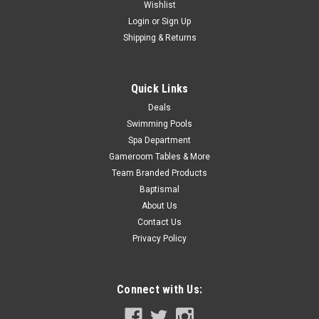
Wishlist
Now:
$326.99
Login
or
Sign Up
Shipping & Returns
CHOOSE OPTIONS
COMPARE
Quick Links
Deals
Swimming Pools
SALE
Spa Department
Gameroom Tables & More
Team Branded Products
Baptismal
About Us
Contact Us
Privacy Policy
Connect with Us: