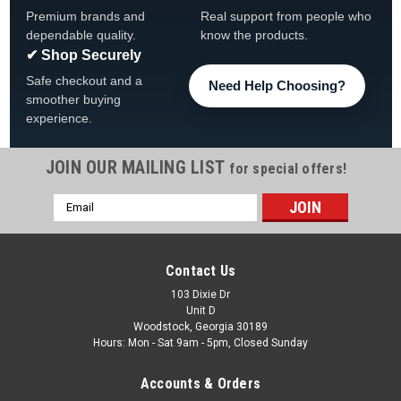
Premium brands and
Real support from people who
dependable quality.
know the products.
✔ Shop Securely
Safe checkout and a
Need Help Choosing?
smoother buying
experience.
JOIN OUR MAILING LIST
for special offers!
Email
|
HydroQuip
Sku:
26-3236-2A-BT-K
Address
Artesian HydroQuip 26-3236-2A-BT-K, Low Flow
Heater Assembly
Contact Us
Hydroquip 26-3236-2A-BT-K™ LowFlow Heater FREE
103 Dixie Dr
Unit D
SHIPPING Product Features Square back heater design Low-
Woodstock, Georgia 30189
flow configuration 2.7kW heating element Energy-efficient
Hours: Mon - Sat 9am - 5pm, Closed Sunday
operation Corrosion-resistant construction Designed for...
Accounts & Orders
Was:
$376.99