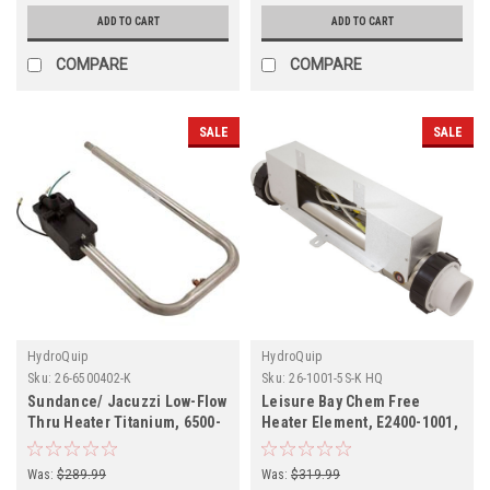
ADD TO CART
ADD TO CART
COMPARE
COMPARE
SALE
SALE
HydroQuip
HydroQuip
Sku:
26-6500402-K
Sku:
26-1001-5S-K HQ
Sundance/ Jacuzzi Low-Flow
Leisure Bay Chem Free
Thru Heater Titanium, 6500-
Heater Element, E2400-1001,
402, C3229-2A
Was:
$289.99
Was:
$319.99