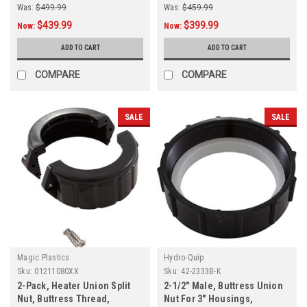
Was:
$499.99
Was:
$459.99
$439.99
$399.99
Now:
Now:
ADD TO CART
ADD TO CART
COMPARE
COMPARE
SALE
SALE
Magic Plastics
Hydro-Quip
Sku:
01211080XX
Sku:
42-2333B-K
2-Pack, Heater Union Split
2-1/2" Male, Buttress Union
Nut, Buttress Thread,
Nut For 3" Housings,