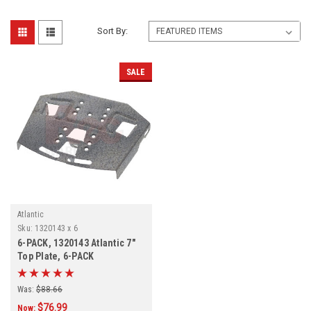
Sort By:
SALE
Atlantic
Sku:
1320143 x 6
6-PACK, 1320143 Atlantic 7"
Top Plate, 6-PACK
Was:
$88.66
$76.99
Now: