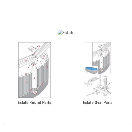
Estate Round Parts
Estate Oval Parts