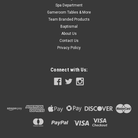
Spa Department
Gameroom Tables & More
Team Branded Products
Baptismal
About Us
Contact Us
Privacy Policy
Connect with Us: