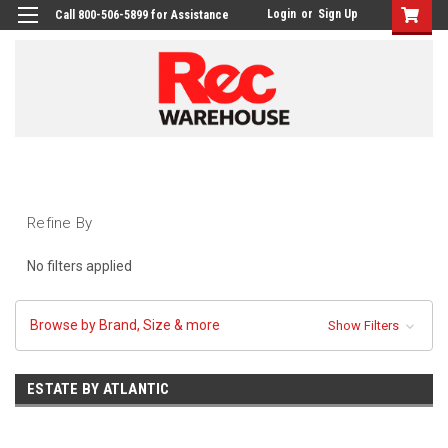
Login
or
Sign Up
Call 800-506-5899 for Assistance
Refine By
No filters applied
Browse by Brand, Size & more
Show Filters
ESTATE BY ATLANTIC