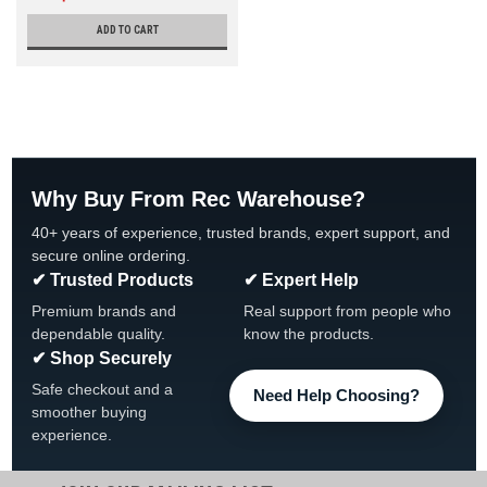
ADD TO CART
Why Buy From Rec Warehouse?
40+ years of experience, trusted brands, expert support, and
secure online ordering.
✔ Trusted Products
✔ Expert Help
Premium brands and
Real support from people who
dependable quality.
know the products.
✔ Shop Securely
Safe checkout and a
Need Help Choosing?
smoother buying
experience.