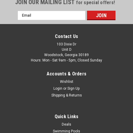
JOIN OUR MAILING LIST
for special offers!
Email
Address
Contact Us
103 Dixie Dr
Unit D
Woodstock, Georgia 30189
Hours: Mon - Sat 9am - 5pm, Closed Sunday
Accounts & Orders
Wishlist
Login
or
Sign Up
Shipping & Returns
Quick Links
Deals
Swimming Pools