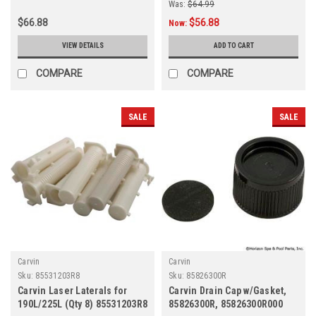
Was:
$64.99
$66.88
$56.88
Now:
VIEW DETAILS
ADD TO CART
COMPARE
COMPARE
SALE
SALE
Carvin
Carvin
Sku:
85531203R8
Sku:
85826300R
Carvin Laser Laterals for
Carvin Drain Cap w/Gasket,
190L/225L (Qty 8) 85531203R8
85826300R, 85826300R000