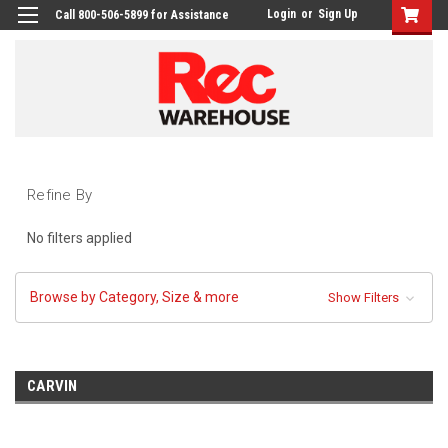
Login
or
Sign Up
Call 800-506-5899 for Assistance
Refine By
No filters applied
Browse by Category, Size & more
Show Filters
CARVIN