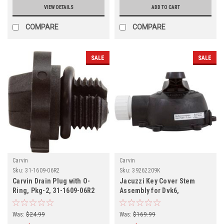
VIEW DETAILS
ADD TO CART
COMPARE
COMPARE
SALE
SALE
Carvin
Carvin
Sku:
31-1609-06R2
Sku:
39262209K
Carvin Drain Plug with O-
Jacuzzi Key Cover Stem
Ring, Pkg-2, 31-1609-06R2
Assembly for Dvk6,
39262209K
Was:
$24.99
Was:
$169.99