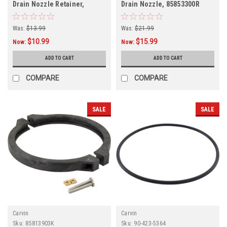
Drain Nozzle Retainer,
Drain Nozzle, 85853300R
14255202R
Was:
$13.99
Was:
$21.99
$10.99
$15.99
Now:
Now:
ADD TO CART
ADD TO CART
COMPARE
COMPARE
SALE
SALE
Carvin
Carvin
Sku:
85813903K
Sku:
90-423-5364