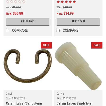
Was:
$64.99
Was:
$18.99
$56.88
$14.99
Now:
Now:
ADD TO CART
ADD TO CART
COMPARE
COMPARE
SALE
SALE
Carvin
Carvin
Sku:
14255202R
Sku:
85853300R
Carvin Laser/Sandstorm
Carvin Laser/Sandstorm