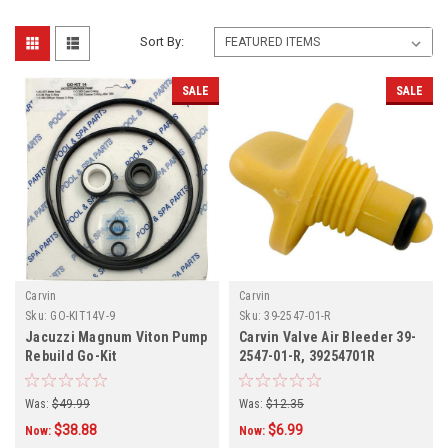
Sort By:
SALE
SALE
Carvin
Carvin
Sku:
GO-KIT14V-9
Sku:
39-2547-01-R
Jacuzzi Magnum Viton Pump
Carvin Valve Air Bleeder 39-
Rebuild Go-Kit
2547-01-R, 39254701R
Was:
$49.99
Was:
$12.35
$38.88
$6.99
Now:
Now: