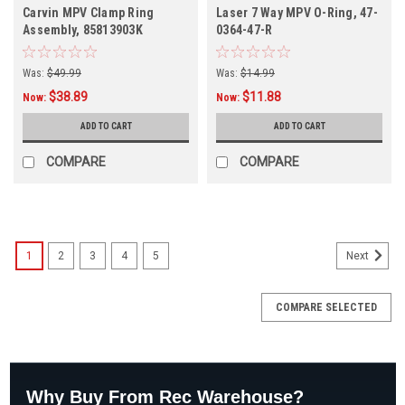
Carvin MPV Clamp Ring
Laser 7 Way MPV O-Ring, 47-
Assembly, 85813903K
0364-47-R
Was:
$49.99
Was:
$14.99
$38.89
$11.88
Now:
Now:
ADD TO CART
ADD TO CART
COMPARE
COMPARE
1
2
3
4
5
Next
COMPARE SELECTED
Why Buy From Rec Warehouse?