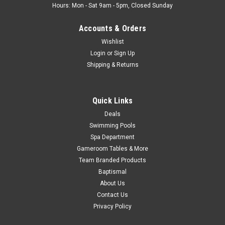
Hours: Mon - Sat 9am - 5pm, Closed Sunday
Accounts & Orders
Wishlist
Login
or
Sign Up
Shipping & Returns
Quick Links
Deals
Swimming Pools
Spa Department
Gameroom Tables & More
Team Branded Products
Baptismal
About Us
Contact Us
Privacy Policy