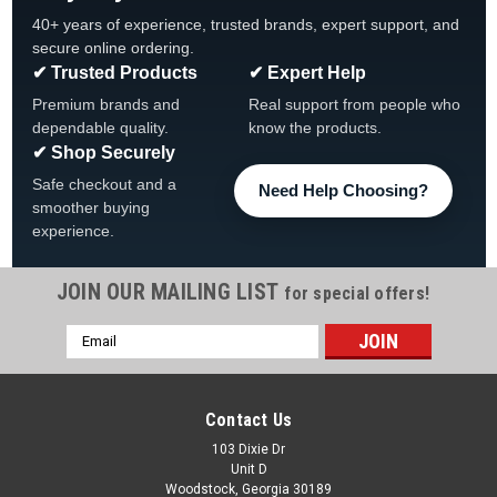
40+ years of experience, trusted brands, expert support, and
secure online ordering.
✔ Trusted Products
✔ Expert Help
Premium brands and
Real support from people who
dependable quality.
know the products.
✔ Shop Securely
Safe checkout and a
Need Help Choosing?
smoother buying
experience.
JOIN OUR MAILING LIST
for special offers!
Email
Address
Contact Us
103 Dixie Dr
Unit D
Woodstock, Georgia 30189