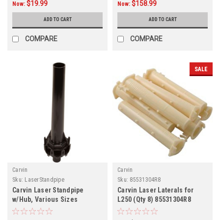
$19.99
$158.99
Now:
Now:
ADD TO CART
ADD TO CART
COMPARE
COMPARE
SALE
Carvin
Carvin
Sku:
LaserStandpipe
Sku:
85531304R8
Carvin Laser Standpipe
Carvin Laser Laterals for
w/Hub, Various Sizes
L250 (Qty 8) 85531304R8