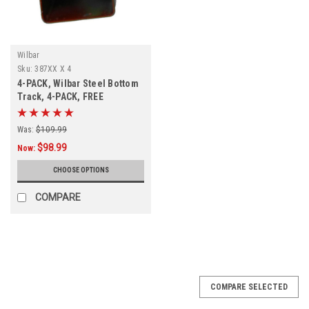
Wilbar
Sku:
387XX X 4
4-PACK, Wilbar Steel Bottom
Track, 4-PACK, FREE
SHIPPING
Was:
$109.99
$98.99
Now:
CHOOSE OPTIONS
COMPARE
COMPARE SELECTED