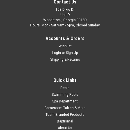
FREE SHIPPING, 4-PACK
Contact Us
4-PACK, 18615 Wilbar Allure Top Cap Sand FREE SHIPPING,
103 Dixie Dr
Unit D
4-PACK Used with Support Part# 18616 FREE SHIPPING
Woodstock, Georgia 30189
Hours: Mon - Sat 9am - 5pm, Closed Sunday
MSRP:
$92.99
Accounts & Orders
$86.99
Wishlist
ADD TO CART
Login
or
Sign Up
Shipping & Returns
COMPARE
Quick Links
Deals
Swimming Pools
Spa Department
Gameroom Tables & More
Team Branded Products
Baptismal
About Us