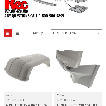
Sort By:
Wilbar
Wilbar
Sku:
18615 X 4
Sku:
18616 X 4
4-PACK, 18615 Wilbar Allure
4-PACK, 18616 Wilbar Allure