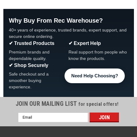
Why Buy From Rec Warehouse?
40+ years of experience, trusted brands, expert support, and
secure online ordering.
✔ Trusted Products
✔ Expert Help
Premium brands and
Real support from people who
dependable quality.
know the products.
✔ Shop Securely
Safe checkout and a
Need Help Choosing?
smoother buying
experience.
JOIN OUR MAILING LIST
for special offers!
Email
|
Wilbar
Sku:
18615 X 4
Address
4-PACK, 18615 Wilbar Allure Top Cap Sand,