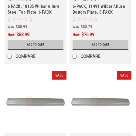
6 PACK, 10135 Wilbar Allure
6-PACK, 11491 Wilbar Allure
Steel Top Plate, 6 PACK
Bottom Plate, 6-PACK
Was:
$85.99
Was:
$83.79
$68.99
$76.99
Now:
Now:
ADD TO CART
ADD TO CART
COMPARE
COMPARE
SALE
SALE