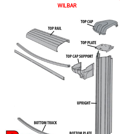
WILBAR