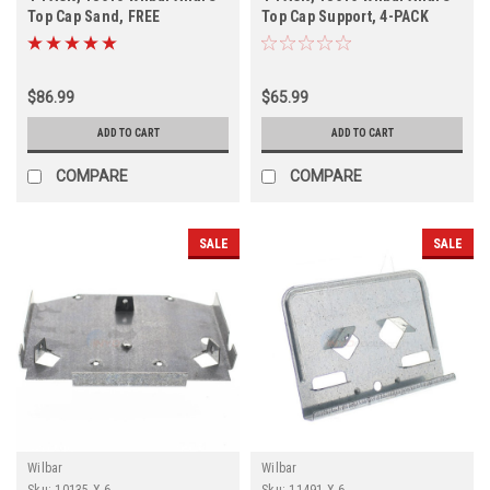
Top Cap Sand, FREE
Top Cap Support, 4-PACK
SHIPPING, 4-PACK
$86.99
$65.99
ADD TO CART
ADD TO CART
COMPARE
COMPARE
SALE
SALE
Wilbar
Wilbar
Sku:
10135 X 6
Sku:
11491 X 6