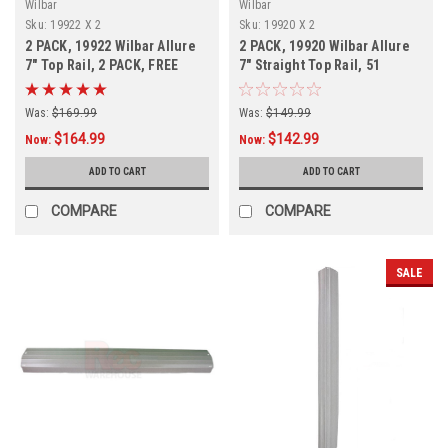
Wilbar
Wilbar
Sku:
19922 X 2
Sku:
19920 X 2
2 PACK, 19922 Wilbar Allure
2 PACK, 19920 Wilbar Allure
7" Top Rail, 2 PACK, FREE
7" Straight Top Rail, 51
SHIPPING
15/16", For Oval Pools
Was:
$169.99
Was:
$149.99
$164.99
$142.99
Now:
Now:
ADD TO CART
ADD TO CART
COMPARE
COMPARE
SALE