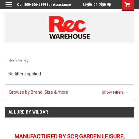
Login
or
Sign Up
Call 800-506-5899 for Assistance
Refine By
No filters applied
Browse by Brand, Size & more
Show Filters
ALLURE BY WILBAR
MANUFACTURED BY SCP, GARDEN LEISURE,