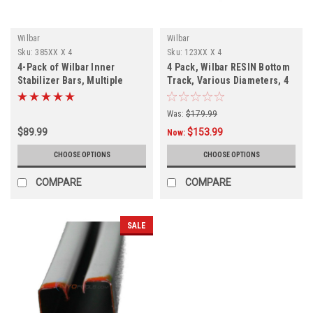
Wilbar
Wilbar
Sku:
385XX X 4
Sku:
123XX X 4
4-Pack of Wilbar Inner
4 Pack, Wilbar RESIN Bottom
Stabilizer Bars, Multiple
Track, Various Diameters, 4
Diameters
PACK, FREE SHIPPING
Was:
$179.99
$89.99
$153.99
Now:
CHOOSE OPTIONS
CHOOSE OPTIONS
COMPARE
COMPARE
SALE