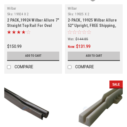
Wilbar
Wilbar
Sku:
19924 X 2
Sku:
19925 X 2
2 PACK,19924 Wilbar Allure 7"
2-PACK, 19925 Wilbar Allure
Straight Top Rail For Oval
52" Upright, FREE Shipping,
Pools, FREE SHIPPING, 2
2-PACK
PACK
Was:
$144.85
$150.99
$131.99
Now:
ADD TO CART
ADD TO CART
COMPARE
COMPARE
SALE