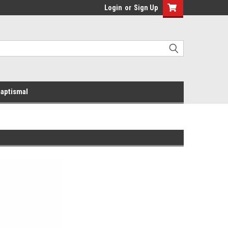
Login
or
Sign Up
aptismal