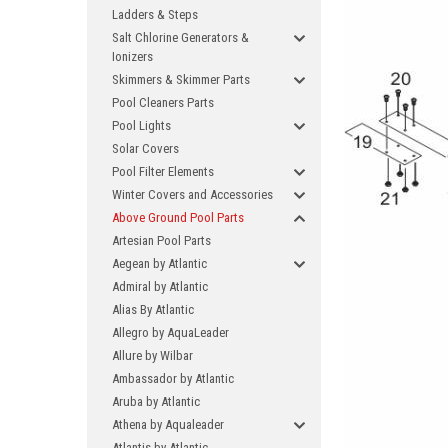
Ladders & Steps
Salt Chlorine Generators &
Ionizers
Skimmers & Skimmer Parts
Pool Cleaners Parts
Pool Lights
Solar Covers
Pool Filter Elements
Winter Covers and Accessories
Above Ground Pool Parts
Artesian Pool Parts
Aegean by Atlantic
Admiral by Atlantic
Alias By Atlantic
Allegro by AquaLeader
Allure by Wilbar
Ambassador by Atlantic
Aruba by Atlantic
Athena by Aqualeader
Atlantis by Atlantic