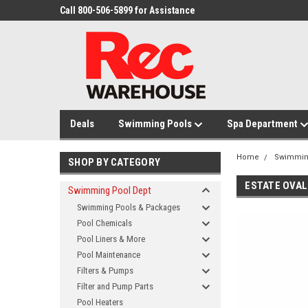
Call 800-506-5899 for Assistance
Deals
Swimming Pools
Spa Department
Home
Swimmin
SHOP BY CATEGORY
ESTATE OVAL
Swimming Pool Dept
Swimming Pools & Packages
Pool Chemicals
Pool Liners & More
Pool Maintenance
Filters & Pumps
Filter and Pump Parts
Pool Heaters