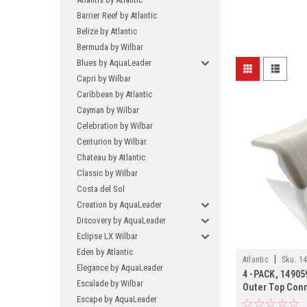
Barrier Reef by Atlantic
Belize by Atlantic
Bermuda by Wilbar
Blues by AquaLeader
Capri by Wilbar
Caribbean by Atlantic
Cayman by Wilbar
Celebration by Wilbar
Centurion by Wilbar
Chateau by Atlantic
Classic by Wilbar
Costa del Sol
Creation by AquaLeader
Discovery by AquaLeader
Eclipse LX Wilbar
Eden by Atlantic
|
Atlantic
Sku:
14
Elegance by AquaLeader
4 -PACK, 149059
Escalade by Wilbar
Outer Top Conn
Escape by AquaLeader
PACK