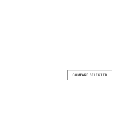
COMPARE SELECTED
uter Top Connector, Pearl, 4-PACK
 4-PACK, 1490592 Limited Quantity Available Fits
egean, Estate and More Models Color: Sand