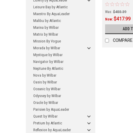
Liberty by AquaLeader
FREE SHIPPING
Leisure Bay by Atlantic
Currently This
Was:
$455.39
Maestro By AquaLeader
Direct From T
$417.99
And Has a 3-4
Now:
Malibu by Atlantic
Marina by Wilbar
ADD 
Matrix by Wilbar
COMPARE
Mission By Vogue
Morada by Wilbar
Mystique by Wilbar
Navigator by Wilbar
Neptune By Atlantic
Nova by Wilbar
Oasis by Wilbar
Oceanic by Wilbar
Odyssey by Wilbar
Oracle by Wilbar
Parisien by AquaLeader
Quest by Wilbar
Pretium by Atlantic
Reflexion by AquaLeader