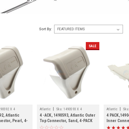
Sort By:
SALE
|
|
90592 X 4
Atlantic
Sku:
1490593 X 4
Atlantic
Sku
2, Atlantic
4 -ACK, 1490593, Atlantic Outer
4 PACK,14904
ector, Pearl, 4-
Top Connector, Sand, 4-PACK
Inner Conne
SHIPPING, 4