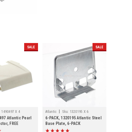
SALE
SALE
|
:
1490497 X 4
Atlantic
Sku:
1320195 X 6
97 Atlantic Pearl
6-PACK, 1320195 Atlantic Steel
ctor, FREE
Base Plate, 6-PACK
 PACK