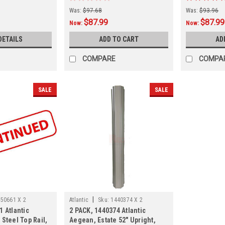
Was:
$97.68
Was:
$93.96
$87.99
$87.99
Now:
Now:
DETAILS
ADD TO CART
AD
COMPARE
COMPA
SALE
SALE
|
50661 X 2
Atlantic
Sku:
1440374 X 2
1 Atlantic
2 PACK, 1440374 Atlantic
 Steel Top Rail,
Aegean, Estate 52" Upright,