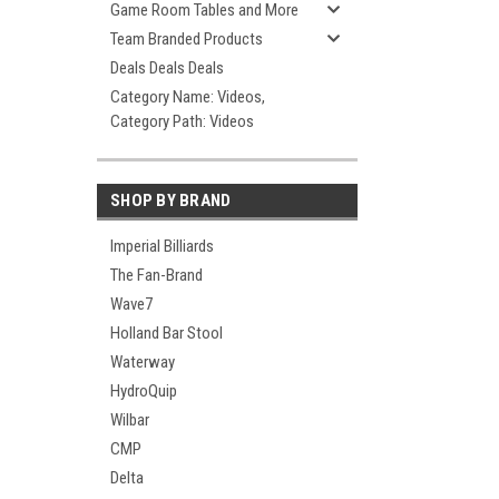
Game Room Tables and More
Team Branded Products
Deals Deals Deals
Category Name: Videos,
Category Path: Videos
SHOP BY BRAND
Imperial Billiards
The Fan-Brand
Wave7
Holland Bar Stool
Waterway
HydroQuip
Wilbar
CMP
Delta