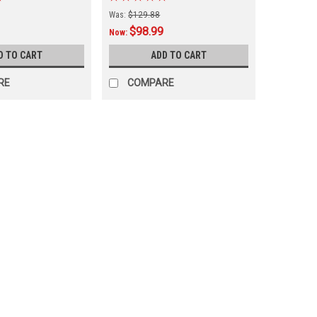
Was:
$129.88
$98.99
Now:
D TO CART
ADD TO CART
RE
COMPARE