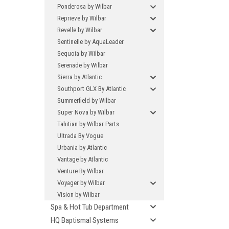
Ponderosa by Wilbar
Reprieve by Wilbar
Revelle by Wilbar
Sentinelle by AquaLeader
Sequoia by Wilbar
Serenade by Wilbar
Sierra by Atlantic
Southport GLX By Atlantic
Summerfield by Wilbar
Super Nova by Wilbar
Tahitian by Wilbar Parts
Ultrada By Vogue
Urbania by Atlantic
Vantage by Atlantic
Venture By Wilbar
Voyager by Wilbar
Vision by Wilbar
Spa & Hot Tub Department
HQ Baptismal Systems