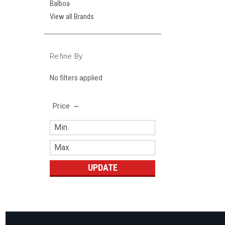
Balboa
View all Brands
Refine By
No filters applied
Price
UPDATE