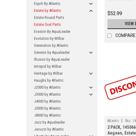
Esprit By Atlantic
Estate by Atlantic
$52.99
Estate Round Parts
VIEW 
Estate Oval Parts
Evasion By AquaLeader
COMPARE
Evolution by Wilbar
Generation by Atlantic
Genesis by Aqualeader
Illusion by AquaLeader
Intrepid by Wilbar
Heritage by Wilbar
Haughs by Atlantic
J2000 by Atlantic
J3000 by Atlantic
J4000 by Atlantic
J5000 by Atlantic
J8000 by Atlantic
|
Atlantic
Sku:
14
Jazz by Aqualeader
2 PACK, 145066
Jacuzzi by Atlantic
Aegean, Estate