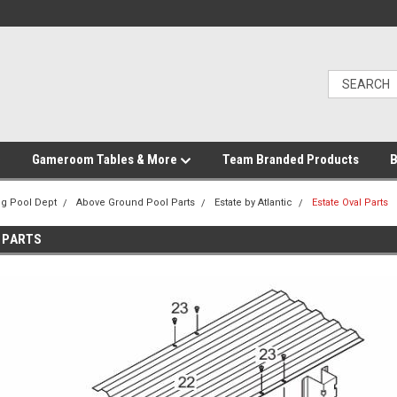
Gameroom Tables & More
Team Branded Products
B
g Pool Dept
Above Ground Pool Parts
Estate by Atlantic
Estate Oval Parts
 PARTS