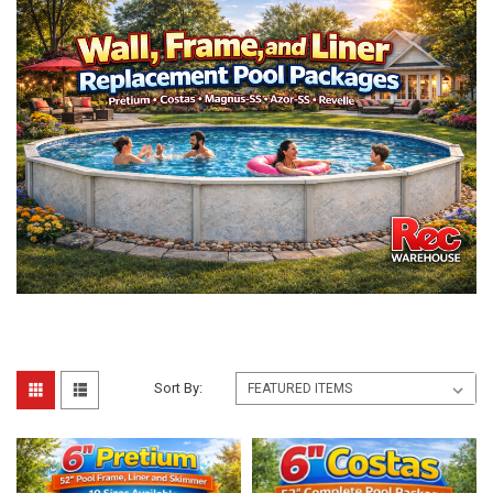
Sort By: