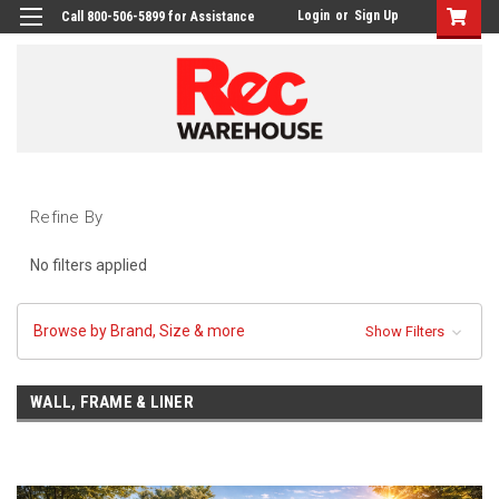
Login
or
Sign Up
Call 800-506-5899 for Assistance
Refine By
No filters applied
Browse by Brand, Size & more
Show Filters
WALL, FRAME & LINER