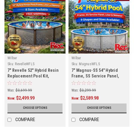
Wilbar
Wilbar
Sku:
RevelleWFLS
Sku:
MagnusWFLS
7" Revelle 52" Hybrid Resin
7" Magnus-SS 54" Hybrid
Replacement Pool Kit,
Frame, SS Service Panel,
Multiple Sizes Available
Liner and Skimmer, 9 Sizes
Available, FREE SHIPPING
Was:
$3,699.99
Was:
$3,299.99
$2,499.99
$2,589.98
Now:
Now:
CHOOSE OPTIONS
CHOOSE OPTIONS
COMPARE
COMPARE