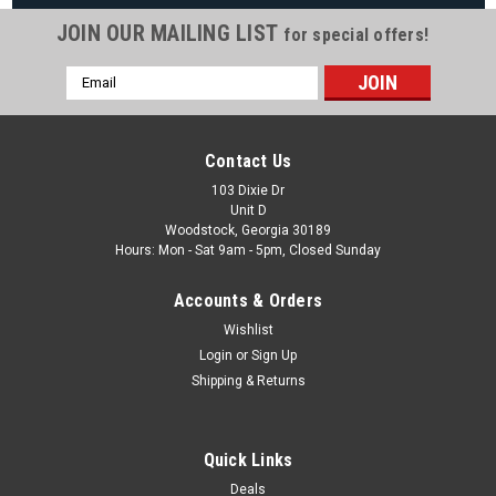
JOIN OUR MAILING LIST
for special offers!
Email
|
Wilbar
Sku:
PretiumWFLS
Address
6" Pretium 52" Pool Frame, Liner and Skimmer,
10 Sizes Available, FREE SHIPPING
Contact Us
FREE SHIPPING 52" Pretium Replacement Pool Includes Pool
103 Dixie Dr
Unit D
Wall, Frame, Liner and Skimmer. FREE Delivery 52″ Steel Wall
Woodstock, Georgia 30189
6″ Texture Coated Top Seats 5″ Steel Uprights Steel Top &
Hours: Mon - Sat 9am - 5pm, Closed Sunday
Bottom Track Steel Top...
Accounts & Orders
Wishlist
$1,599.99
Login
or
Sign Up
Shipping & Returns
CHOOSE OPTIONS
COMPARE
Quick Links
Deals