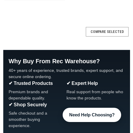
COMPARE SELECTED
Why Buy From Rec Warehouse?
40+ years of experience, trusted brands, expert support, and
secure online ordering.
✔ Trusted Products
✔ Expert Help
Premium brands and
Real support from people who
dependable quality.
know the products.
✔ Shop Securely
Safe checkout and a
Need Help Choosing?
smoother buying
experience.