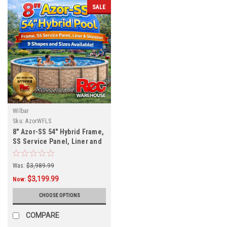
SALE
Wilbar
Sku:
AzorWFLS
8" Azor-SS 54" Hybrid Frame,
SS Service Panel, Liner and
Skimmer, 9 Sizes Available,
FREE SHIPPING
Was:
$3,989.99
$3,199.99
Now:
CHOOSE OPTIONS
COMPARE