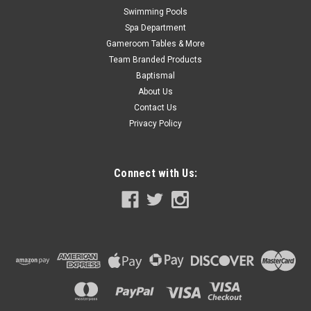
Swimming Pools
Spa Department
Gameroom Tables & More
Team Branded Products
Baptismal
About Us
Contact Us
Privacy Policy
Connect with Us: