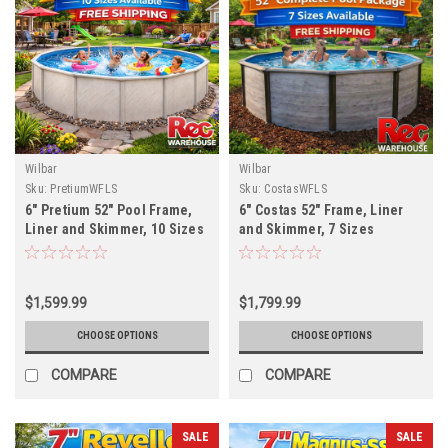
Wilbar
Wilbar
Sku:
PretiumWFLS
Sku:
CostasWFLS
6" Pretium 52" Pool Frame,
6" Costas 52" Frame, Liner
Liner and Skimmer, 10 Sizes
and Skimmer, 7 Sizes
Available, FREE SHIPPING
Available, FREE SHIPPING
$1,599.99
$1,799.99
CHOOSE OPTIONS
CHOOSE OPTIONS
COMPARE
COMPARE
SALE
SALE