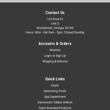
Contact Us
103 Dixie Dr
Unit D
Woodstock, Georgia 30189
Hours: Mon - Sat 9am - 5pm, Closed Sunday
Accounts & Orders
Wishlist
Login
or
Sign Up
Shipping & Returns
Quick Links
Deals
Swimming Pools
Spa Department
Gameroom Tables & More
Team Branded Products