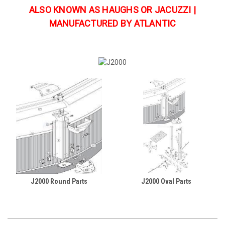
ALSO KNOWN AS HAUGHS OR JACUZZI |
MANUFACTURED BY ATLANTIC
J2000 Round Parts
J2000 Oval Parts