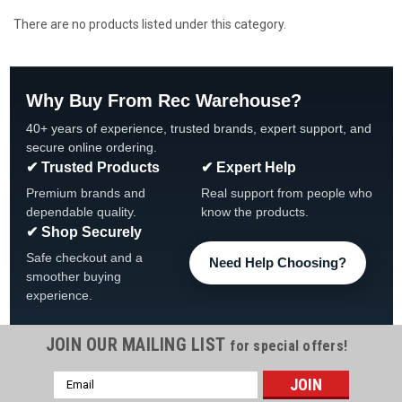
There are no products listed under this category.
Why Buy From Rec Warehouse?
40+ years of experience, trusted brands, expert support, and
secure online ordering.
✔ Trusted Products
✔ Expert Help
Premium brands and
Real support from people who
dependable quality.
know the products.
✔ Shop Securely
Safe checkout and a
Need Help Choosing?
smoother buying
experience.
JOIN OUR MAILING LIST
for special offers!
Email
Address