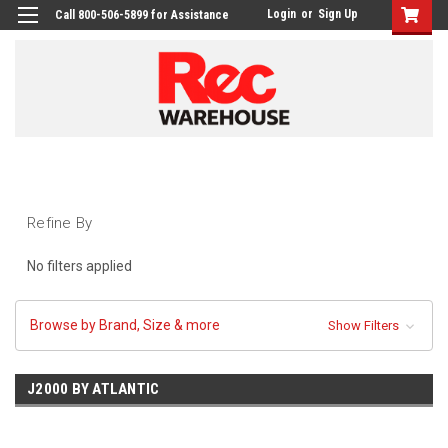
Login
or
Sign Up
Call 800-506-5899 for Assistance
Refine By
No filters applied
Browse by Brand, Size & more
Show Filters
J2000 BY ATLANTIC