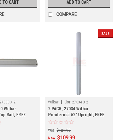
D TO CART
ADD TO CART
RE
COMPARE
SALE
|
27030 X 2
Wilbar
Sku:
27034 X 2
0 Wilbar
2 PACK, 27034 Wilbar
op Rail, FREE
Ponderosa 52" Upright, FREE
 PACK
SHIPPING
Was:
$121.99
$109.99
Now: