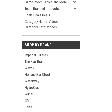
Game Room Tables and More
Team Branded Products
Deals Deals Deals
Category Name: Videos,
Category Path: Videos
SHOP BY BRAND
Imperial Billiards
The Fan-Brand
Wave7
Holland Bar Stool
Waterway
HydroQuip
Wilbar
CMP
Delta