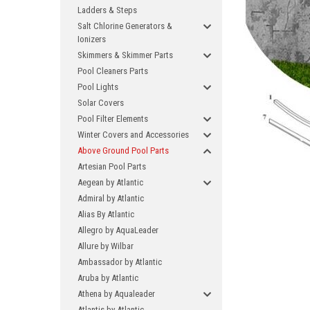
Ladders & Steps
Salt Chlorine Generators &
Ionizers
Skimmers & Skimmer Parts
Pool Cleaners Parts
Pool Lights
Solar Covers
Pool Filter Elements
Winter Covers and Accessories
Above Ground Pool Parts
Artesian Pool Parts
Aegean by Atlantic
Admiral by Atlantic
Alias By Atlantic
Allegro by AquaLeader
Allure by Wilbar
Ambassador by Atlantic
Aruba by Atlantic
Athena by Aqualeader
Atlantis by Atlantic