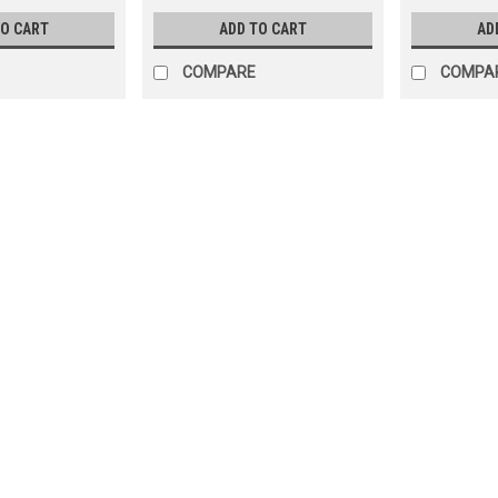
TO CART
ADD TO CART
AD
COMPARE
COMPA
SALE
|
Wilbar
Sku:
27027 x 2
2-PACK, 27027 Ponderosa 1
2-Pack
2-PACK, 27027 Wilbar Ponderosa 12
Rail 6" Curved 39-15/16 Used on Po
SHIPPING
MSRP:
$157.97
Was:
$119.99
Now:
$109.99
ADD TO CART
COMPARE