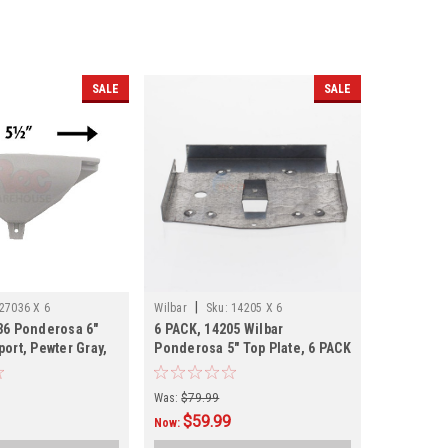
SALE
SALE
|
27036 X 6
Wilbar
Sku:
14205 X 6
36 Ponderosa 6"
6 PACK, 14205 Wilbar
ort, Pewter Gray,
Ponderosa 5" Top Plate, 6 PACK
ING
Was:
$79.99
$59.99
Now: