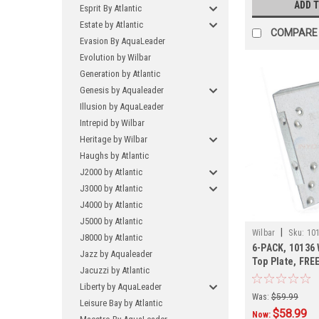
ADD 
Esprit By Atlantic
Estate by Atlantic
COMPARE
Evasion By AquaLeader
Evolution by Wilbar
Generation by Atlantic
Genesis by Aqualeader
Illusion by AquaLeader
Intrepid by Wilbar
Heritage by Wilbar
Haughs by Atlantic
J2000 by Atlantic
J3000 by Atlantic
J4000 by Atlantic
J5000 by Atlantic
|
Wilbar
Sku:
101
J8000 by Atlantic
6-PACK, 10136 
Jazz by Aqualeader
Top Plate, FRE
Jacuzzi by Atlantic
PACK
Liberty by AquaLeader
Was:
$59.99
Leisure Bay by Atlantic
$58.99
Now: