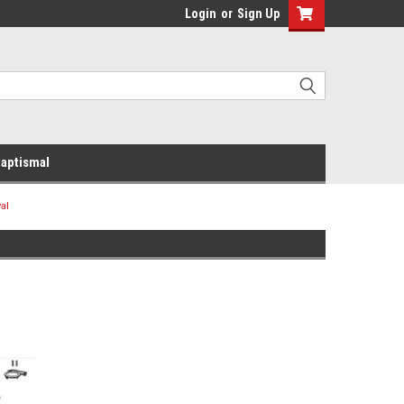
Login
or
Sign Up
aptismal
al