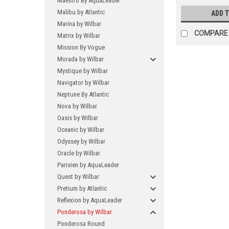
Maestro By AquaLeader
Malibu by Atlantic
ADD 
Marina by Wilbar
COMPARE
Matrix by Wilbar
Mission By Vogue
Morada by Wilbar
Mystique by Wilbar
Navigator by Wilbar
Neptune By Atlantic
Nova by Wilbar
Oasis by Wilbar
Oceanic by Wilbar
Odyssey by Wilbar
Oracle by Wilbar
Parisien by AquaLeader
Quest by Wilbar
Pretium by Atlantic
Reflexion by AquaLeader
Ponderosa by Wilbar
Ponderosa Round