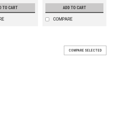
D TO CART
ADD TO CART
RE
COMPARE
COMPARE SELECTED
2' Radius Curved Top Rail, FREE SHIPPING,
' Radius Curved Top Rail FREE SHIPPING, 2 Pack Top
nderosa 12' Round & 12'x24' Oval Pools Color: Gray FREE