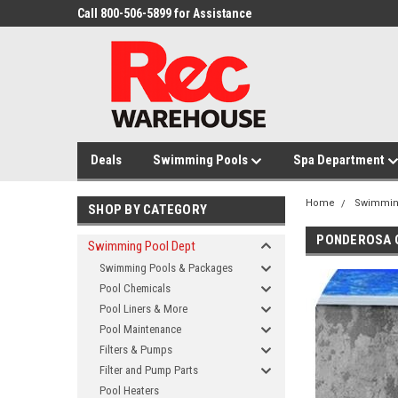
Call 800-506-5899 for Assistance
Deals
Swimming Pools
Spa Department
Home
Swimmin
SHOP BY CATEGORY
PONDEROSA 
Swimming Pool Dept
Swimming Pools & Packages
Pool Chemicals
Pool Liners & More
Pool Maintenance
Filters & Pumps
Filter and Pump Parts
Pool Heaters