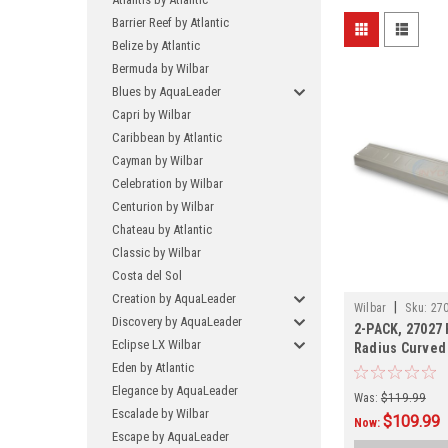
Barrier Reef by Atlantic
Belize by Atlantic
Bermuda by Wilbar
Blues by AquaLeader
Capri by Wilbar
Caribbean by Atlantic
Cayman by Wilbar
Celebration by Wilbar
Centurion by Wilbar
Chateau by Atlantic
Classic by Wilbar
Costa del Sol
Creation by AquaLeader
|
Wilbar
Sku:
270
Discovery by AquaLeader
2-PACK, 27027
Eclipse LX Wilbar
Radius Curved 
SHIPPING, 2-P
Eden by Atlantic
Elegance by AquaLeader
Was:
$119.99
Escalade by Wilbar
$109.99
Now:
Escape by AquaLeader