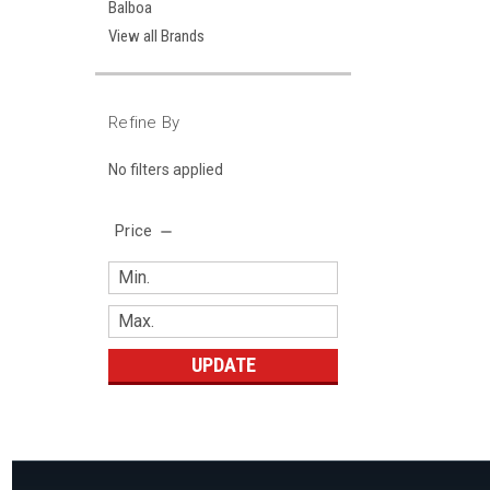
Balboa
View all Brands
Refine By
No filters applied
Price
UPDATE