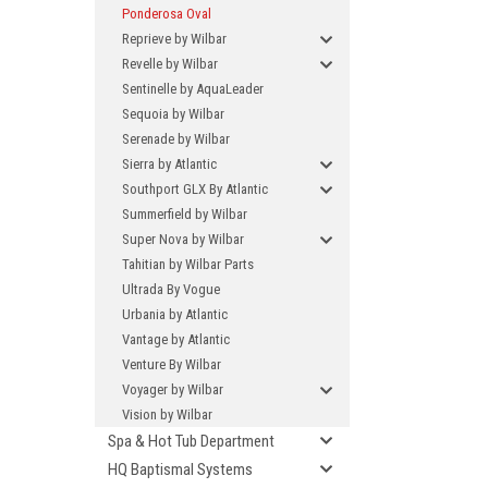
Ponderosa Oval
Reprieve by Wilbar
Revelle by Wilbar
Sentinelle by AquaLeader
Sequoia by Wilbar
Serenade by Wilbar
Sierra by Atlantic
Southport GLX By Atlantic
Summerfield by Wilbar
Super Nova by Wilbar
Tahitian by Wilbar Parts
Ultrada By Vogue
Urbania by Atlantic
Vantage by Atlantic
Venture By Wilbar
Voyager by Wilbar
Vision by Wilbar
Spa & Hot Tub Department
HQ Baptismal Systems