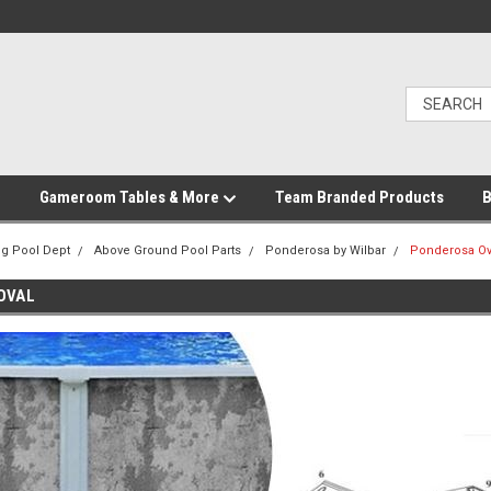
Gameroom Tables & More
Team Branded Products
B
g Pool Dept
Above Ground Pool Parts
Ponderosa by Wilbar
Ponderosa Ov
OVAL