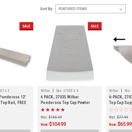
Sort By:
SALE
SALE
|
|
27 x 2
Wilbar
Sku:
27035 X 6
Wilbar
Sku:
 Ponderosa 12'
6 PACK, 27035 Wilbar
6-PACK, 270
Top Rail, FREE
Ponderosa Top Cap Pewter
Top Cap Supp
ack
Gray, FREE SHIPPING, Currently
FREE SHIPP
Shipping Direct From The MFG,
Was:
$155.99
Was:
$77.99
Allow 3-4 Weeks
$104.99
$65.99
Now:
Now: