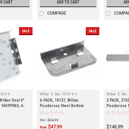
TO CART
ADD TO CART
AD
COMPARE
COMPA
SALE
SALE
|
|
36 X 6
Wilbar
Sku:
10137 X 6
Wilbar
Sku:
Wilbar Oval 4"
6-PACK, 10137, Wilbar
2 PACK, 2703
E SHIPPING, 6-
Ponderosa Steel Bottom
Ponderosa T
Plate,6-PACK, 3-4 Week
SHIPPING, 2
Shipping
Was:
$54.99
$47.99
$146.99
Now: