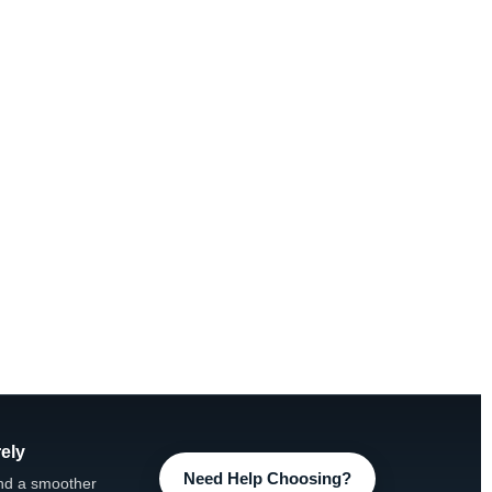
ely
Need Help Choosing?
nd a smoother