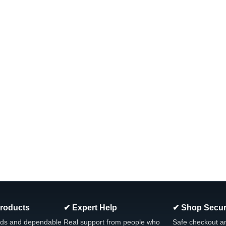
Products
✔ Expert Help
✔ Shop Secur
ds and dependable
Real support from people who
Safe checkout a