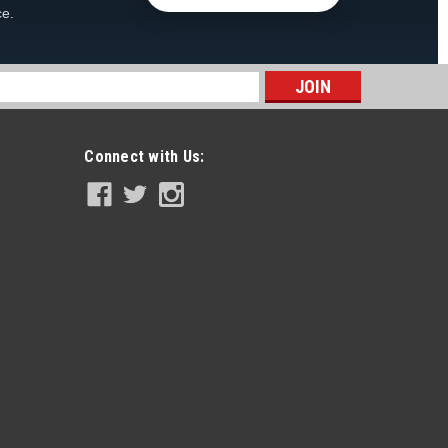
ce.
s
Connect with Us: