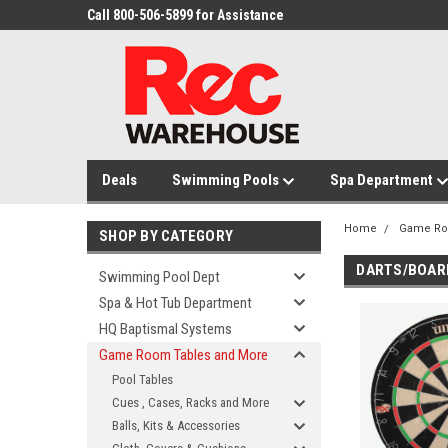
Call 800-506-5899 for Assistance
Deals
Swimming Pools
Spa Department
Home
Game Ro
SHOP BY CATEGORY
DARTS/BOAR
Swimming Pool Dept
Spa & Hot Tub Department
HQ Baptismal Systems
Game Room Tables and More
Pool Tables
Cues , Cases, Racks and More
Balls, Kits & Accessories