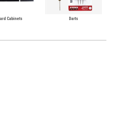
ard Cabinets
Darts