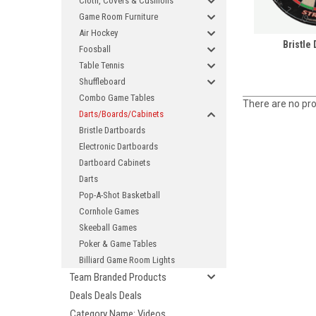
Cloth, Covers & Cushions
Game Room Furniture
Air Hockey
Bristle
Foosball
Table Tennis
Shuffleboard
Combo Game Tables
There are no pro
Darts/Boards/Cabinets
Bristle Dartboards
Electronic Dartboards
Dartboard Cabinets
Darts
Pop-A-Shot Basketball
Cornhole Games
Skeeball Games
Poker & Game Tables
Billiard Game Room Lights
Team Branded Products
Deals Deals Deals
Category Name: Videos,