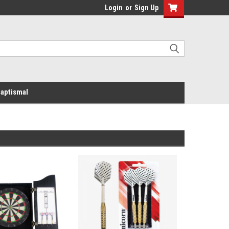
Login
or
Sign Up
aptismal