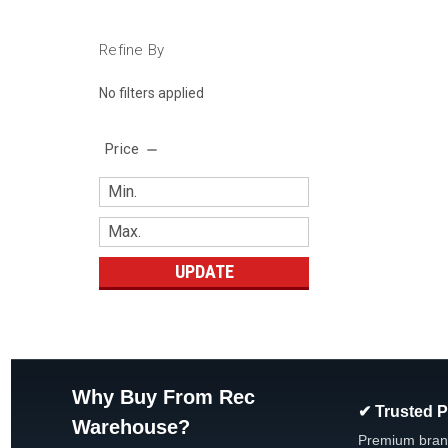
Refine By
No filters applied
Price
UPDATE
Why Buy From Rec
✔ Trusted 
Warehouse?
Premium bran