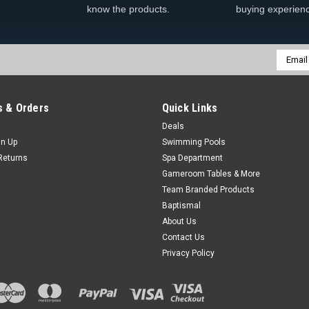
know the products.
buying experien
Email
Addres
 & Orders
Quick Links
Deals
gn Up
Swimming Pools
Returns
Spa Department
Gameroom Tables & More
Team Branded Products
Baptismal
About Us
Contact Us
Privacy Policy