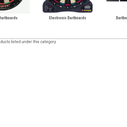
 Dartboards
Electronic Dartboards
Dartbo
ducts listed under this category.