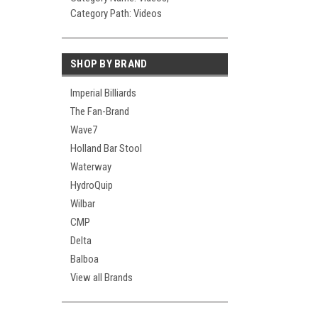
Category Path: Videos
SHOP BY BRAND
Imperial Billiards
The Fan-Brand
Wave7
Holland Bar Stool
Waterway
HydroQuip
Wilbar
CMP
Delta
Balboa
View all Brands