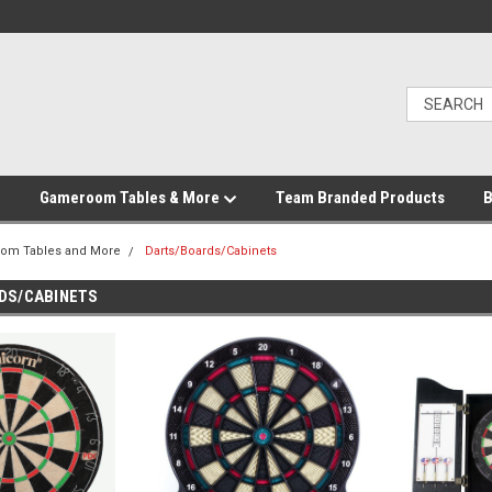
Gameroom Tables & More
Team Branded Products
B
om Tables and More
Darts/Boards/Cabinets
DS/CABINETS