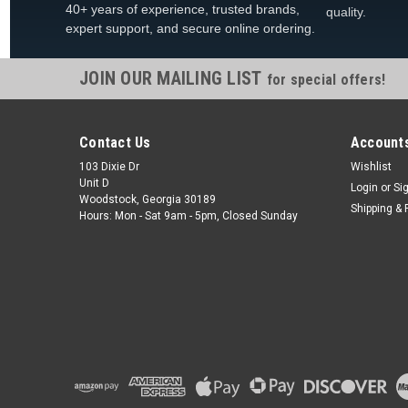
40+ years of experience, trusted brands,
quality.
expert support, and secure online ordering.
JOIN OUR MAILING LIST
for special offers!
Contact Us
Accounts
103 Dixie Dr
Wishlist
Unit D
Login
or
Si
Woodstock, Georgia 30189
Shipping & 
Hours: Mon - Sat 9am - 5pm, Closed Sunday