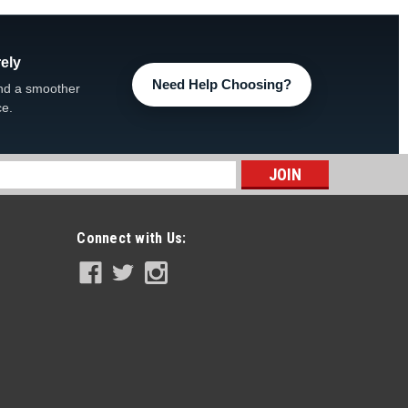
ely
Need Help Choosing?
nd a smoother
ce.
s
Connect with Us: