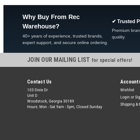
Why Buy From Rec
✔ Trusted 
Warehouse?
Premium bran
40+ years of experience, trusted brands,
quality.
expert support, and secure online ordering.
JOIN OUR MAILING LIST
for special offers!
Contact Us
Accounts
103 Dixie Dr
Wishlist
Unit D
Login
or
Si
Woodstock, Georgia 30189
Shipping & 
Hours: Mon - Sat 9am - 5pm, Closed Sunday