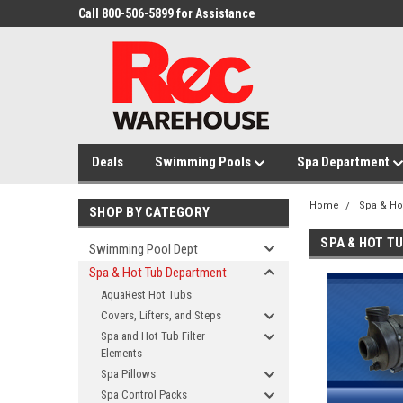
Call 800-506-5899 for Assistance
Deals
Swimming Pools
Spa Department
Home
Spa & Ho
SHOP BY CATEGORY
SPA & HOT T
Swimming Pool Dept
Spa & Hot Tub Department
AquaRest Hot Tubs
Covers, Lifters, and Steps
Spa and Hot Tub Filter
Elements
Spa Pillows
Spa Control Packs