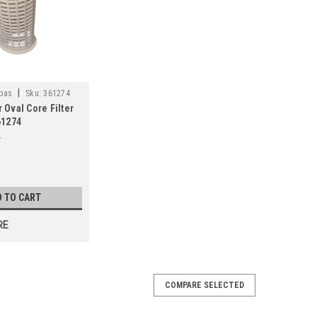
|
pas
Sku:
361274
Oval Core Filter
61274
D TO CART
RE
COMPARE SELECTED