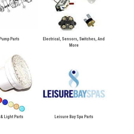
Pump Parts
Electrical, Sensors, Switches, And
More
 & Light Parts
Leisure Bay Spa Parts