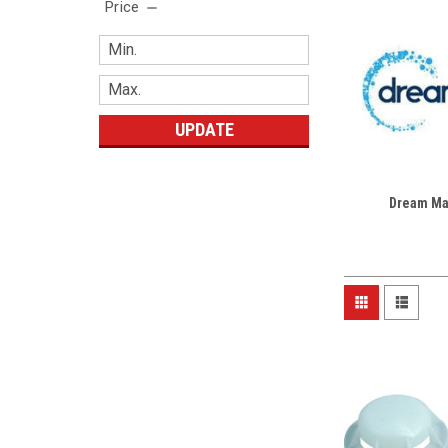
Price
UPDATE
Dream Ma