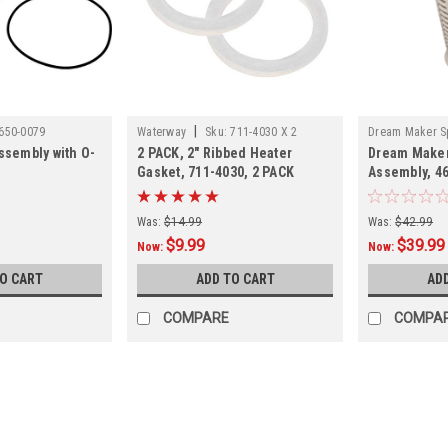
|
650-0079
Waterway
Sku:
711-4030 X 2
Dream Maker S
Assembly with O-
2 PACK, 2" Ribbed Heater
Dream Maker 
Gasket, 711-4030, 2 PACK
Assembly, 4
Was:
$14.99
Was:
$42.99
$9.99
$39.99
Now:
Now:
TO CART
ADD TO CART
AD
COMPARE
COMPA