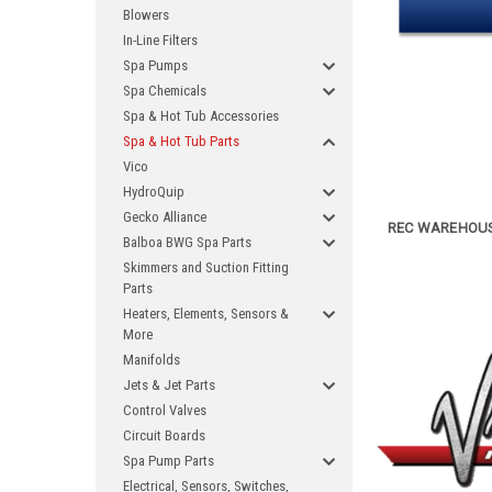
Blowers
In-Line Filters
Spa Pumps
Spa Chemicals
Spa & Hot Tub Accessories
Spa & Hot Tub Parts
Vico
HydroQuip
Gecko Alliance
REC WAREHOUSE
Balboa BWG Spa Parts
Skimmers and Suction Fitting
Parts
Heaters, Elements, Sensors &
More
Manifolds
Jets & Jet Parts
Control Valves
Circuit Boards
Spa Pump Parts
Electrical, Sensors, Switches,