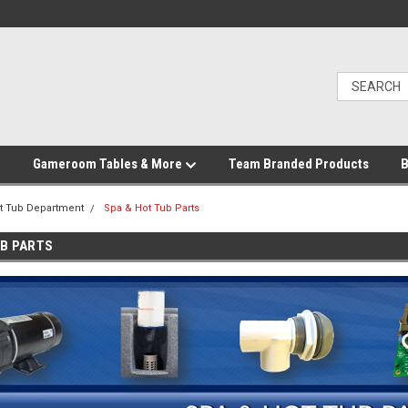
Gameroom Tables & More
Team Branded Products
B
t Tub Department
Spa & Hot Tub Parts
UB PARTS