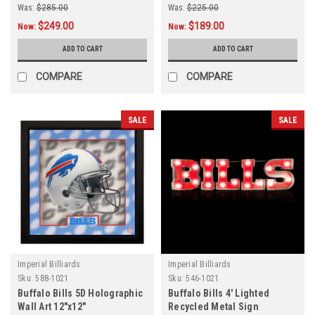
Was:
$285.00
Was:
$225.00
$249.00
$189.00
Now:
Now:
ADD TO CART
ADD TO CART
COMPARE
COMPARE
SALE
SALE
Imperial Billiards
Imperial Billiards
Sku:
588-1021
Sku:
546-1021
Buffalo Bills 5D Holographic
Buffalo Bills 4' Lighted
Wall Art 12"x12"
Recycled Metal Sign