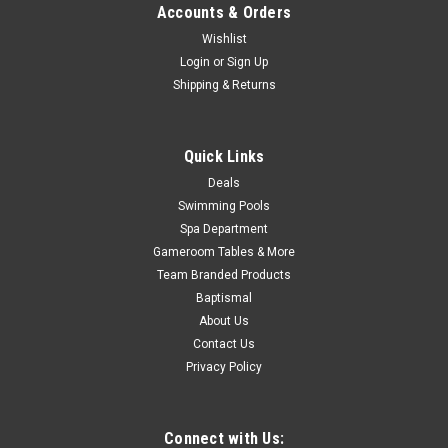
Now:
$499.00
Accounts & Orders
CHOOSE OPTIONS
Wishlist
Login
or
Sign Up
Shipping & Returns
COMPARE
Quick Links
SALE
Deals
Swimming Pools
Spa Department
Gameroom Tables & More
Team Branded Products
Baptismal
About Us
Contact Us
Privacy Policy
Connect with Us: