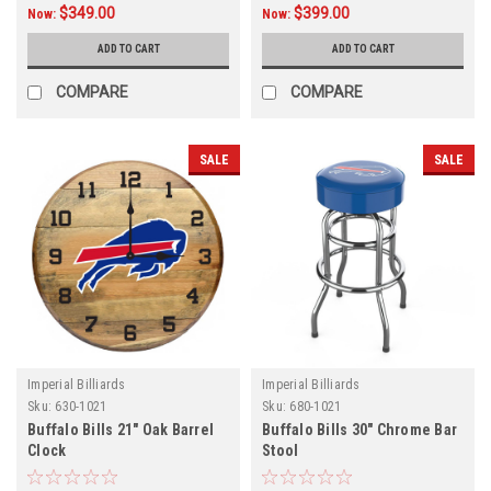
$349.00
$399.00
Now:
Now:
ADD TO CART
ADD TO CART
COMPARE
COMPARE
SALE
SALE
Imperial Billiards
Imperial Billiards
Sku:
630-1021
Sku:
680-1021
Buffalo Bills 21" Oak Barrel
Buffalo Bills 30" Chrome Bar
Clock
Stool