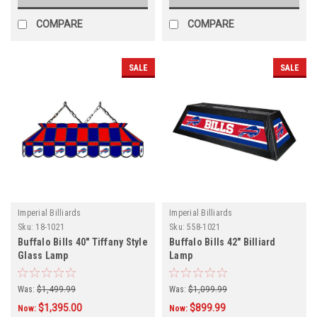
COMPARE
COMPARE
SALE
SALE
Imperial Billiards
Imperial Billiards
Sku:
18-1021
Sku:
558-1021
Buffalo Bills 40" Tiffany Style
Buffalo Bills 42" Billiard
Glass Lamp
Lamp
Was:
$1,499.99
Was:
$1,099.99
$1,395.00
$899.99
Now:
Now: