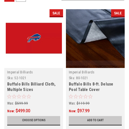
SALE
SALE
Imperial Billiards
Imperial Billiards
Sku:
52-1021
Sku:
80-1021
Buffalo Bills Billiard Cloth,
Buffalo Bills 8-ft. Deluxe
Multiple Sizes
Pool Table Cover
Was:
$599.99
Was:
$119.99
$499.00
$97.99
Now:
Now:
CHOOSE OPTIONS
ADD TO CART