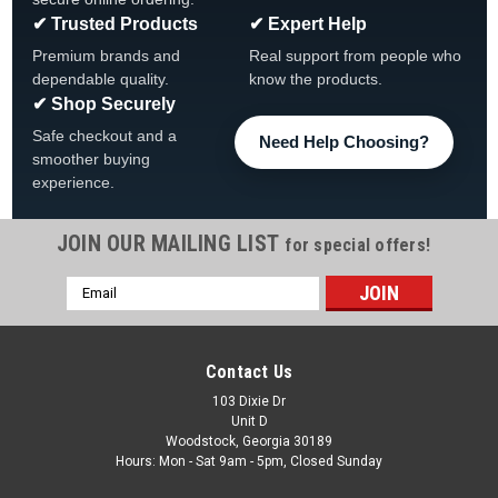
✔ Trusted Products
✔ Expert Help
Premium brands and
Real support from people who
dependable quality.
know the products.
✔ Shop Securely
Safe checkout and a
Need Help Choosing?
smoother buying
experience.
JOIN OUR MAILING LIST
for special offers!
|
Imperial Billiards
Sku:
52-1021
Email
Buffalo Bills Billiard Cloth, Multiple Sizes
Address
Buffalo Bills Billiard Cloth 7', 8' and 9' Available FREE
SHIPPING View All Our Team Branded Products • NFL Official
Contact Us
Licensed billiard cloth• Quality materials and dyes ensure that
cloth is durable and vibrant•...
103 Dixie Dr
Unit D
Woodstock, Georgia 30189
MSRP:
$699.99
Hours: Mon - Sat 9am - 5pm, Closed Sunday
Was:
$599.99