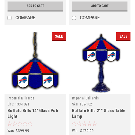
ADD TO CART
ADD TO CART
COMPARE
COMPARE
SALE
SALE
Imperial Billiards
Imperial Billiards
Sku:
133-1021
Sku:
159-1021
Buffalo Bills 14" Glass Pub
Buffalo Bills 21" Glass Table
Light
Lamp
Was:
$399.99
Was:
$479.99