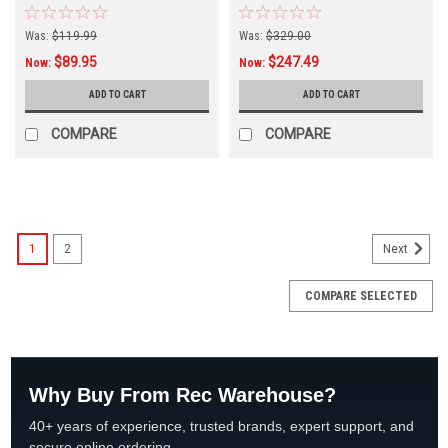
Was:
$119.99
Was:
$329.00
$89.95
$247.49
Now:
Now:
ADD TO CART
ADD TO CART
COMPARE
COMPARE
SALE
1
2
Next
COMPARE SELECTED
Why Buy From Rec Warehouse?
40+ years of experience, trusted brands, expert support, and
secure online ordering.