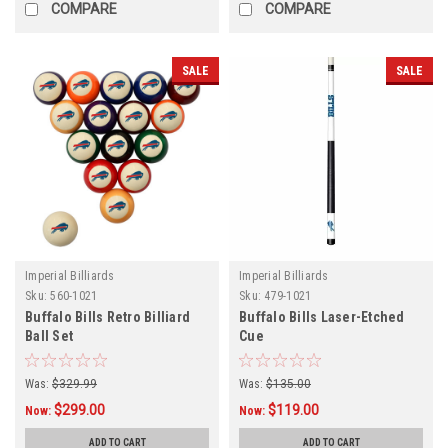
COMPARE
COMPARE
SALE
SALE
Imperial Billiards
Imperial Billiards
Sku:
560-1021
Sku:
479-1021
Buffalo Bills Retro Billiard
Buffalo Bills Laser-Etched
Ball Set
Cue
Was:
$329.99
Was:
$135.00
$299.00
$119.00
Now:
Now:
ADD TO CART
ADD TO CART