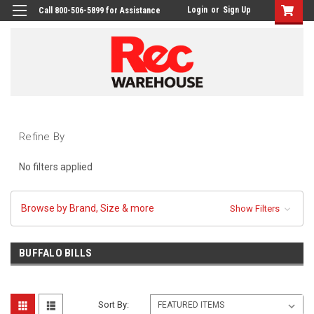
Login
or
Sign Up
Call 800-506-5899 for Assistance
Refine By
No filters applied
Browse by Brand, Size & more
Show Filters
BUFFALO BILLS
Sort By: