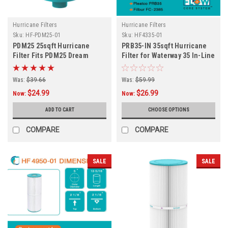
Hurricane Filters
Hurricane Filters
Sku:
HF-PDM25-01
Sku:
HF4335-01
PDM25 25sqft Hurricane
PRB35-IN 35sqft Hurricane
Filter Fits PDM25 Dream
Filter for Waterway 35 In-Line
Maker and More
System
Was:
$39.66
Was:
$59.99
$24.99
$26.99
Now:
Now:
ADD TO CART
CHOOSE OPTIONS
COMPARE
COMPARE
SALE
SALE