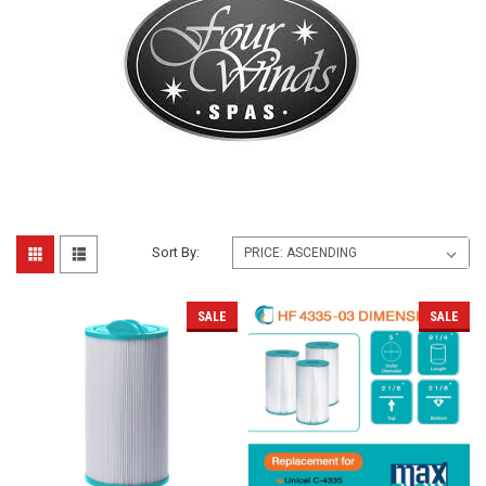
Sort By:
SALE
SALE