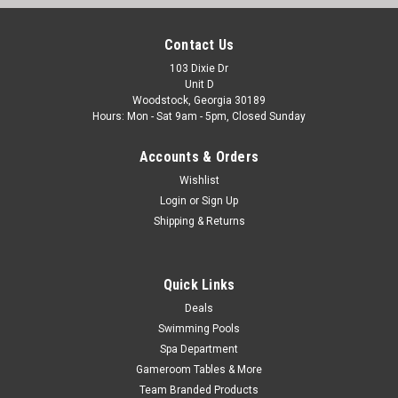
PDM25 25sqft Hurricane Filter Fits PDM25
Dream Maker and More
Contact Us
HF-PDM25-01 Advanced Spa Filter Cartridge
103 Dixie Dr
Unit D
Replacement for Pleatco PDM25, Filbur FC-0136, Dream
Woodstock, Georgia 30189
Maker Spas Dimensions: 5" x 8-1/2" FREE SHIPPING View
Hours: Mon - Sat 9am - 5pm, Closed Sunday
ALL Dream Maker Parts The Hurricane HF-PDM25-01...
Accounts & Orders
Was:
$39.66
Wishlist
Now:
$24.99
Login
or
Sign Up
Shipping & Returns
ADD TO CART
COMPARE
Quick Links
Deals
Swimming Pools
SALE
Spa Department
Gameroom Tables & More
Team Branded Products