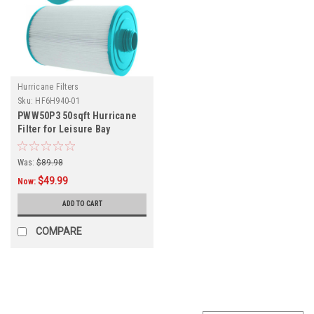
Hurricane Filters
Sku:
HF6H940-01
PWW50P3 50sqft Hurricane
Filter for Leisure Bay
Polysteel & C Series, and
Other Models, Dimensions:
Was:
$89.98
6" x 8.25"
$49.99
Now:
ADD TO CART
COMPARE
SALE