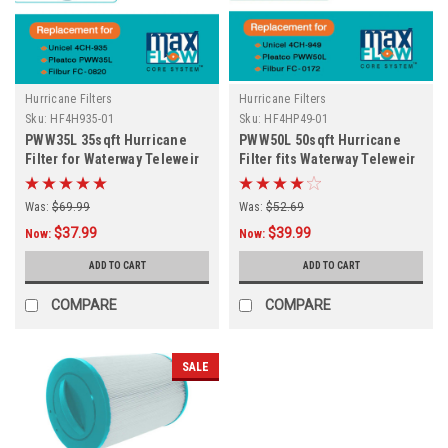
Hurricane Filters
Hurricane Filters
Sku:
HF4H935-01
Sku:
HF4HP49-01
PWW35L 35sqft Hurricane
PWW50L 50sqft Hurricane
Filter for Waterway Teleweir
Filter fits Waterway Teleweir
and More
50
Was:
$69.99
Was:
$52.69
$37.99
$39.99
Now:
Now:
ADD TO CART
ADD TO CART
COMPARE
COMPARE
SALE