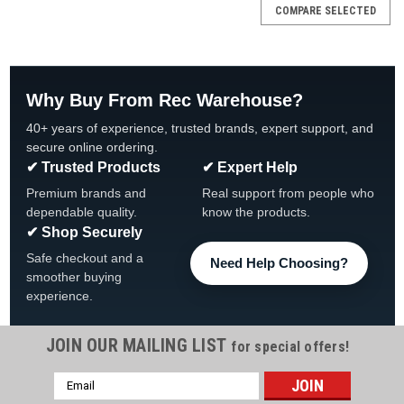
COMPARE SELECTED
Why Buy From Rec Warehouse?
40+ years of experience, trusted brands, expert support, and
secure online ordering.
✔ Trusted Products
✔ Expert Help
Premium brands and
Real support from people who
dependable quality.
know the products.
✔ Shop Securely
Safe checkout and a
Need Help Choosing?
smoother buying
experience.
JOIN OUR MAILING LIST
for special offers!
Email
|
Hurricane Filters
Sku:
HF-PDM25-01
Address