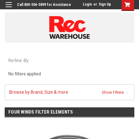
Login
or
Sign Up
Call 800-506-5899 for Assistance
Refine By
No filters applied
Browse by Brand, Size & more
Show Filters
FOUR WINDS FILTER ELEMENTS