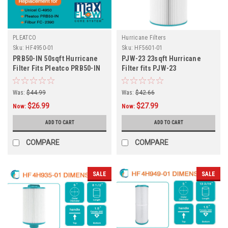
PLEATCO
Hurricane Filters
Sku:
HF4950-01
Sku:
HF5601-01
PRB50-IN 50sqft Hurricane
PJW-23 23sqft Hurricane
Filter Fits Pleatco PRB50-IN
Filter fits PJW-23
Jacuzzi/Four Winds and
More
Was:
$44.99
Was:
$42.66
$26.99
$27.99
Now:
Now:
ADD TO CART
ADD TO CART
COMPARE
COMPARE
SALE
SALE