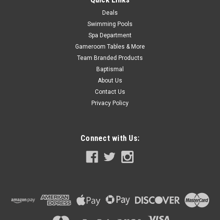
Deals
SALE
Swimming Pools
Spa Department
Gameroom Tables & More
Team Branded Products
Baptismal
About Us
Contact Us
Privacy Policy
Connect with Us: