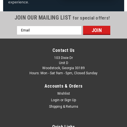
experience.
JOIN OUR MAILING LIST
for special offers!
Email
|
Imperial Billiards
Sku:
26-176
Address
Imperial Premium Spectator Chair with Drawer,
Kona Finish
Contact Us
Imperial Premium Spectator Chair W/ Drawer Kona Finish
103 Dixie Dr
Unit D
Premium spectator chair made of solid wood Finsihed in Kona
Woodstock, Georgia 30189
Comfortable seat cushion, stylish slatted back, and
Hours: Mon - Sat 9am - 5pm, Closed Sunday
convenient footrest Drawer under the seat is a great place to
store small...
Accounts & Orders
Was:
$599.99
Wishlist
Login
or
Sign Up
Now:
$489.99
Shipping & Returns
COMPARE
Quick Links