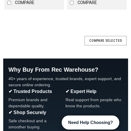
COMPARE
COMPARE
SALE
COMPARE SELECTED
Why Buy From Rec Warehouse?
40+ years of experience, trusted brands, expert support, and
secure online ordering.
✔ Trusted Products
✔ Expert Help
Premium brands and
Real support from people who
dependable quality.
know the products.
✔ Shop Securely
Safe checkout and a
Need Help Choosing?
smoother buying