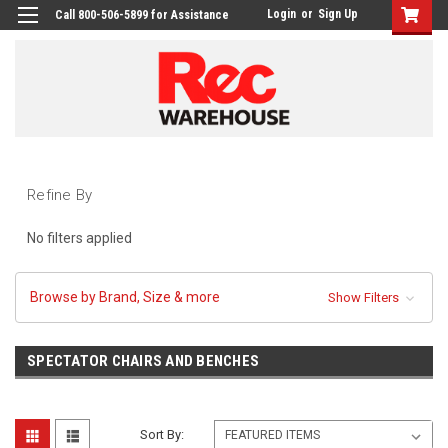
Login
or
Sign Up
Call 800-506-5899 for Assistance
Refine By
No filters applied
Browse by Brand, Size & more
Show Filters
SPECTATOR CHAIRS AND BENCHES
Sort By: