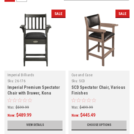
SALE
SALE
Imperial Billiards
Cue and Case
Sku:
26-176
Sku:
SCD
Imperial Premium Spectator
SCD Spectator Chair, Various
Chair with Drawer, Kona
Finishes
Finish
Was:
$599.99
Was:
$499.99
$489.99
$445.49
Now:
Now:
VIEW DETAILS
CHOOSE OPTIONS