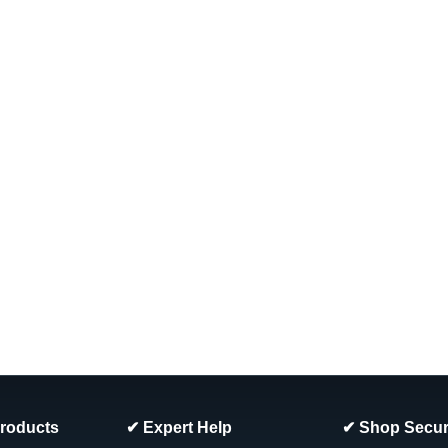
COMPARE
SALE
|
Atlantic
Sku:
1320143 x 6
6-PACK, 1320143 Atlantic 7"
6-PACK, 1320143 Atlantic 7" Steel 
Estate, Belize, Aegean, J5000, Gene
Was:
$88.66
Now:
$76.99
ADD TO CART
COMPARE
SALE
Products
✔ Expert Help
✔ Shop Secur
|
Atlantic
Sku:
1440380