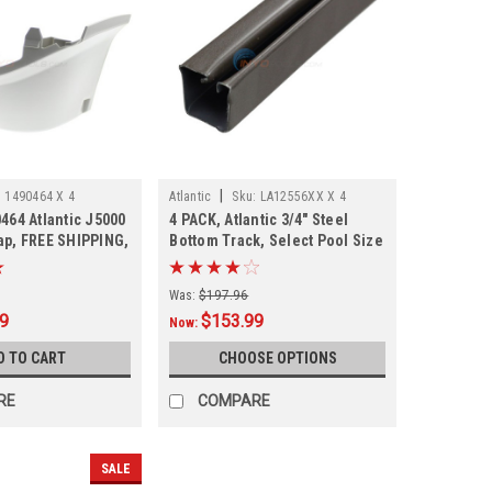
|
:
1490464 X 4
Atlantic
Sku:
LA12556XX X 4
464 Atlantic J5000
4 PACK, Atlantic 3/4" Steel
ap, FREE SHIPPING,
Bottom Track, Select Pool Size
tock
Was:
$197.96
99
$153.99
Now:
D TO CART
CHOOSE OPTIONS
RE
COMPARE
SALE