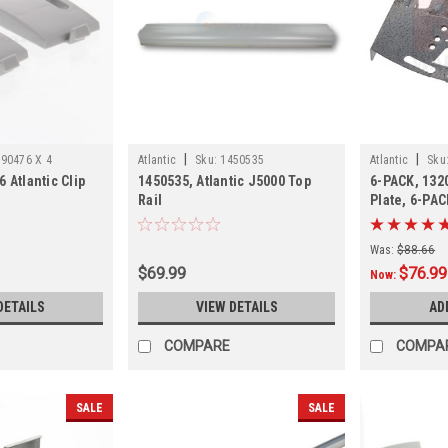
|
|
90476 X 4
Atlantic
Sku:
1450535
Atlantic
Sku
 Atlantic Clip
1450535, Atlantic J5000 Top
6-PACK, 1320
Rail
Plate, 6-PAC
Was:
$88.66
$69.99
$76.99
Now:
DETAILS
VIEW DETAILS
AD
COMPARE
COMPA
SALE
SALE