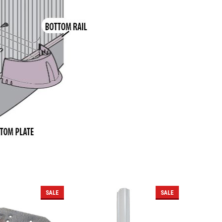
SALE
SALE