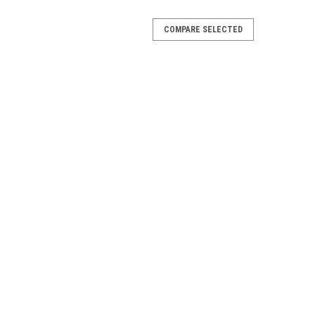
COMPARE SELECTED
ip Pack
 1 Left, 1 Right Discontinued by the Manufacturer
Rail
y The Manufacturer