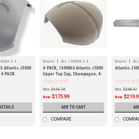
|
|
90465 X 4
Atlantic
Sku:
1490865 X 4
Atlantic
Sku
5 Atlantic J5000
4-PACK, 1490865 Atlantic J5000
Atlantic J5
, 4-PACK
Upper Top Cap, Champagne, 4-
PACK
Was:
$196.78
Was:
$248.37
$175.99
$219.
Now:
Now:
DETAILS
ADD TO CART
AD
COMPARE
COMPA