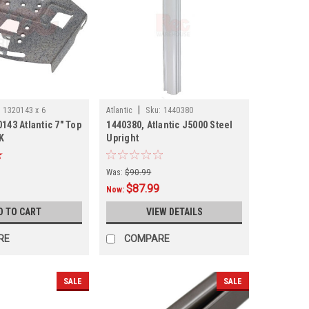
|
:
1320143 x 6
Atlantic
Sku:
1440380
143 Atlantic 7" Top
1440380, Atlantic J5000 Steel
K
Upright
Was:
$90.99
$87.99
Now:
D TO CART
VIEW DETAILS
RE
COMPARE
SALE
SALE