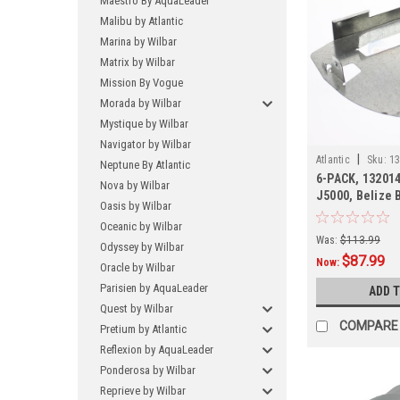
Maestro By AquaLeader
Malibu by Atlantic
Marina by Wilbar
Matrix by Wilbar
Mission By Vogue
Morada by Wilbar
Mystique by Wilbar
Navigator by Wilbar
|
Atlantic
Sku:
13
Neptune By Atlantic
6-PACK, 132014
Nova by Wilbar
J5000, Belize B
Oasis by Wilbar
PACK
Oceanic by Wilbar
Was:
$113.99
Odyssey by Wilbar
$87.99
Now:
Oracle by Wilbar
Parisien by AquaLeader
ADD 
Quest by Wilbar
COMPARE
Pretium by Atlantic
Reflexion by AquaLeader
Ponderosa by Wilbar
Reprieve by Wilbar