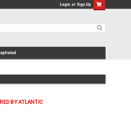
Login
or
Sign Up
aptismal
RED BY ATLANTIC