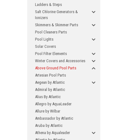
Ladders & Steps
Salt Chlorine Generators &
Ionizers
Skimmers & Skimmer Parts
Pool Cleaners Parts
Pool Lights
Solar Covers
Pool Filter Elements
Winter Covers and Accessories
Above Ground Pool Parts
Artesian Pool Parts
Aegean by Atlantic
Admiral by Atlantic
Alias By Atlantic
Allegro by AquaLeader
Allure by Wilbar
Ambassador by Atlantic
Aruba by Atlantic
Athena by Aqualeader
Atlantis by Atlantic