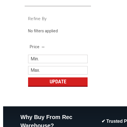
Refine By
No filters applied
Price
UPDATE
Why Buy From Rec
✔ Trusted 
Warehouse?