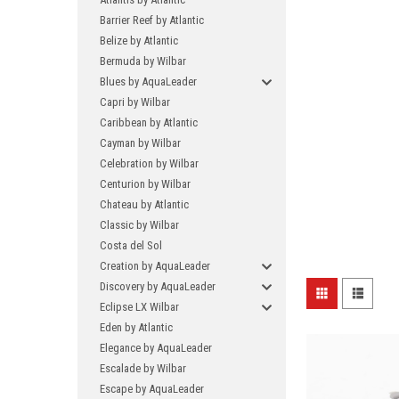
Barrier Reef by Atlantic
Belize by Atlantic
Bermuda by Wilbar
Blues by AquaLeader
Capri by Wilbar
Caribbean by Atlantic
Cayman by Wilbar
Celebration by Wilbar
Centurion by Wilbar
Chateau by Atlantic
Classic by Wilbar
Costa del Sol
Creation by AquaLeader
Discovery by AquaLeader
Eclipse LX Wilbar
Eden by Atlantic
Elegance by AquaLeader
Escalade by Wilbar
Escape by AquaLeader