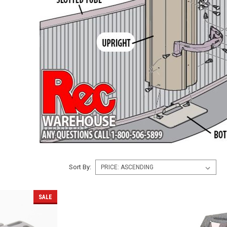
Sort By:
SALE