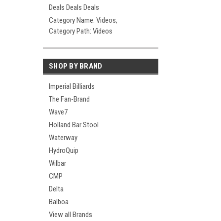
Deals Deals Deals
Category Name: Videos,
Category Path: Videos
SHOP BY BRAND
Imperial Billiards
The Fan-Brand
Wave7
Holland Bar Stool
Waterway
HydroQuip
Wilbar
CMP
Delta
Balboa
View all Brands