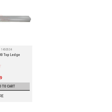
:
1450534
000 Top Ledge
99
D TO CART
RE