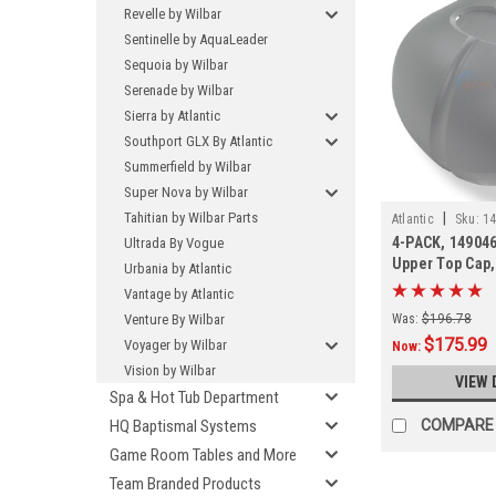
Revelle by Wilbar
Sentinelle by AquaLeader
Sequoia by Wilbar
Serenade by Wilbar
Sierra by Atlantic
Southport GLX By Atlantic
Summerfield by Wilbar
Super Nova by Wilbar
Tahitian by Wilbar Parts
|
Atlantic
Sku:
14
4-PACK, 149046
Ultrada By Vogue
Upper Top Cap
Urbania by Atlantic
Vantage by Atlantic
Venture By Wilbar
Was:
$196.78
$175.99
Voyager by Wilbar
Now:
Vision by Wilbar
VIEW 
Spa & Hot Tub Department
HQ Baptismal Systems
COMPARE
Game Room Tables and More
Team Branded Products