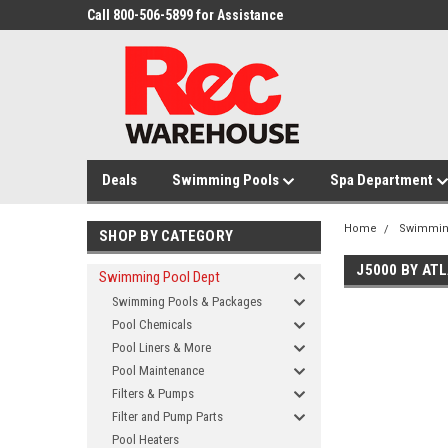
Call 800-506-5899 for Assistance
Deals
Swimming Pools
Spa Department
Home
Swimmin
SHOP BY CATEGORY
J5000 BY AT
Swimming Pool Dept
Swimming Pools & Packages
Pool Chemicals
Pool Liners & More
Pool Maintenance
Filters & Pumps
Filter and Pump Parts
Pool Heaters