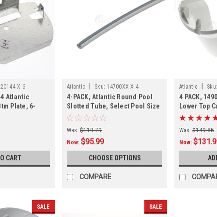
|
|
20144 X 6
Atlantic
Sku:
14700XX X 4
Atlantic
Sku
4 Atlantic
4-PACK, Atlantic Round Pool
4 PACK, 1490
tm Plate, 6-
Slotted Tube, Select Pool Size
Lower Top C
4 PACK, In S
Was:
$119.79
Was:
$149.85
$95.99
$131.
Now:
Now:
TO CART
CHOOSE OPTIONS
AD
COMPARE
COMPA
SALE
SALE