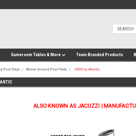
Gameroom Tables & More
Team Branded Products
B
g Pool Dept
Above Ground Pool Parts
J5000 by Atlantic
LANTIC
ALSO KNOWN AS JACUZZI | MANUFACTU