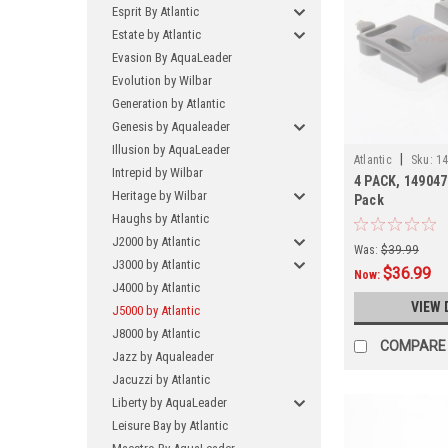
Esprit By Atlantic
Estate by Atlantic
Evasion By AquaLeader
Evolution by Wilbar
Generation by Atlantic
Genesis by Aqualeader
Illusion by AquaLeader
|
Atlantic
Sku:
14
Intrepid by Wilbar
4 PACK, 1490476
Heritage by Wilbar
Pack
Haughs by Atlantic
J2000 by Atlantic
Was:
$39.99
J3000 by Atlantic
$36.99
Now:
J4000 by Atlantic
VIEW 
J5000 by Atlantic
J8000 by Atlantic
COMPARE
Jazz by Aqualeader
Jacuzzi by Atlantic
Liberty by AquaLeader
Leisure Bay by Atlantic