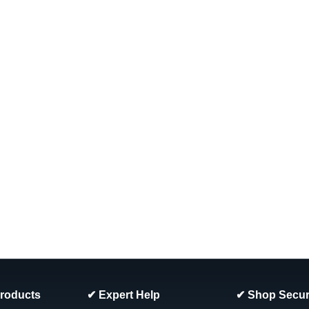
Products
✔ Expert Help
✔ Shop Secur