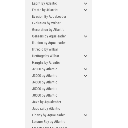
Esprit By Atlantic
Estate by Atlantic
Evasion By AquaLeader
Evolution by Wilbar
Generation by Atlantic
Genesis by Aqualeader
Illusion by AquaLeader
Intrepid by Wilbar
Heritage by Wilbar
Haughs by Atlantic
J2000 by Atlantic
J3000 by Atlantic
J4000 by Atlantic
J5000 by Atlantic
J8000 by Atlantic
Jazz by Aqualeader
Jacuzzi by Atlantic
Liberty by AquaLeader
Leisure Bay by Atlantic