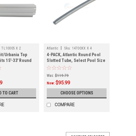
|
:
TL10005 X 2
Atlantic
Sku:
14700XX X 4
it/Urbania Top
4-PACK, Atlantic Round Pool
Fits 15'-33' Round
Slotted Tube, Select Pool Size
005
Was:
$119.79
99
$95.99
Now:
D TO CART
CHOOSE OPTIONS
RE
COMPARE