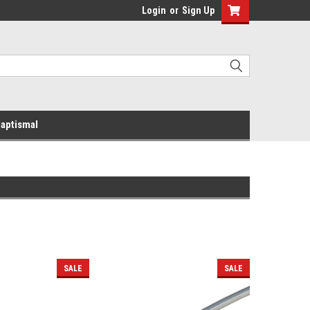
Login
or
Sign Up
aptismal
SALE
SALE