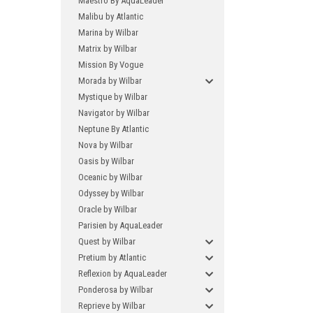
Maestro By AquaLeader
Malibu by Atlantic
Marina by Wilbar
Matrix by Wilbar
Mission By Vogue
Morada by Wilbar
Mystique by Wilbar
Navigator by Wilbar
Neptune By Atlantic
Nova by Wilbar
Oasis by Wilbar
Oceanic by Wilbar
Odyssey by Wilbar
Oracle by Wilbar
Parisien by AquaLeader
Quest by Wilbar
Pretium by Atlantic
Reflexion by AquaLeader
Ponderosa by Wilbar
Reprieve by Wilbar