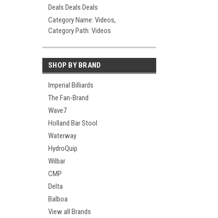
Deals Deals Deals
Category Name: Videos,
Category Path: Videos
SHOP BY BRAND
Imperial Billiards
The Fan-Brand
Wave7
Holland Bar Stool
Waterway
HydroQuip
Wilbar
CMP
Delta
Balboa
View all Brands