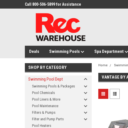
Call 800-506-5899 for Assistance
Deals
Swimming Pools
Spa Department
Home
Swimmin
SHOP BY CATEGORY
VANTAGE BY 
Swimming Pool Dept
Swimming Pools & Packages
Pool Chemicals
Pool Liners & More
Pool Maintenance
Filters & Pumps
Filter and Pump Parts
Pool Heaters