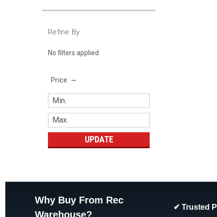
Refine By
No filters applied
Price
UPDATE
Why Buy From Rec
✔ Trusted 
Warehouse?