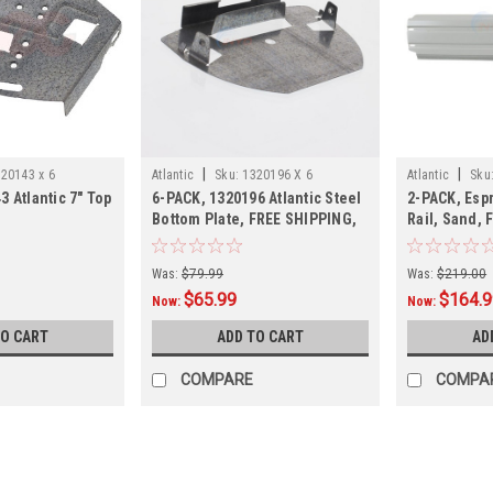
|
|
20143 x 6
Atlantic
Sku:
1320196 X 6
Atlantic
Sku
3 Atlantic 7" Top
6-PACK, 1320196 Atlantic Steel
2-PACK, Espr
Bottom Plate, FREE SHIPPING,
Rail, Sand, 
6-PACK
Esprit, TL10
Was:
$79.99
Was:
$219.00
$65.99
$164.
Now:
Now:
TO CART
ADD TO CART
AD
COMPARE
COMPA
SALE