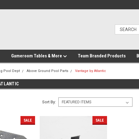
Gameroom Tables & More
Team Branded Products
B
g Pool Dept
Above Ground Pool Parts
Vantage by Atlantic
ATLANTIC
Sort By:
SALE
SALE