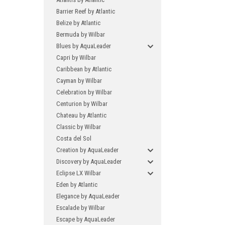
Barrier Reef by Atlantic
Belize by Atlantic
Bermuda by Wilbar
Blues by AquaLeader
Capri by Wilbar
Caribbean by Atlantic
Cayman by Wilbar
Celebration by Wilbar
Centurion by Wilbar
Chateau by Atlantic
Classic by Wilbar
Costa del Sol
Creation by AquaLeader
Discovery by AquaLeader
Eclipse LX Wilbar
Eden by Atlantic
Elegance by AquaLeader
Escalade by Wilbar
Escape by AquaLeader