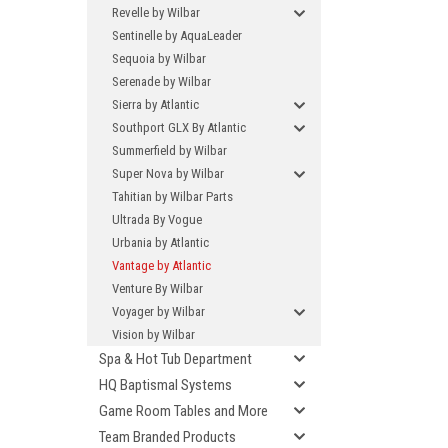
Revelle by Wilbar
Sentinelle by AquaLeader
Sequoia by Wilbar
Serenade by Wilbar
Sierra by Atlantic
Southport GLX By Atlantic
Summerfield by Wilbar
Super Nova by Wilbar
Tahitian by Wilbar Parts
Ultrada By Vogue
Urbania by Atlantic
Vantage by Atlantic
Venture By Wilbar
Voyager by Wilbar
Vision by Wilbar
Spa & Hot Tub Department
HQ Baptismal Systems
Game Room Tables and More
Team Branded Products