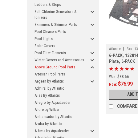
Ladders & Steps
Salt Chlorine Generators &
Ionizers
Skimmers & Skimmer Parts
Pool Cleaners Parts
Pool Lights
Solar Covers
|
Atlantic
Sku:
13
Pool Filter Elements
6-PACK, 132014
Winter Covers and Accessories
Plate, 6-PACK
Above Ground Pool Parts
Artesian Pool Parts
Was:
$88.66
Aegean by Atlantic
$76.99
Now:
Admiral by Atlantic
ADD 
Alias By Atlantic
Allegro by AquaLeader
COMPARE
Allure by Wilbar
Ambassador by Atlantic
Aruba by Atlantic
Athena by Aqualeader
Atlantis by Atlantic